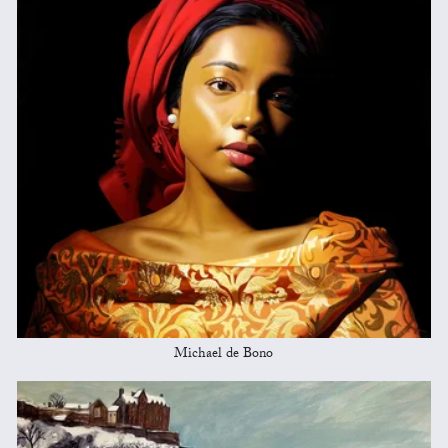
Michael de Bono