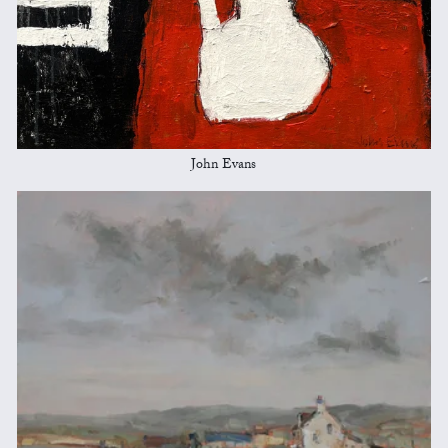
John Evans