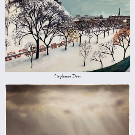
Stephanie Dees