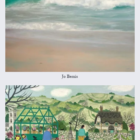
Jo Bemis