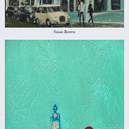
Susan Brown