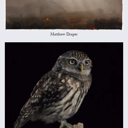
Matthew Draper