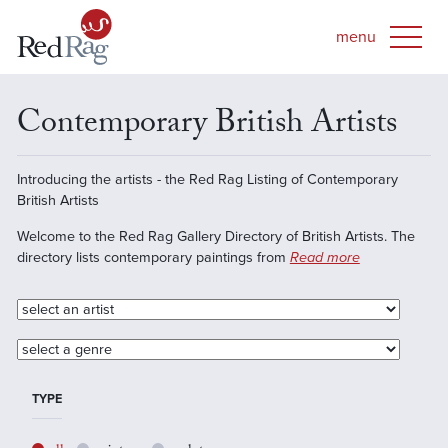
Contemporary British Artists
Introducing the artists - the Red Rag Listing of Contemporary
British Artists
Welcome to the Red Rag Gallery Directory of British Artists. The
directory lists contemporary paintings from
Read more
TYPE