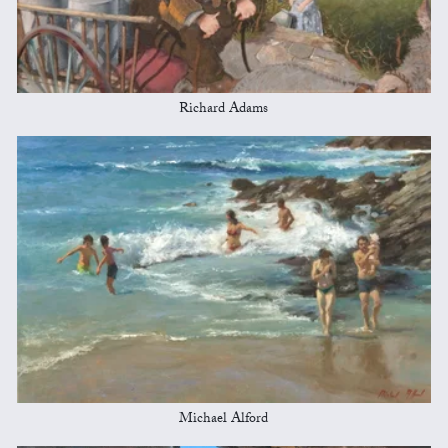
Richard Adams
Michael Alford