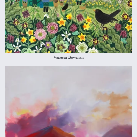
Vanessa Bowman