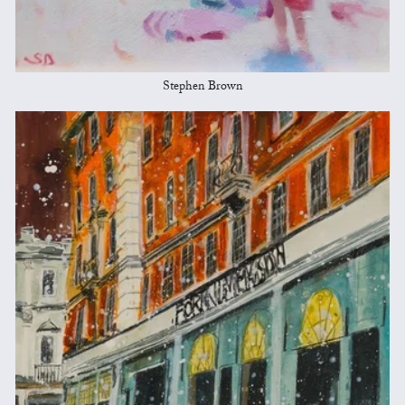
Stephen Brown