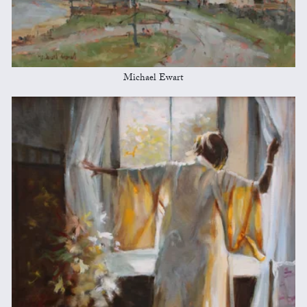
Michael Ewart