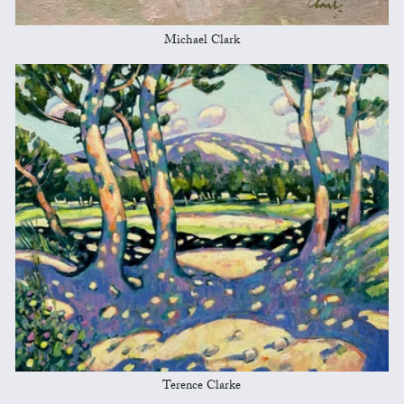
Michael Clark
Terence Clarke