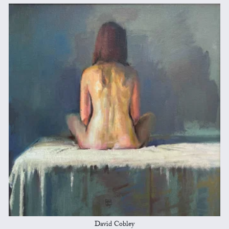
David Cobley