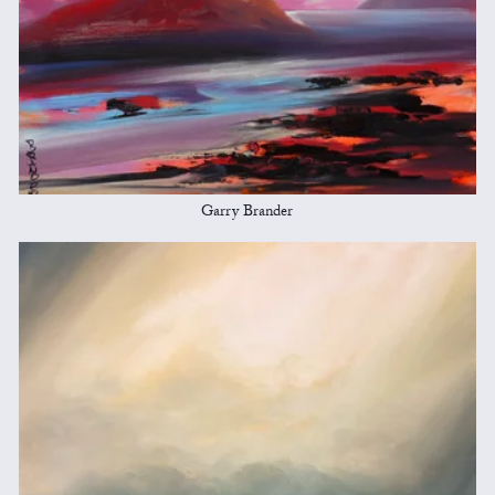
Garry Brander