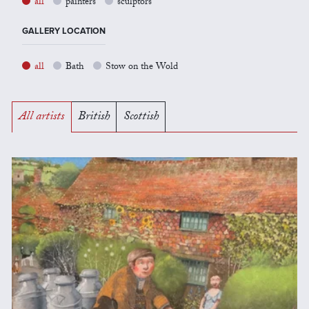
all
painters
sculptors
GALLERY LOCATION
all
Bath
Stow on the Wold
All artists
British
Scottish