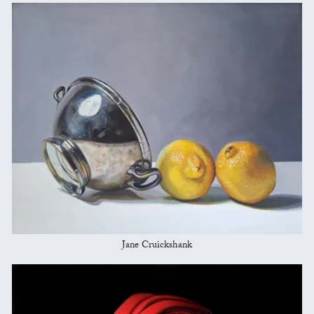
Jane Cruickshank