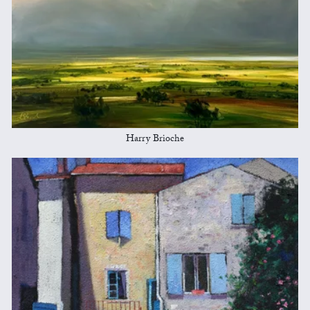
Harry Brioche