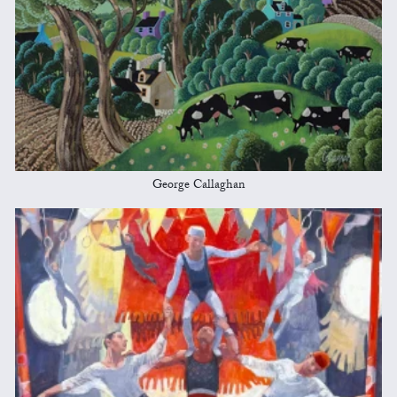
George Callaghan