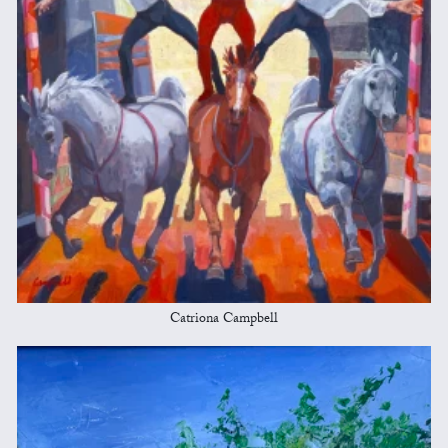
Catriona Campbell