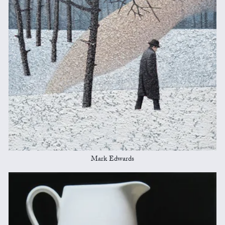
Mark Edwards