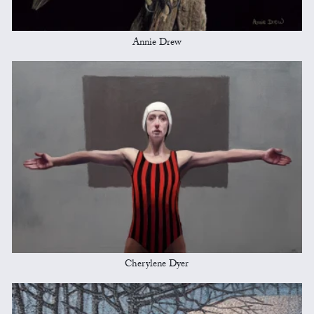
Annie Drew
Cherylene Dyer