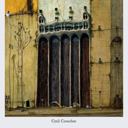
Cyril Croucher