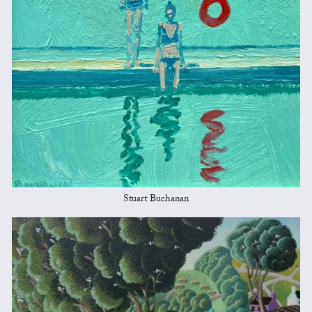
Stuart Buchanan