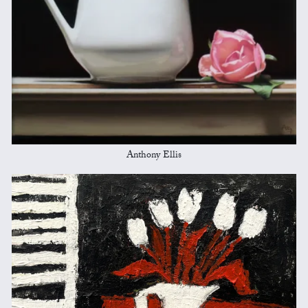
Anthony Ellis