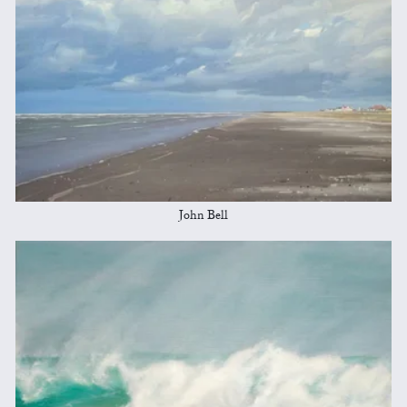
John Bell