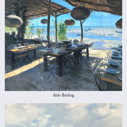
Aldo Balding