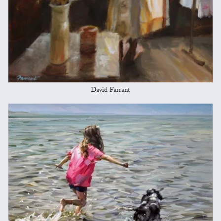
David Farrant