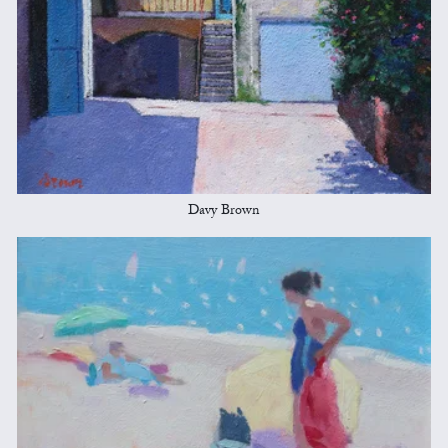
Davy Brown