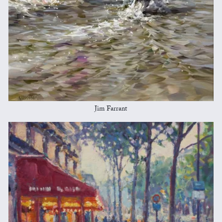
Jim Farrant