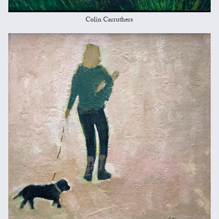
Colin Carruthers