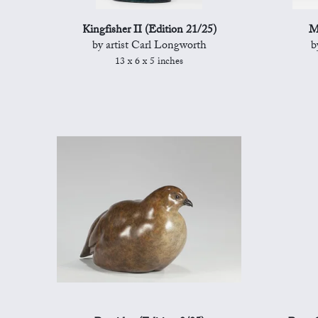
Kingfisher II (Edition 21/25)
M
by artist Carl Longworth
b
13 x 6 x 5 inches