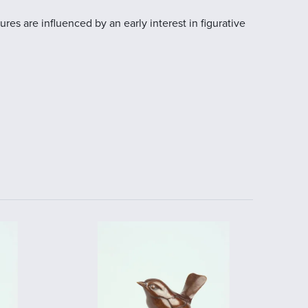
res are influenced by an early interest in figurative