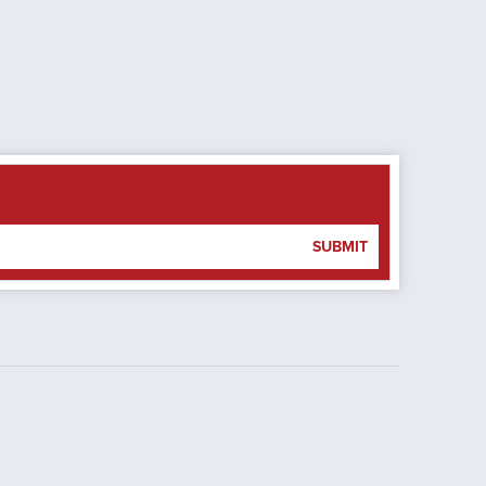
SUBMIT