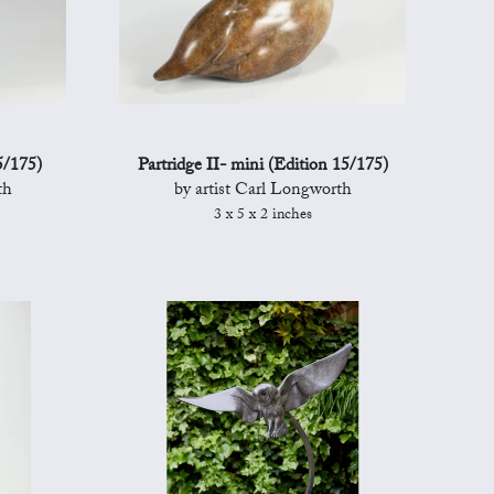
5/175)
Partridge II- mini (Edition 15/175)
th
by artist Carl Longworth
3 x 5 x 2 inches