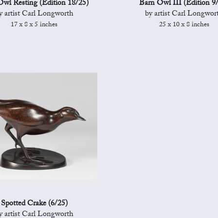
wl Resting (Edition 18/25)
Barn Owl III (Edition 9
y artist Carl Longworth
by artist Carl Longwor
17 x 8 x 5 inches
25 x 10 x 8 inches
Spotted Crake (6/25)
y artist Carl Longworth