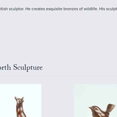
ish sculptor. He creates exquisite bronzes of wildlife. His sculptu
rth Sculpture