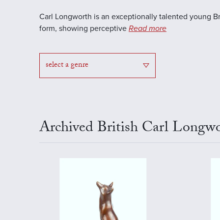
Carl Longworth is an exceptionally talented young Brit
form, showing perceptive
Read more
select a genre
Archived British Carl Longwo