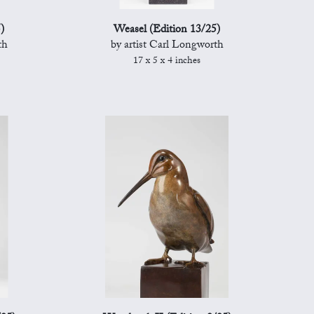
)
Weasel (Edition 13/25)
th
by artist Carl Longworth
17 x 5 x 4 inches