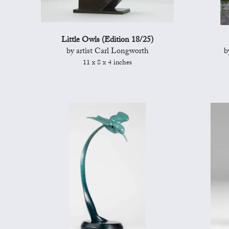
Little Owls (Edition 18/25)
by artist Carl Longworth
b
11 x 8 x 4 inches