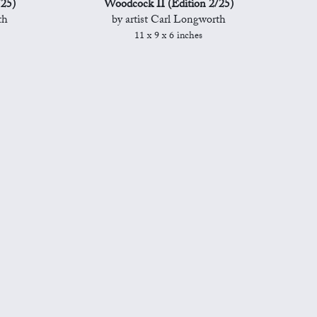
/25)
Woodcock II (Edition 2/25)
th
by artist Carl Longworth
11 x 9 x 6 inches