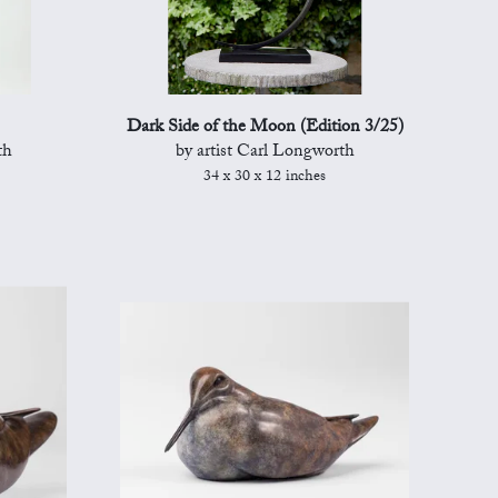
Dark Side of the Moon (Edition 3/25)
th
by artist Carl Longworth
34 x 30 x 12 inches