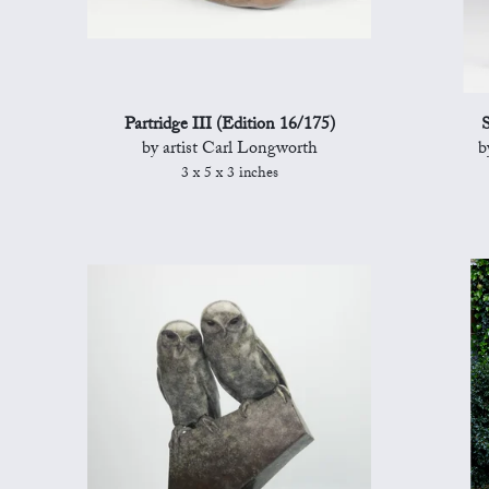
Partridge III (Edition 16/175)
S
by artist Carl Longworth
b
3 x 5 x 3 inches