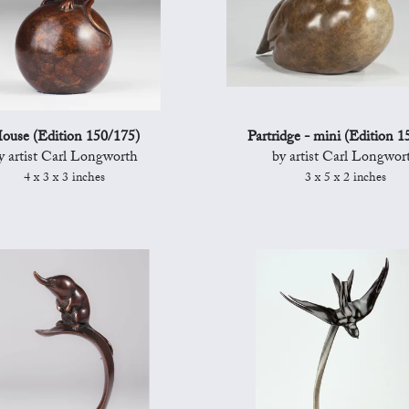
ouse (Edition 150/175)
Partridge - mini (Edition 1
y artist Carl Longworth
by artist Carl Longwor
4 x 3 x 3 inches
3 x 5 x 2 inches