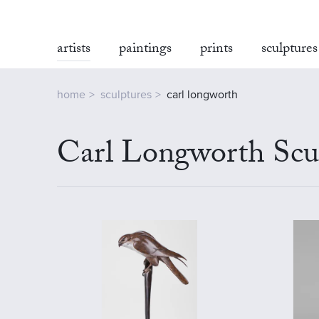
artists
paintings
prints
sculptures
home
sculptures
carl longworth
Carl Longworth Scul