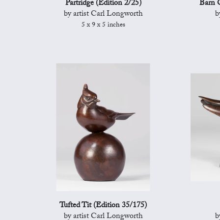
Partridge (Edition 2/25)
Barn O
by artist Carl Longworth
b
5 x 9 x 5 inches
Tufted Tit (Edition 35/175)
by artist Carl Longworth
b