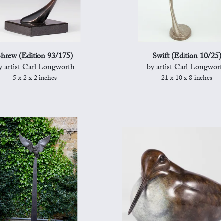
hrew (Edition 93/175)
Swift (Edition 10/25)
y artist Carl Longworth
by artist Carl Longwor
5 x 2 x 2 inches
21 x 10 x 8 inches