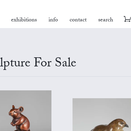
exhibitions
info
contact
search
pture For Sale