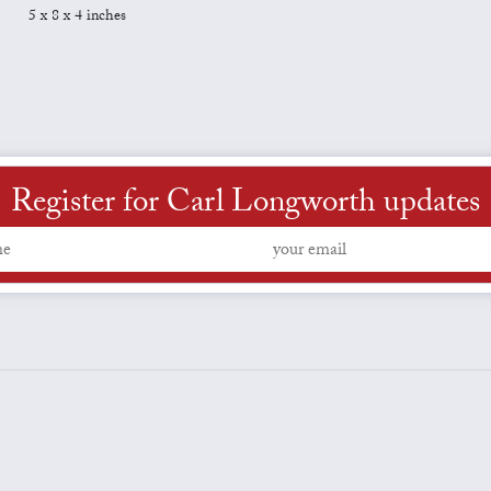
5 x 8 x 4 inches
Register for Carl Longworth updates