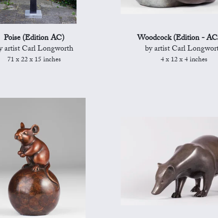
Poise (Edition AC)
Woodcock (Edition - AC
y artist Carl Longworth
by artist Carl Longwor
71 x 22 x 15 inches
4 x 12 x 4 inches