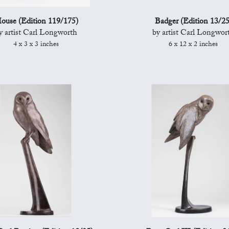
ouse (Edition 119/175)
Badger (Edition 13/25
y artist Carl Longworth
by artist Carl Longwor
4 x 3 x 3 inches
6 x 12 x 2 inches