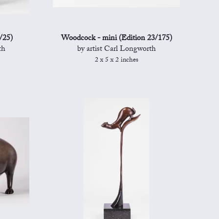
/25)
Woodcock - mini (Edition 23/175)
th
by artist Carl Longworth
2 x 5 x 2 inches