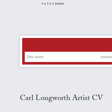
4 x 3 x 4 inches
Carl Longworth Artist CV