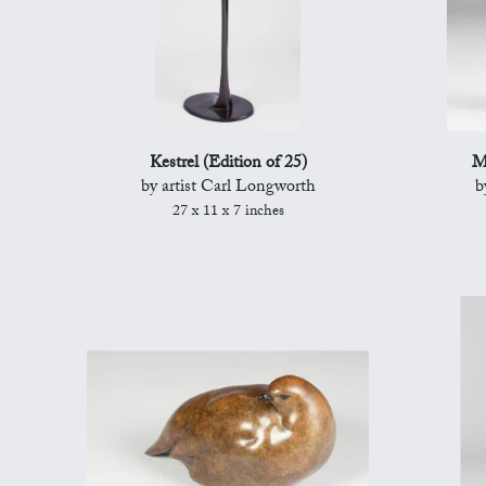
Kestrel (Edition of 25)
M
by artist Carl Longworth
b
27 x 11 x 7 inches