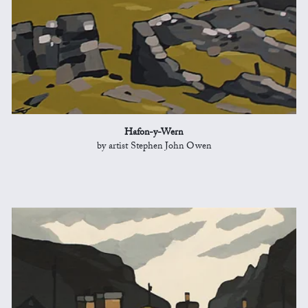
Hafon-y-Wern
by artist Stephen John Owen