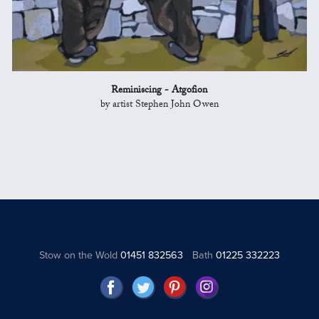
Reminiscing - Atgofion
by artist Stephen John Owen
Stow on the Wold
01451 832563
Bath
01225 332223