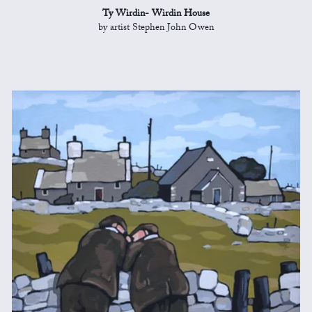
Ty Wirdin- Wirdin House
by artist Stephen John Owen