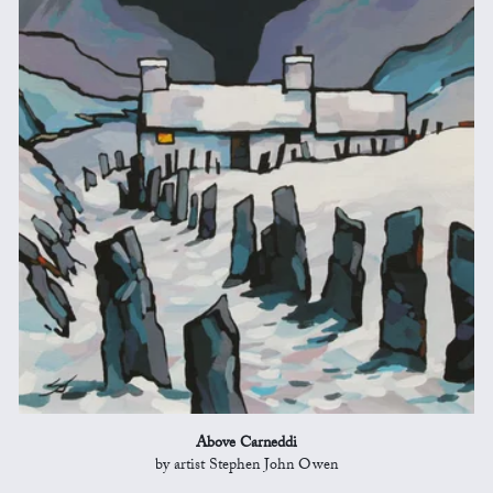
Above Carneddi
by artist Stephen John Owen