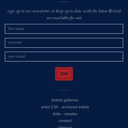
sign up to our newsletter to keep up to date with the latest British
art available for sale
JOIN
british galleries
artist CVs
-
archived artists
links
-
resales
contact
sitemap