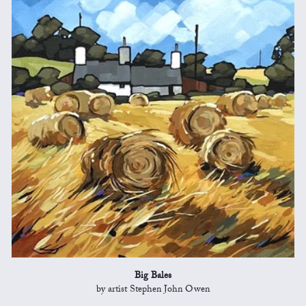
Big Bales
by artist Stephen John Owen