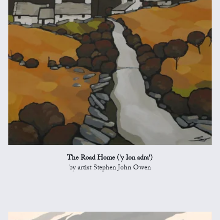
The Road Home ('y Ion adra')
by artist Stephen John Owen