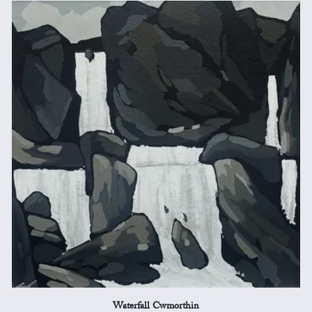
Waterfall Cwmorthin