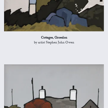
Cottages, Groeslon
by artist Stephen John Owen