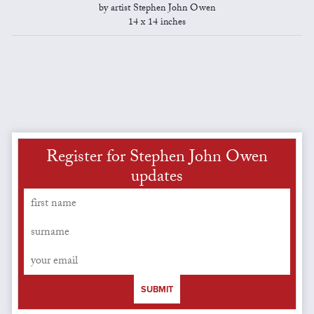
by artist Stephen John Owen
14 x 14 inches
Register for Stephen John Owen
updates
SUBMIT