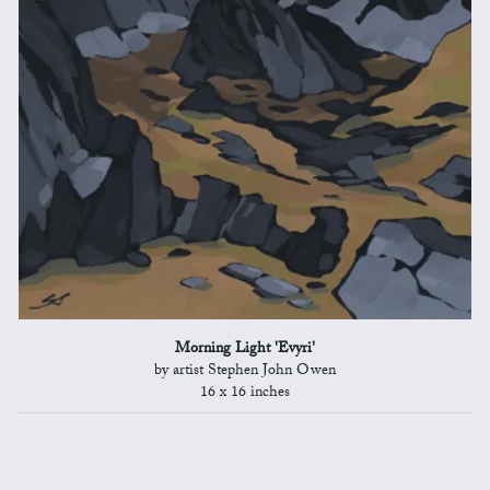
Morning Light 'Evyri'
by artist Stephen John Owen
16 x 16 inches