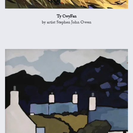
Ty CwyFan
by artist Stephen John Owen