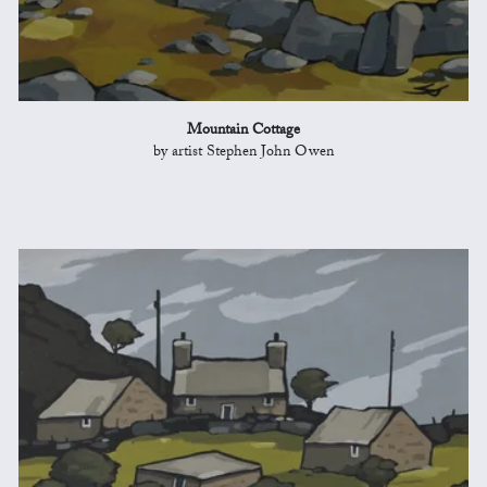
Mountain Cottage
by artist Stephen John Owen