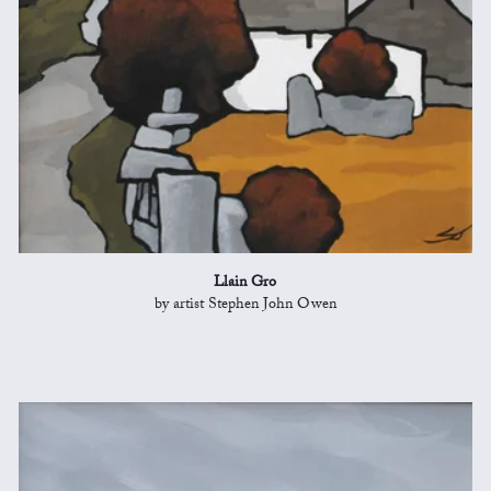
Llain Gro
by artist Stephen John Owen