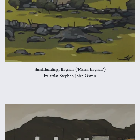
Smallholding, Bryncir ('Fferm Bryncir')
by artist Stephen John Owen