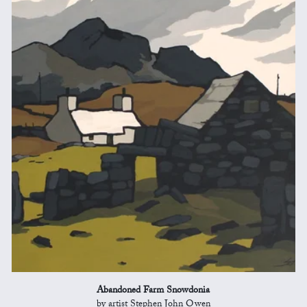
Abandoned Farm Snowdonia
by artist Stephen John Owen