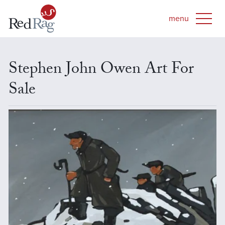
Stephen John Owen Art For
Sale