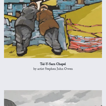
Tal-Y-Sarn Chapel
by artist Stephen John Owen