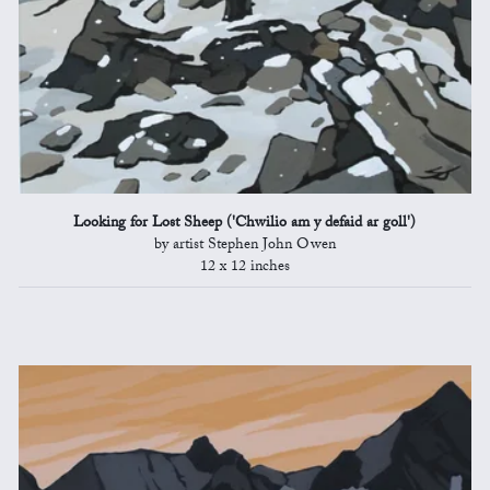
Looking for Lost Sheep ('Chwilio am y defaid ar goll')
by artist Stephen John Owen
12 x 12 inches