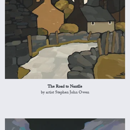
The Road to Nantlle
by artist Stephen John Owen