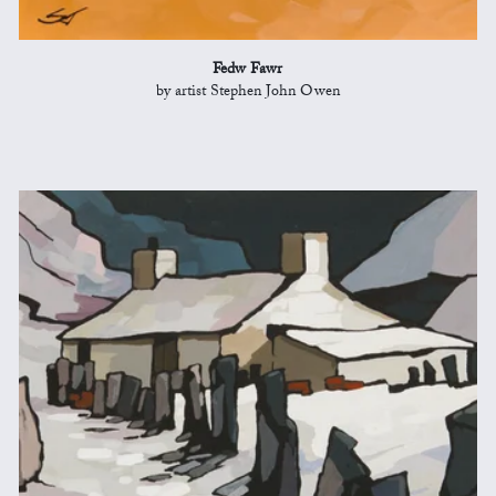
Fedw Fawr
by artist Stephen John Owen