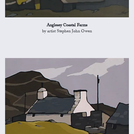
Anglesey Coastal Farms
by artist Stephen John Owen