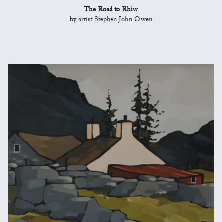
The Road to Rhiw
by artist Stephen John Owen