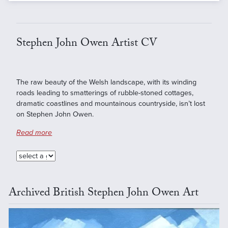
Stephen John Owen Artist CV
The raw beauty of the Welsh landscape, with its winding
roads leading to smatterings of rubble-stoned cottages,
dramatic coastlines and mountainous countryside, isn’t lost
on Stephen John Owen.
Read more
Archived British Stephen John Owen Art