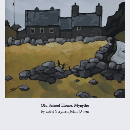
Old School House, Mynytho
by artist Stephen John Owen