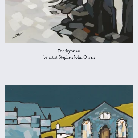
Penrhyiwiau
by artist Stephen John Owen