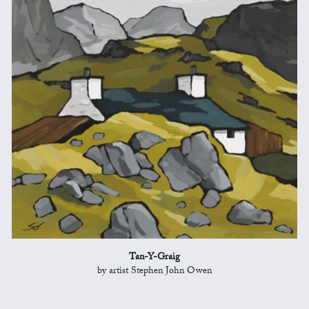
Tan-Y-Graig
by artist Stephen John Owen