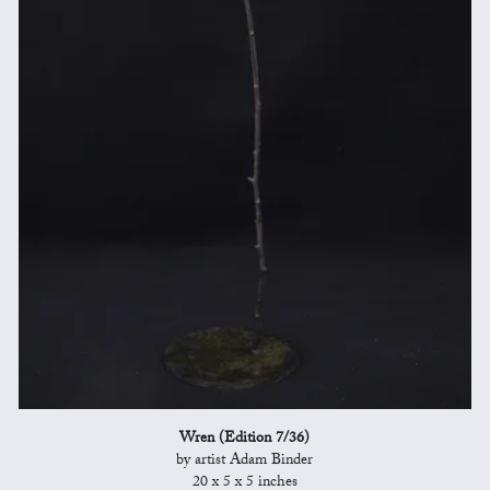
Wren (Edition 7/36)
by artist Adam Binder
20 x 5 x 5 inches