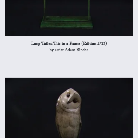
Long Tailed Tits in a Frame (Edition 5/12)
by artist Adam Binder