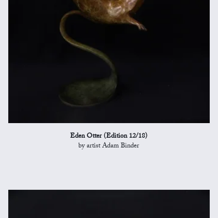
Eden Otter (Edition 12/18)
by artist Adam Binder