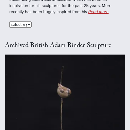
inspiration for his sculptures for the past 25 years. More
recently has been hugely inspired from his
Read more
Archived British Adam Binder Sculpture