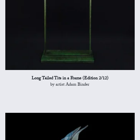
Long Tailed Tits in a Frame (Edition 2/12)
by artist Adam Binder