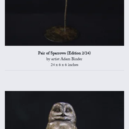
Pair of Sparrows (Edition 2/24)
by artist Adam Binder
24 x 6 x 6 inches