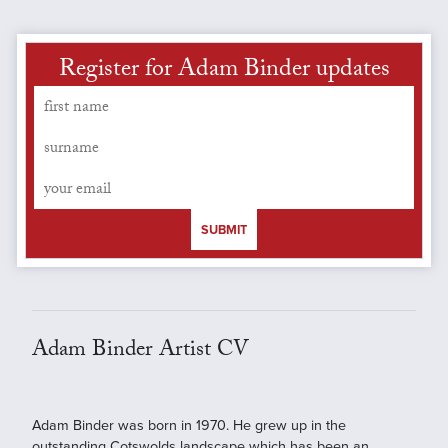
Register for Adam Binder updates
SUBMIT
Adam Binder Artist CV
Adam Binder was born in 1970. He grew up in the
outstanding Cotswolds landscape which has been an