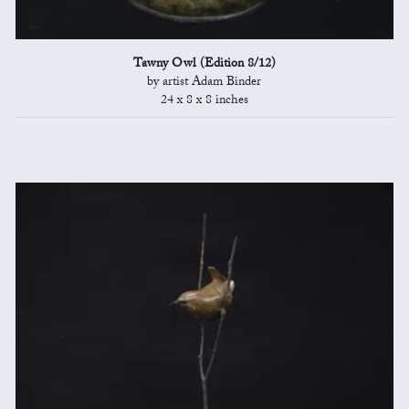
Tawny Owl (Edition 8/12)
by artist Adam Binder
24 x 8 x 8 inches