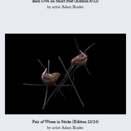
Barn Owl on Short Post (Edition 6/12)
by artist Adam Binder
Pair of Wrens in Sticks (Edition 22/24)
by artist Adam Binder