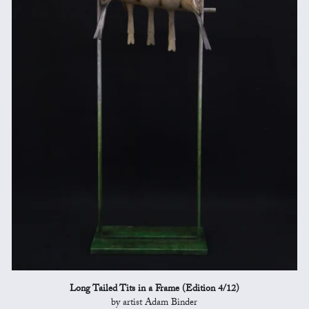
Long Tailed Tits in a Frame (Edition 4/12)
by artist Adam Binder