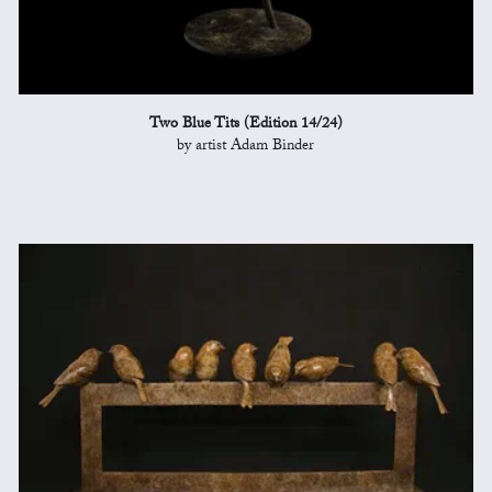
Two Blue Tits (Edition 14/24)
by artist Adam Binder