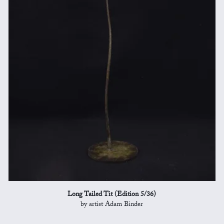
Long Tailed Tit (Edition 5/36)
by artist Adam Binder