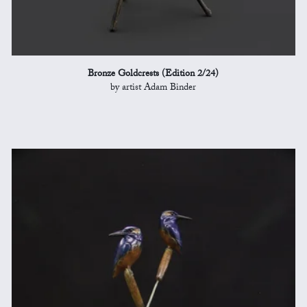
Bronze Goldcrests (Edition 2/24)
by artist Adam Binder