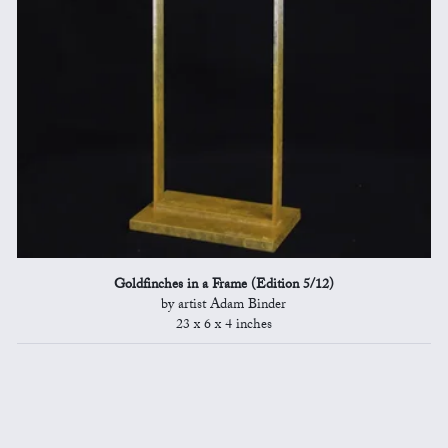
Goldfinches in a Frame (Edition 5/12)
by artist Adam Binder
23 x 6 x 4 inches