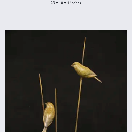
28 x 10 x 4 inches