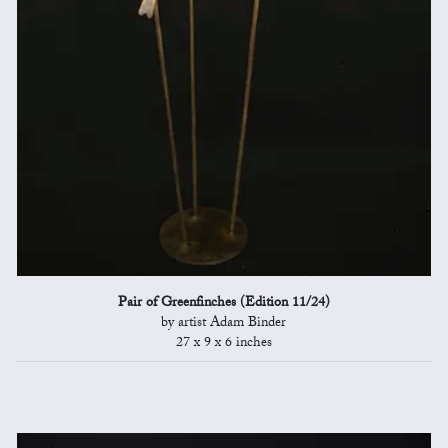
Pair of Greenfinches (Edition 11/24)
by artist Adam Binder
27 x 9 x 6 inches