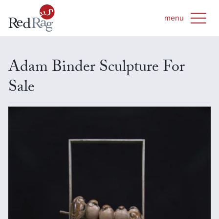
Adam Binder Sculpture For
Sale