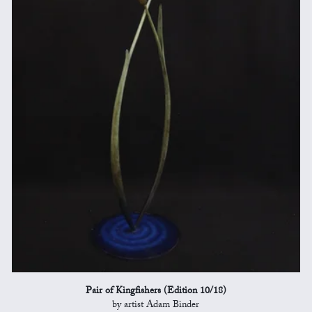
Pair of Kingfishers (Edition 10/18)
by artist Adam Binder