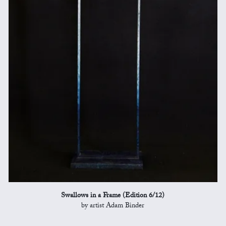
Swallows in a Frame (Edition 6/12)
by artist Adam Binder