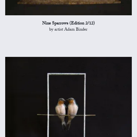
Nine Sparrows (Edition 2/12)
by artist Adam Binder