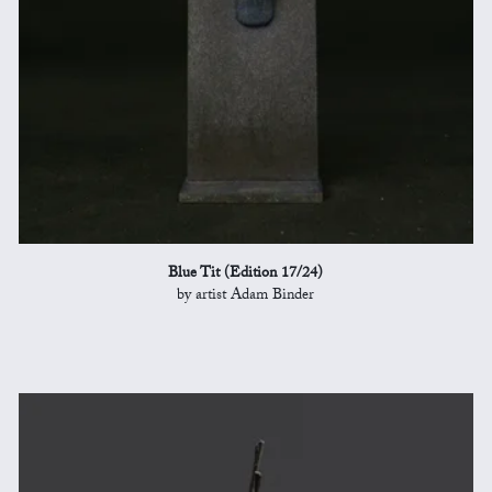
Blue Tit (Edition 17/24)
by artist Adam Binder