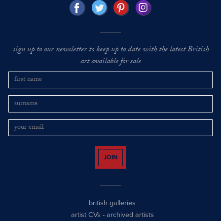
sign up to our newsletter to keep up to date with the latest British
art available for sale
JOIN
british galleries
artist CVs
-
archived artists