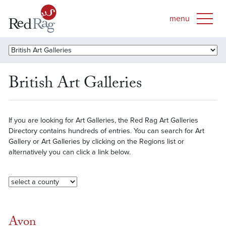
British Art Galleries
If you are looking for Art Galleries, the Red Rag Art Galleries
Directory contains hundreds of entries. You can search for Art
Gallery or Art Galleries by clicking on the Regions list or
alternatively you can click a link below.
Avon