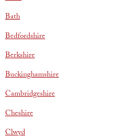
Bath
Bedfordshire
Berkshire
Buckinghamshire
Cambridgeshire
Cheshire
Clwyd