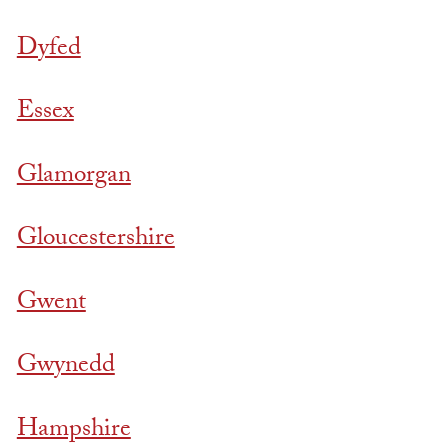
Dyfed
Essex
Glamorgan
Gloucestershire
Gwent
Gwynedd
Hampshire