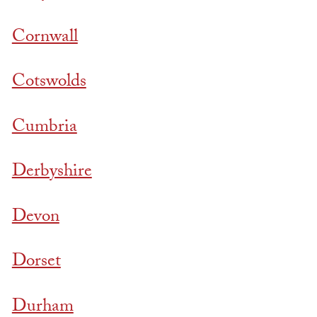
Cornwall
Cotswolds
Cumbria
Derbyshire
Devon
Dorset
Durham