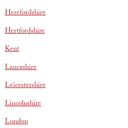
Herefordshire
Hertfordshire
Kent
Lancashire
Leicestershire
Lincolnshire
London