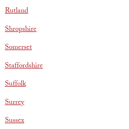
Rutland
Shropshire
Somerset
Staffordshire
Suffolk
Surrey
Sussex