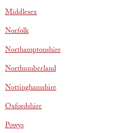
Middlesex
Norfolk
Northamptonshire
Northumberland
Nottinghamshire
Oxfordshire
Powys