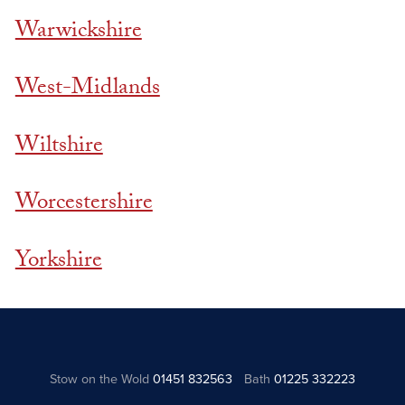
Warwickshire
West-Midlands
Wiltshire
Worcestershire
Yorkshire
Stow on the Wold
01451 832563
Bath
01225 332223