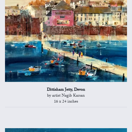
Dittisham Jetty, Devon
by artist Nagib Karsan
16 x 24 inches