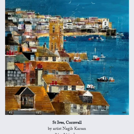
St Ives, Cornwall
by artist Nagib Karsan