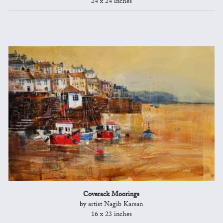
24 x 24 inches
Coverack Moorings
by artist Nagib Karsan
16 x 23 inches