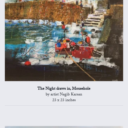
The Night draws in, Mousehole
by artist Nagib Karsan
23 x 23 inches