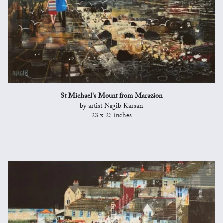
St Michael's Mount from Marazion
by artist Nagib Karsan
23 x 23 inches