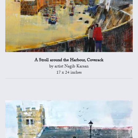
A Stroll around the Harbour, Coverack
by artist Nagib Karsan
17 x 24 inches