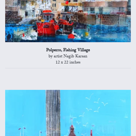
Polperro, Fishing Village
by artist Nagib Karsan
12 x 22 inches