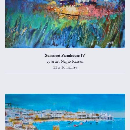
Somerset Farmhouse IV
by artist Nagib Karsan
11 x 16 inches