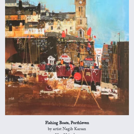
Fishing Boats, Porthleven
by artist Nagib Karsan