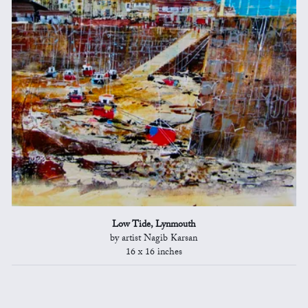
Low Tide, Lynmouth
by artist Nagib Karsan
16 x 16 inches