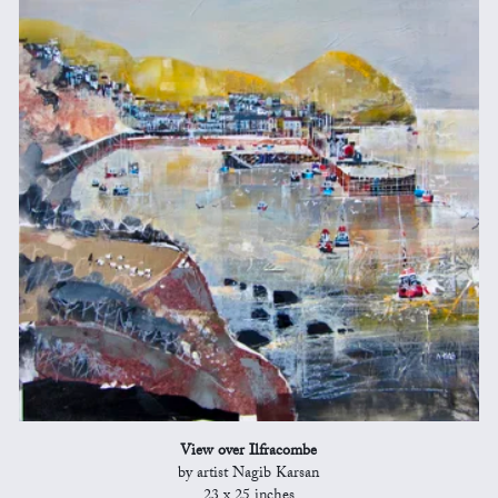
View over Ilfracombe
by artist Nagib Karsan
23 x 25 inches