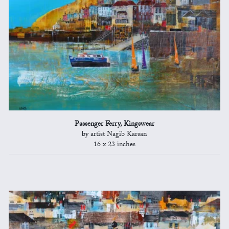
Passenger Ferry, Kingswear
by artist Nagib Karsan
16 x 23 inches