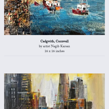
Cadgwith, Cornwall
by artist Nagib Karsan
16 x 16 inches