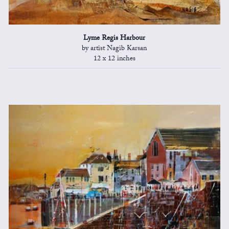
Lyme Regis Harbour
by artist Nagib Karsan
12 x 12 inches