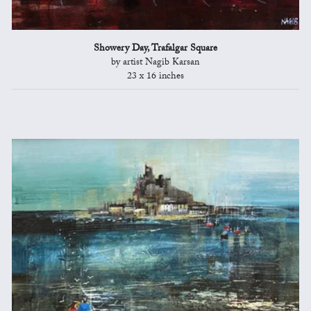
Showery Day, Trafalgar Square
by artist Nagib Karsan
23 x 16 inches