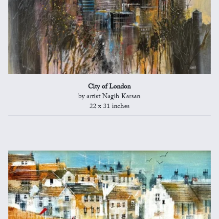
City of London
by artist Nagib Karsan
22 x 31 inches