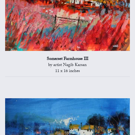
Somerset Farmhouse III
by artist Nagib Karsan
11 x 16 inches