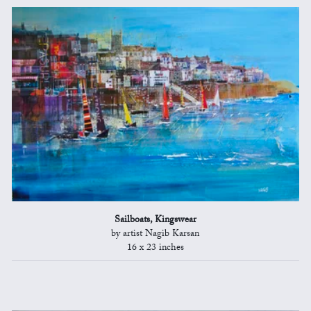
Sailboats, Kingswear
by artist Nagib Karsan
16 x 23 inches