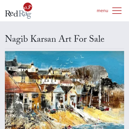
Nagib Karsan Art For Sale