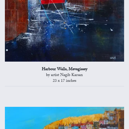
Harbour Walls, Mevagissey
by artist Nagib Karsan
23 x 17 inches