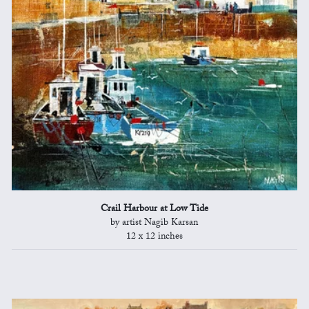
Crail Harbour at Low Tide
by artist Nagib Karsan
12 x 12 inches