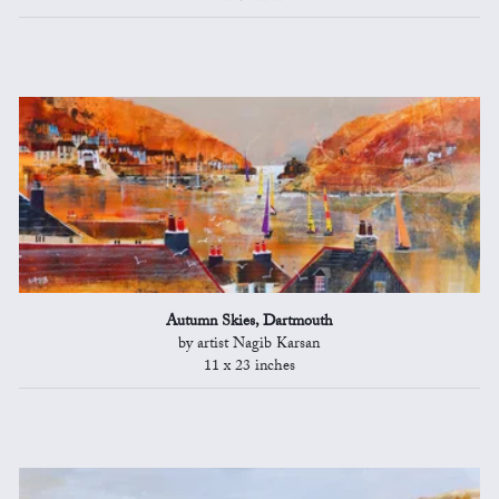
Autumn Skies, Dartmouth
by artist Nagib Karsan
11 x 23 inches