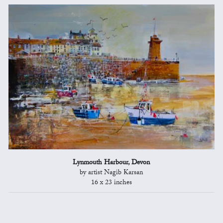
Lynmouth Harbour, Devon
by artist Nagib Karsan
16 x 23 inches