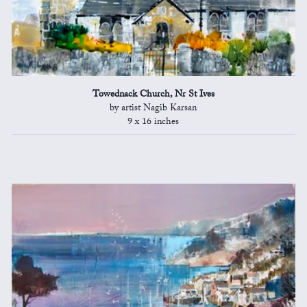
Towednack Church, Nr St Ives
by artist Nagib Karsan
9 x 16 inches