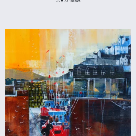
23 x 23 inches