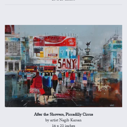
After the Showers, Piccadilly Circus
by artist Nagib Karsan
16 x 23 inches