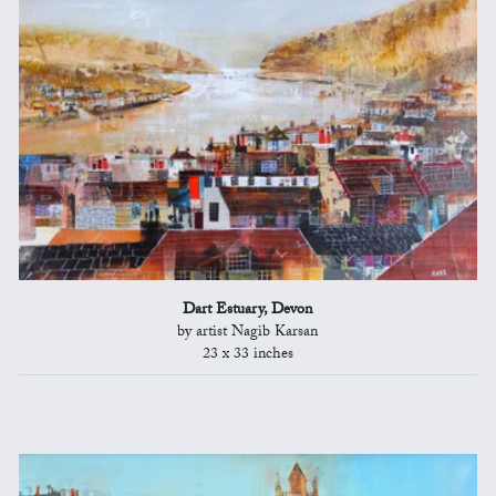
Dart Estuary, Devon
by artist Nagib Karsan
23 x 33 inches