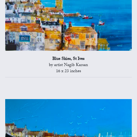
Blue Skies, St Ives
by artist Nagib Karsan
16 x 23 inches