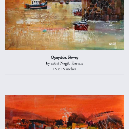
Quayside, Fowey
by artist Nagib Karsan
16 x 16 inches