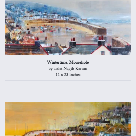
Wintertime, Mousehole
by artist Nagib Karsan
11 x 23 inches