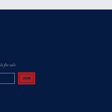
e for sale
JOIN