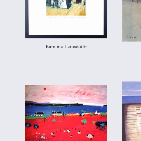
Karolina Larusdottir