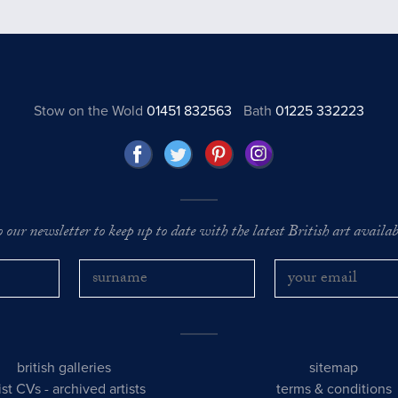
Stow on the Wold
01451 832563
Bath
01225 332223
o our newsletter to keep up to date with the latest British art availabl
british galleries
sitemap
tist CVs
-
archived artists
terms & conditions