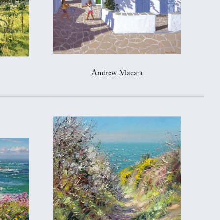
Andrew Macara