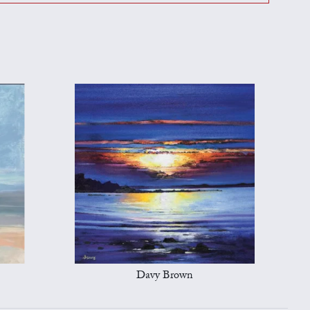
Davy Brown