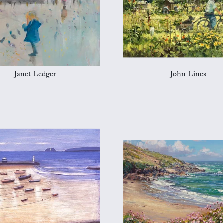
Janet Ledger
John Lines