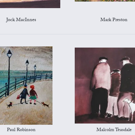
Jock MacInnes
Mark Preston
Paul Robinson
Malcolm Teasdale