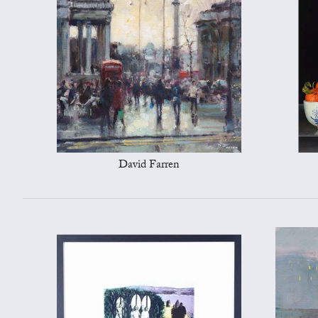
David Farren