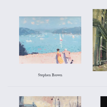
Stephen Brown