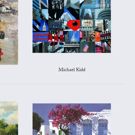
Michael Kidd