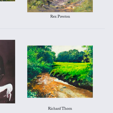
Rex Preston
Richard Thorn