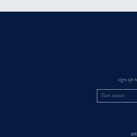
sign up t
ar