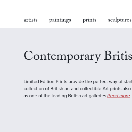
artists
paintings
prints
sculptures
Contemporary Britis
Limited Edition Prints provide the perfect way of star
collection of British art and collectible Art prints als
as one of the leading British art galleries
Read more