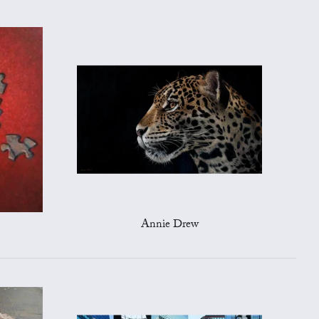
Annie Drew