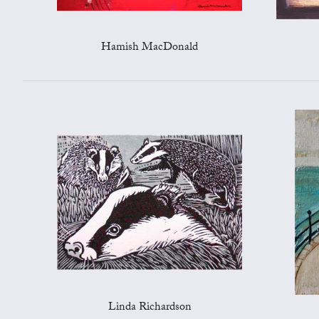
Hamish MacDonald
Linda Richardson