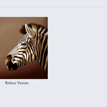
Robina Yasmin