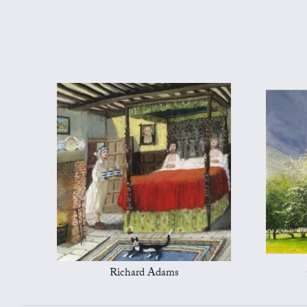
Richard Adams