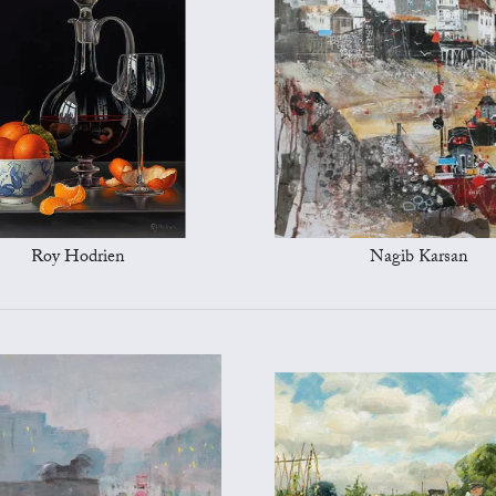
Roy Hodrien
Nagib Karsan