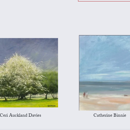
Ceri Auckland Davies
Catherine Binnie