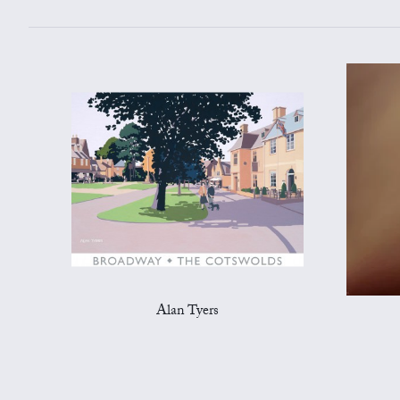
Alan Tyers