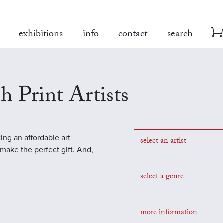
exhibitions
info
contact
search
h Print Artists
ting an affordable art
select an artist
o make the perfect gift. And,
select a genre
more information