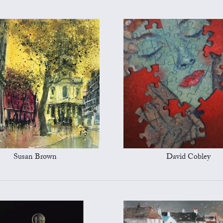
Susan Brown
David Cobley