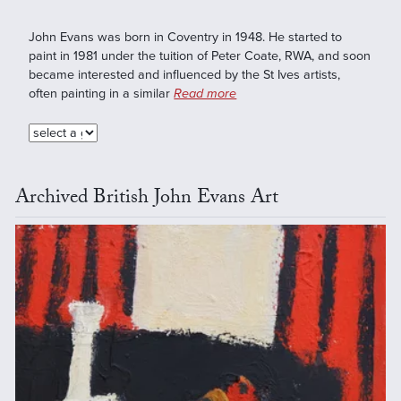
John Evans was born in Coventry in 1948. He started to
paint in 1981 under the tuition of Peter Coate, RWA, and soon
became interested and influenced by the St Ives artists,
often painting in a similar
Read more
Archived British John Evans Art