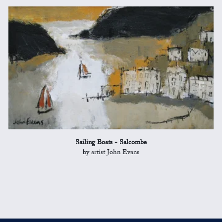
Sailing Boats - Salcombe
by artist John Evans