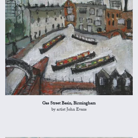
Gas Street Basin, Birmingham
by artist John Evans