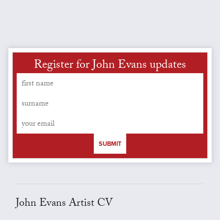
Register for John Evans updates
SUBMIT
John Evans Artist CV