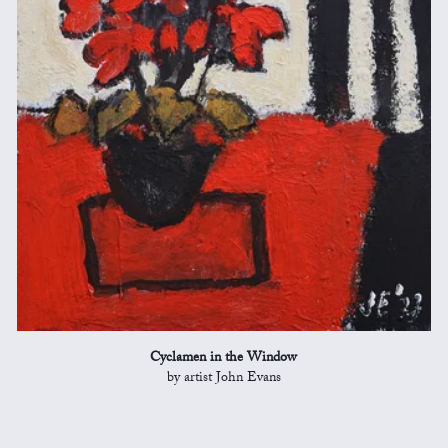
Cyclamen in the Window
by artist John Evans