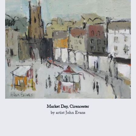
Market Day, Cirencester
by artist John Evans