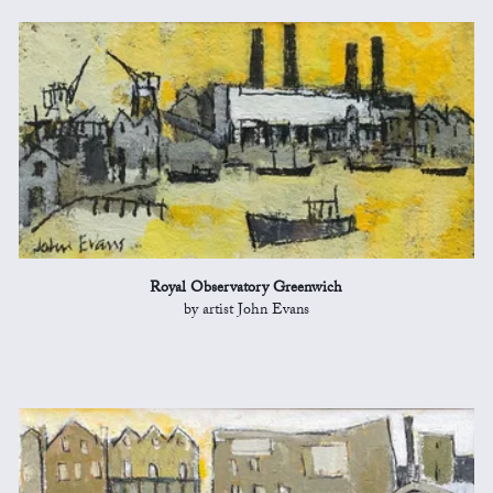
Royal Observatory Greenwich
by artist John Evans