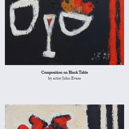
Composition on Black Table
by artist John Evans