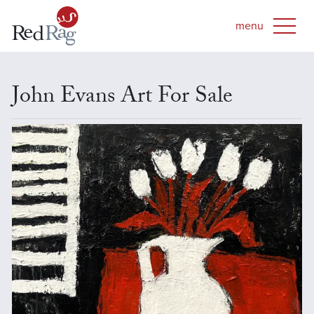
John Evans Art For Sale