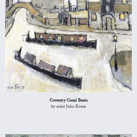
Coventry Canal Basin
by artist John Evans