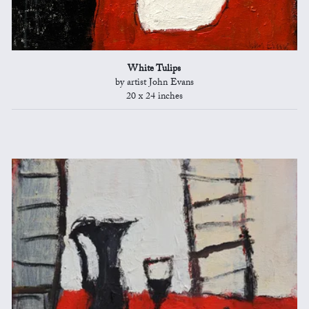
White Tulips
by artist John Evans
20 x 24 inches