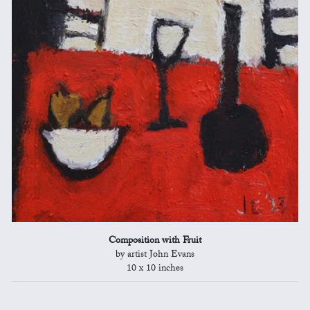
Composition with Fruit
by artist John Evans
10 x 10 inches