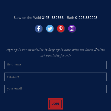
Stow on the Wold
01451 832563
Bath
01225 332223
sign up to our newsletter to keep up to date with the latest British
art available for sale
JOIN