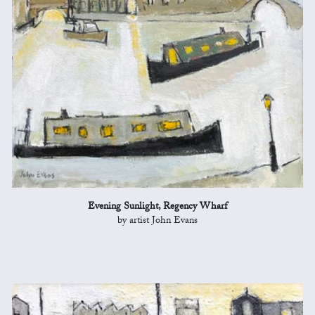
Evening Sunlight, Regency Wharf
by artist John Evans