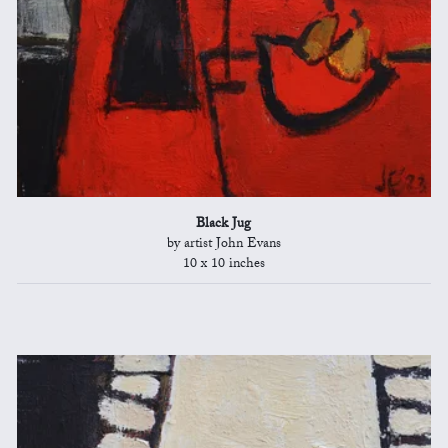
Black Jug
by artist John Evans
10 x 10 inches