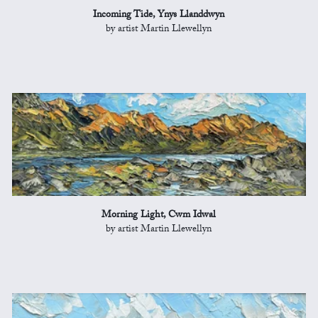
Incoming Tide, Ynys Llanddwyn
by artist Martin Llewellyn
Morning Light, Cwm Idwal
by artist Martin Llewellyn