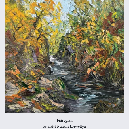
Fairyglen
by artist Martin Llewellyn