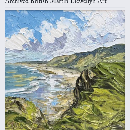
Archived British Martin Llewellyn Art