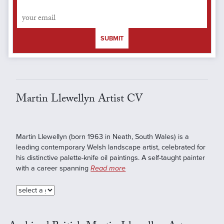
SUBMIT
Martin Llewellyn Artist CV
Martin Llewellyn (born 1963 in Neath, South Wales) is a
leading contemporary Welsh landscape artist, celebrated for
his distinctive palette-knife oil paintings. A self-taught painter
with a career spanning
Read more