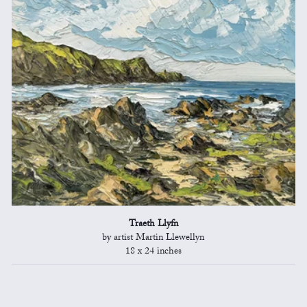
Traeth Llyfn
by artist Martin Llewellyn
18 x 24 inches