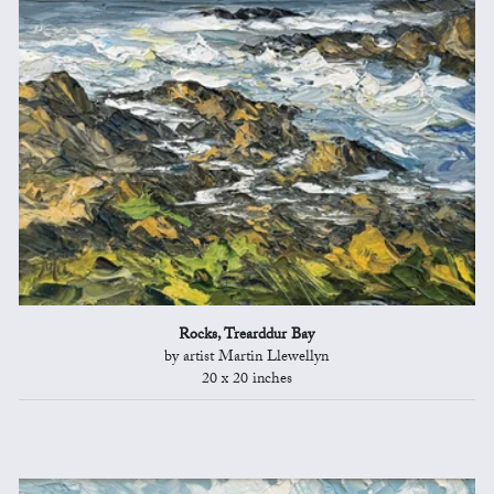
Rocks, Trearddur Bay
by artist Martin Llewellyn
20 x 20 inches