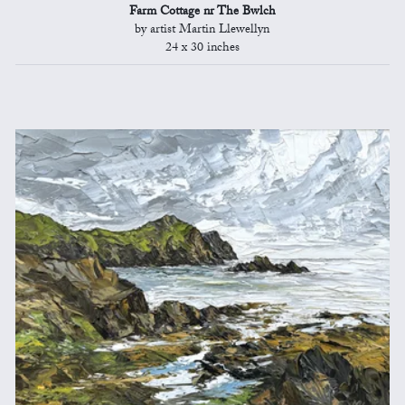
Farm Cottage nr The Bwlch
by artist Martin Llewellyn
24 x 30 inches