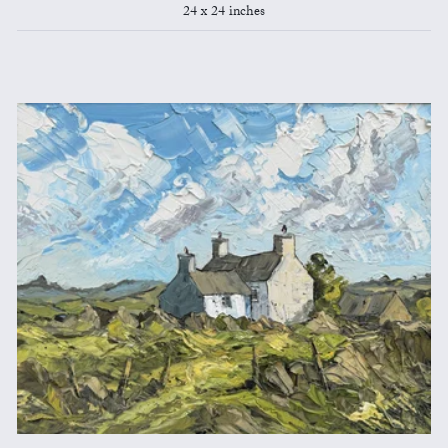
24 x 24 inches