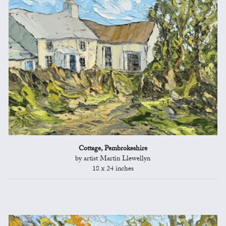
Cottage, Pembrokeshire
by artist Martin Llewellyn
18 x 24 inches