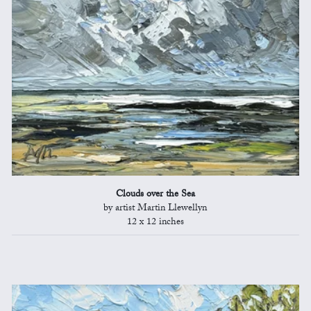
Clouds over the Sea
by artist Martin Llewellyn
12 x 12 inches