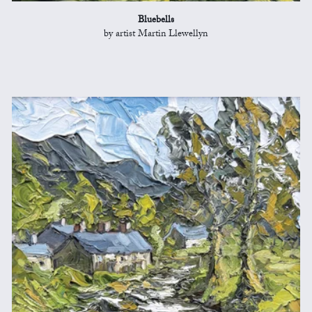
Bluebells
by artist Martin Llewellyn