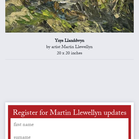
Ynys Llanddwyn
by artist Martin Llewellyn
20 x 20 inches
Register for Martin Llewellyn updates