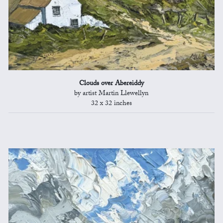
Clouds over Abereiddy
by artist Martin Llewellyn
32 x 32 inches