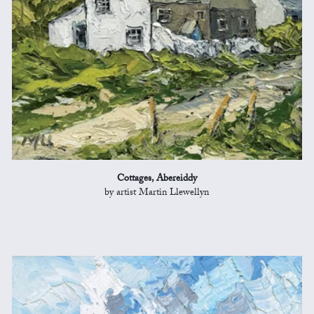
Cottages, Abereiddy
by artist Martin Llewellyn