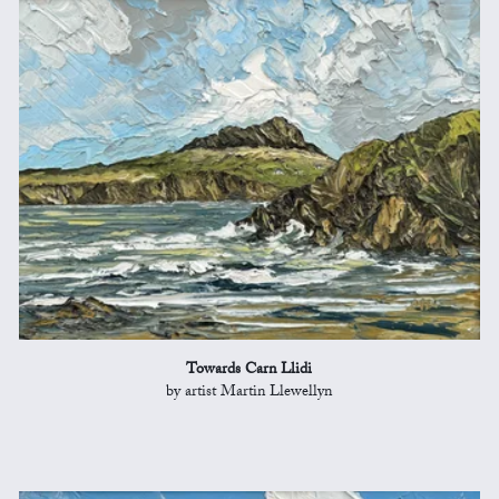
Towards Carn Llidi
by artist Martin Llewellyn