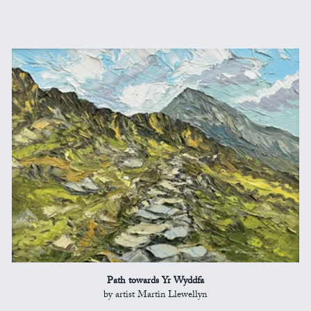
Path towards Yr Wyddfa
by artist Martin Llewellyn