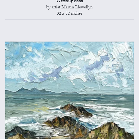
Waterlily Pond
by artist Martin Llewellyn
32 x 32 inches