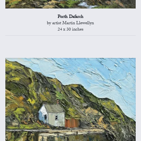
Porth Dafarch
by artist Martin Llewellyn
24 x 30 inches