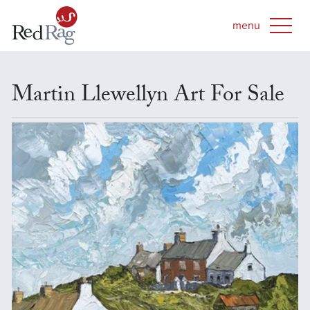
Martin Llewellyn Art For Sale