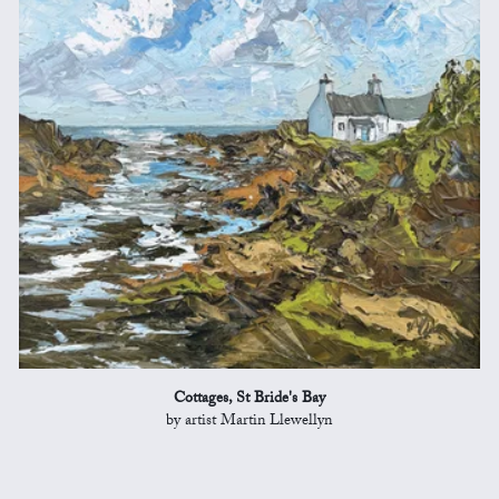
Cottages, St Bride's Bay
by artist Martin Llewellyn