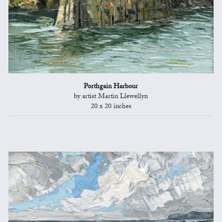
Porthgain Harbour
by artist Martin Llewellyn
20 x 20 inches