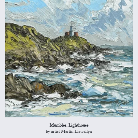
Mumbles, Lighthouse
by artist Martin Llewellyn