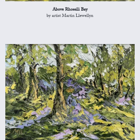
Above Rhossili Bay
by artist Martin Llewellyn