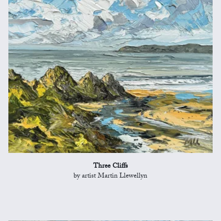
Three Cliffs
by artist Martin Llewellyn