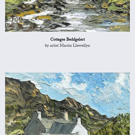
Cottages Beddgelert
by artist Martin Llewellyn