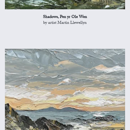
Shadows, Pen yr Ole Wen
by artist Martin Llewellyn