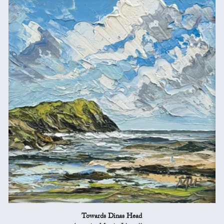
Towards Dinas Head