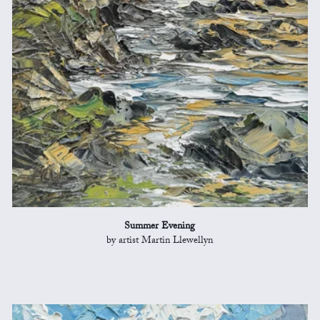
Summer Evening
by artist Martin Llewellyn