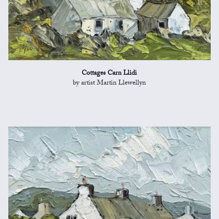
Cottages Carn Llidi
by artist Martin Llewellyn