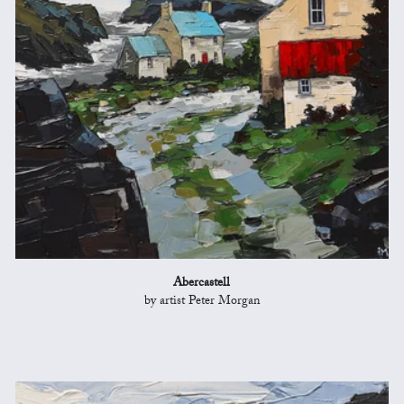
Abercastell
by artist Peter Morgan