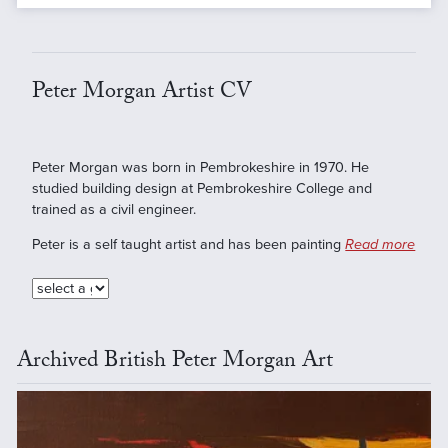
Peter Morgan Artist CV
Peter Morgan was born in Pembrokeshire in 1970. He
studied building design at Pembrokeshire College and
trained as a civil engineer.
Peter is a self taught artist and has been painting
Read more
Archived British Peter Morgan Art