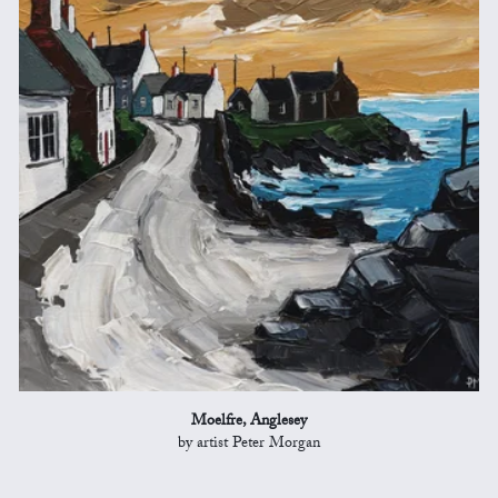
Moelfre, Anglesey
by artist Peter Morgan