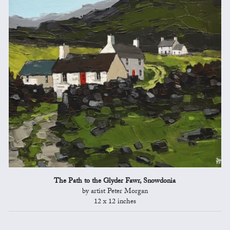
The Path to the Glyder Fawr, Snowdonia
by artist Peter Morgan
12 x 12 inches