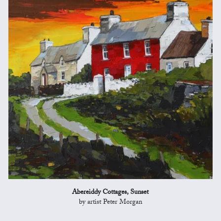
Abereiddy Cottages, Sunset
by artist Peter Morgan