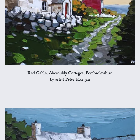
Red Gable, Abereiddy Cottages, Pembrokeshire
by artist Peter Morgan