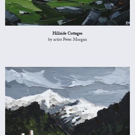
Hillside Cottages
by artist Peter Morgan