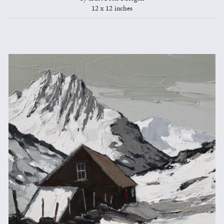
12 x 12 inches