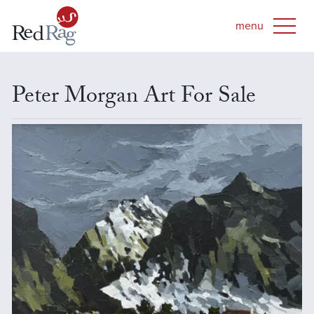
Peter Morgan Art For Sale