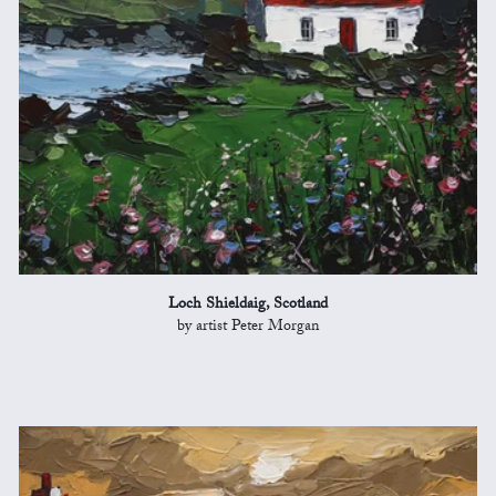
Loch Shieldaig, Scotland
by artist Peter Morgan