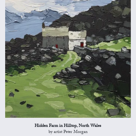
Hidden Farm in Hilltop, North Wales
by artist Peter Morgan