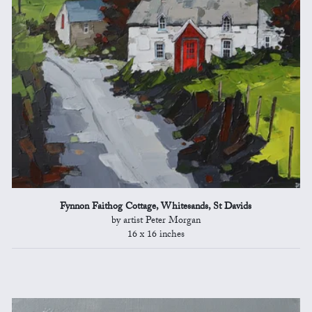
Fynnon Faithog Cottage, Whitesands, St Davids
by artist Peter Morgan
16 x 16 inches