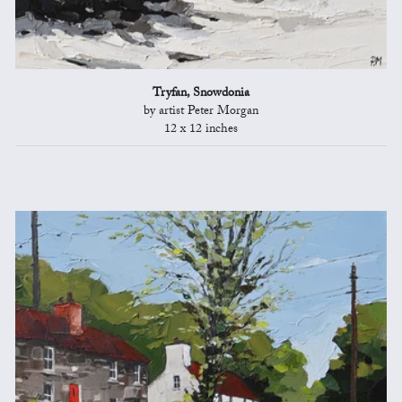
Tryfan, Snowdonia
by artist Peter Morgan
12 x 12 inches