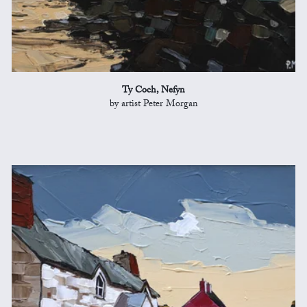
Ty Coch, Nefyn
by artist Peter Morgan