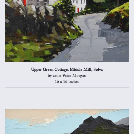
Upper Green Cottage, Middle Mill, Solva
by artist Peter Morgan
16 x 16 inches