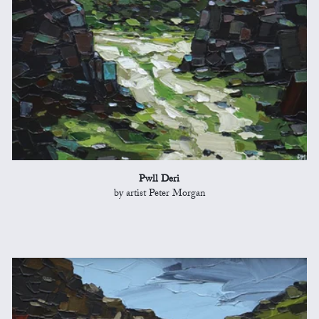
Pwll Deri
by artist Peter Morgan