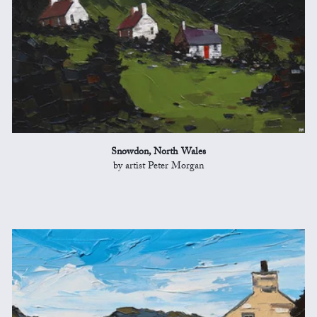
Snowdon, North Wales
by artist Peter Morgan