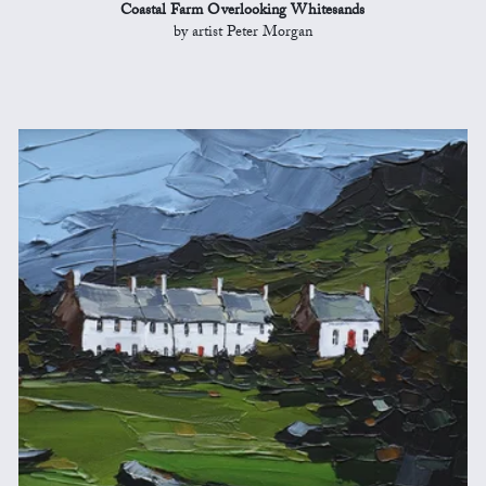
Coastal Farm Overlooking Whitesands
by artist Peter Morgan