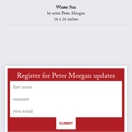
Winter Sun
by artist Peter Morgan
16 x 16 inches
Register for Peter Morgan updates
SUBMIT