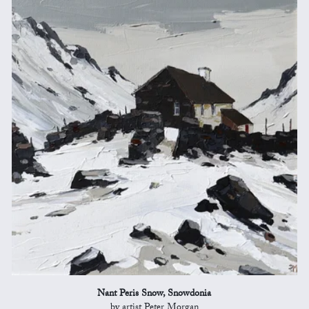
Nant Peris Snow, Snowdonia
by artist Peter Morgan