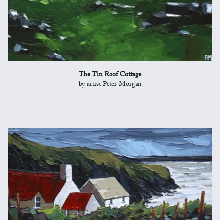
The Tin Roof Cottage
by artist Peter Morgan