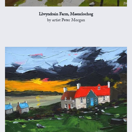
Llwyndrain Farm, Maenclochog
by artist Peter Morgan