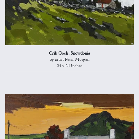
Crib Goch, Snowdonia
by artist Peter Morgan
24 x 24 inches