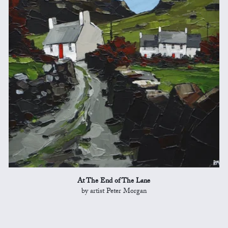
At The End of The Lane
by artist Peter Morgan