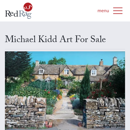
Michael Kidd Art For Sale