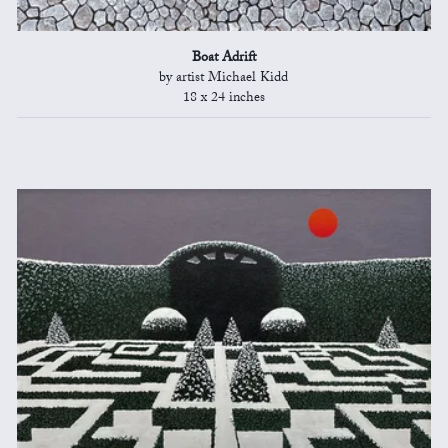
Boat Adrift
by artist Michael Kidd
18 x 24 inches