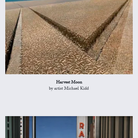
Harvest Moon
by artist Michael Kidd