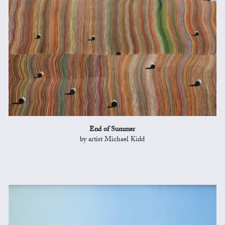
End of Summer
by artist Michael Kidd