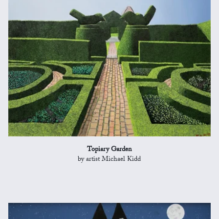
Topiary Garden
by artist Michael Kidd