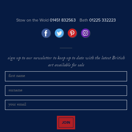
Stow on the Wold
01451 832563
Bath
01225 332223
sign up to our newsletter to keep up to date with the latest British
art available for sale
JOIN