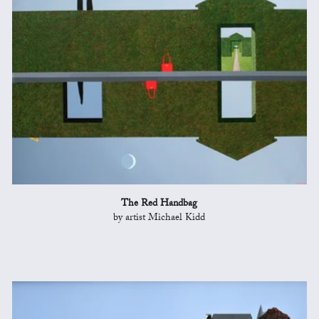
The Red Handbag
by artist Michael Kidd