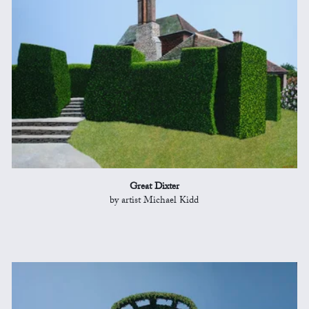
Great Dixter
by artist Michael Kidd