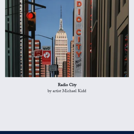
Radio City
by artist Michael Kidd