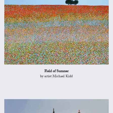
Field of Summer
by artist Michael Kidd