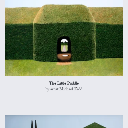
The Little Puddle
by artist Michael Kidd