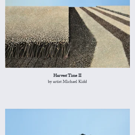
Harvest Time II
by artist Michael Kidd