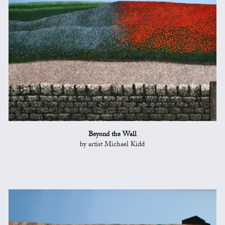
Beyond the Wall
by artist Michael Kidd