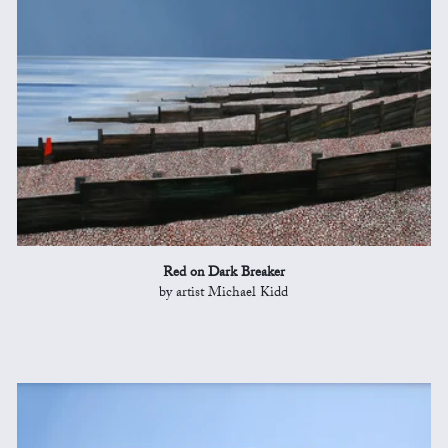
Red on Dark Breaker
by artist Michael Kidd