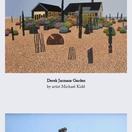
Derek Jarmans Garden
by artist Michael Kidd