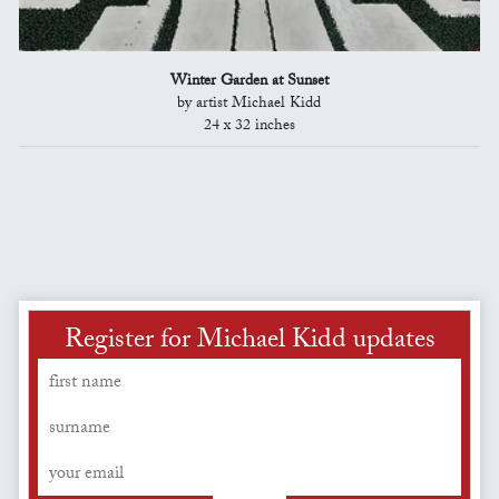
Winter Garden at Sunset
by artist Michael Kidd
24 x 32 inches
Register for Michael Kidd updates