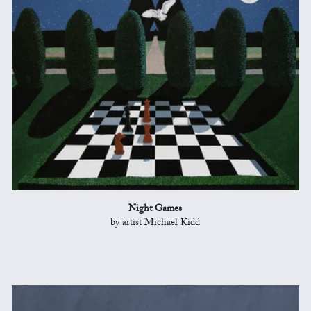
Night Games
by artist Michael Kidd