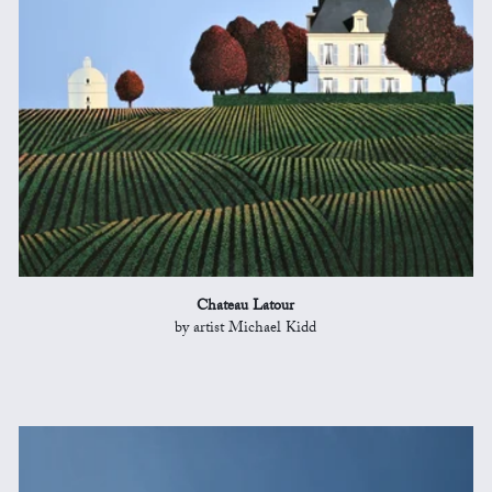
Chateau Latour
by artist Michael Kidd