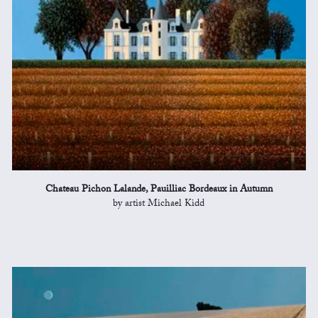
Chateau Pichon Lalande, Pauilliac Bordeaux in Autumn
by artist Michael Kidd