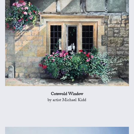
Cotswold Window
by artist Michael Kidd