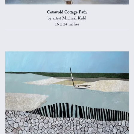
Cotswold Cottage Path
by artist Michael Kidd
16 x 24 inches