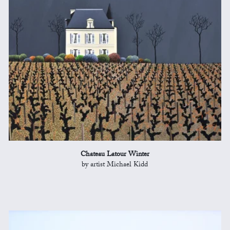
Chateau Latour Winter
by artist Michael Kidd