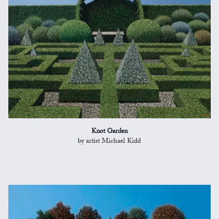
Knot Garden
by artist Michael Kidd