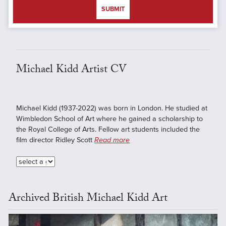
SUBMIT
Michael Kidd Artist CV
Michael Kidd (1937-2022) was born in London. He studied at
Wimbledon School of Art where he gained a scholarship to
the Royal College of Arts. Fellow art students included the
film director Ridley Scott
Read more
Archived British Michael Kidd Art