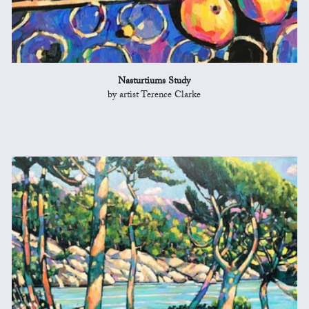
Nasturtiums Study
by artist Terence Clarke