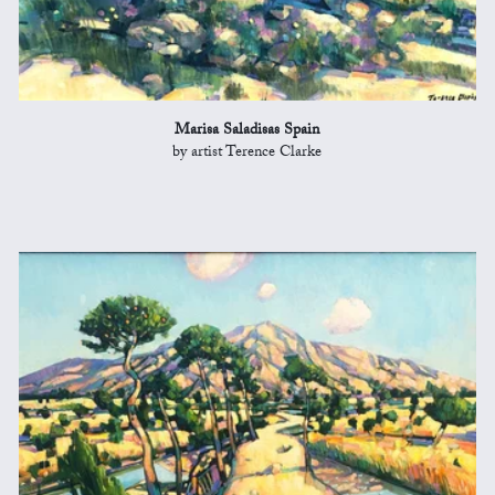
Marisa Saladisas Spain
by artist Terence Clarke