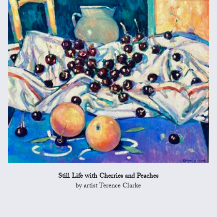
Still Life with Cherries and Peaches
by artist Terence Clarke