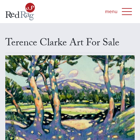
Terence Clarke Art For Sale