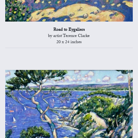
Road to Eygaliers
by artist Terence Clarke
20 x 24 inches