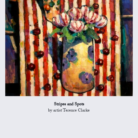
Stripes and Spots
by artist Terence Clarke