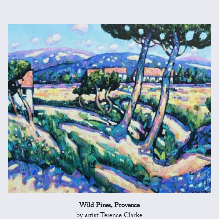
Wild Pines, Provence
by artist Terence Clarke