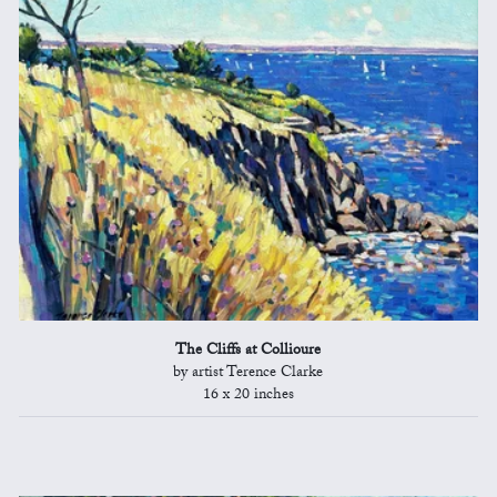
The Cliffs at Collioure
by artist Terence Clarke
16 x 20 inches