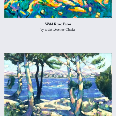
Wild River Pines
by artist Terence Clarke