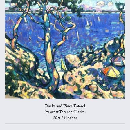
Rocks and Pines Esterel
by artist Terence Clarke
20 x 24 inches