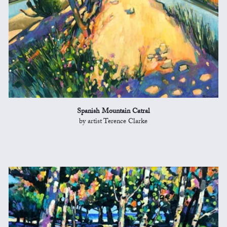
Spanish Mountain Catral
by artist Terence Clarke