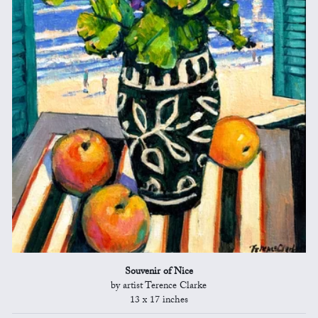
Souvenir of Nice
by artist Terence Clarke
13 x 17 inches