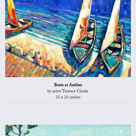
Boats at Antibes
by artist Terence Clarke
28 x 28 inches