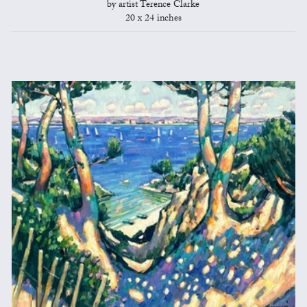
by artist Terence Clarke
20 x 24 inches