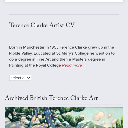
Terence Clarke Artist CV
Born in Manchester in 1953 Terence Clarke grew up in the
Ribble Valley. Educated at St. Mary’s College he went on to
do a degree in Fine Art and then a Masters degree in
Painting at the Royal College
Read more
Archived British Terence Clarke Art