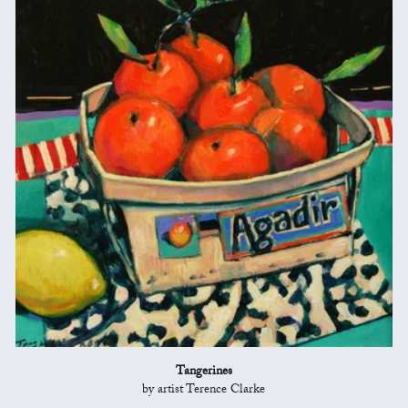
Tangerines
by artist Terence Clarke