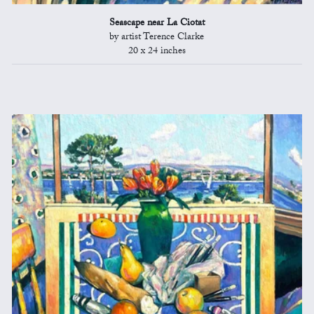
Seascape near La Ciotat
by artist Terence Clarke
20 x 24 inches