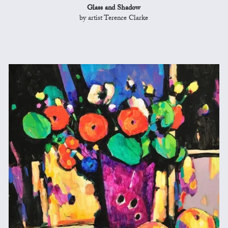
Glass and Shadow
by artist Terence Clarke