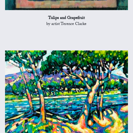
Tulips and Grapefruit
by artist Terence Clarke