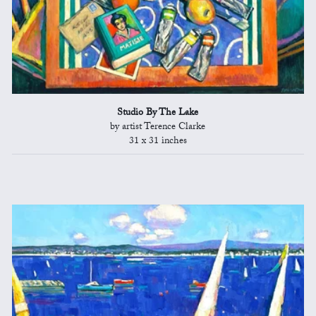
Studio By The Lake
by artist Terence Clarke
31 x 31 inches