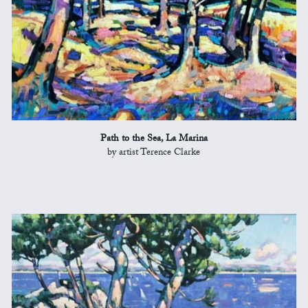
Path to the Sea, La Marina
by artist Terence Clarke