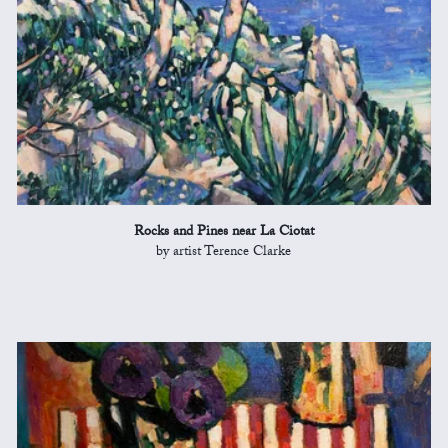
Rocks and Pines near La Ciotat
by artist Terence Clarke