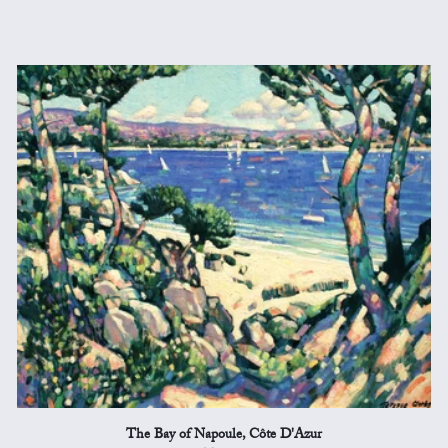
The Bay of Napoule, Côte D'Azur