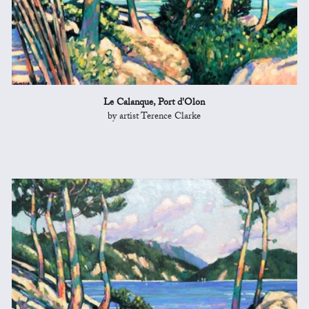
Le Calanque, Port d'Olon
by artist Terence Clarke