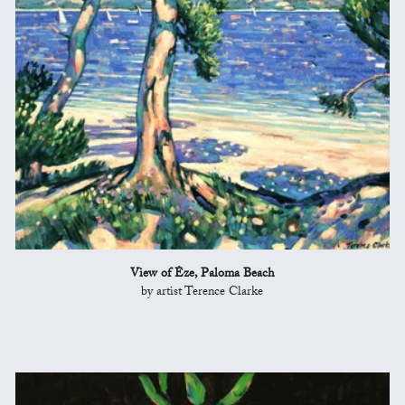
View of Èze, Paloma Beach
by artist Terence Clarke