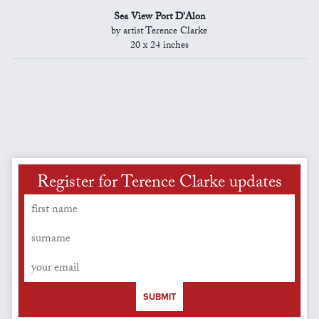
Sea View Port D'Alon
by artist Terence Clarke
20 x 24 inches
Register for Terence Clarke updates
SUBMIT