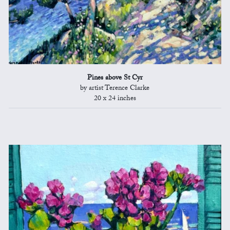
Pines above St Cyr
by artist Terence Clarke
20 x 24 inches