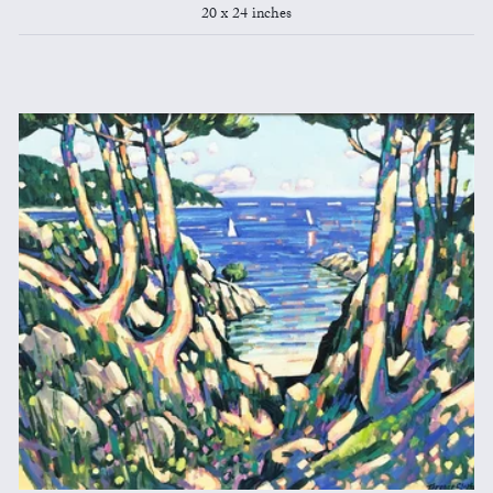
20 x 24 inches