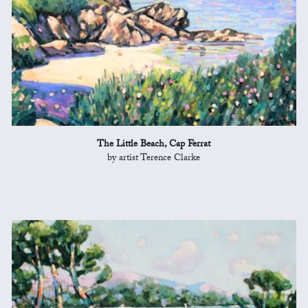
The Little Beach, Cap Ferrat
by artist Terence Clarke