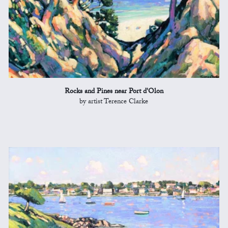
Rocks and Pines near Port d'Olon
by artist Terence Clarke