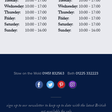
Tuesday:
10:00 - 17:00
Tuesday:
10:00 - 17:00
Wednesday:
10:00 - 17:00
Wednesday:
10:00 - 17:00
Thursday:
10:00 - 17:00
Thursday:
10:00 - 17:00
Friday:
10:00 - 17:00
Friday:
10:00 - 17:00
Saturday:
10:00 - 17:00
Saturday:
10:00 - 17:00
Sunday:
10:00 - 16:00
Sunday:
10:00 - 16:00
Stow on the Wold
01451 832563
Bath
01225 332223
sign up to our newsletter to keep up to date with the latest British
art available for sale