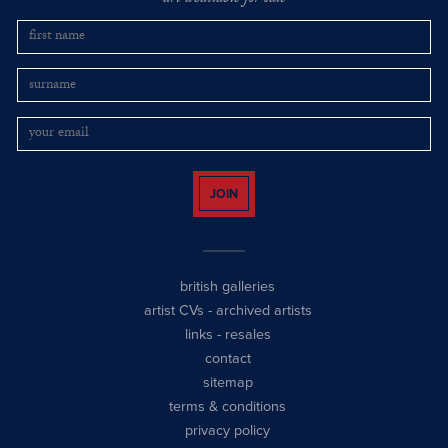
JOIN
british galleries
artist CVs
-
archived artists
links
-
resales
contact
sitemap
terms & conditions
privacy policy