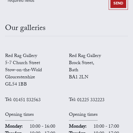
* required fields
SEND
Our galleries
Red Rag Gallery
Red Rag Gallery
5-7 Church Street
Brock Street,
Stow-on-the-Wold
Bath
Gloucestershire
BA1 2LN
GL54 1BB
Tel:
01451 832563
Tel:
01225 332223
Opening times
Opening times
Monday:
10:00 - 16:00
Monday:
10:00 - 17:00