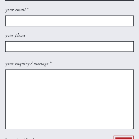
your email *
your phone
your enquiry / message *