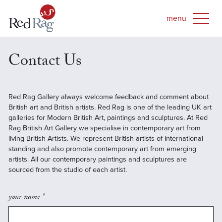
Contact Us
Red Rag Gallery always welcome feedback and comment about
British art and British artists. Red Rag is one of the leading UK art
galleries for Modern British Art, paintings and sculptures. At Red
Rag British Art Gallery we specialise in contemporary art from
living British Artists. We represent British artists of International
standing and also promote contemporary art from emerging
artists. All our contemporary paintings and sculptures are
sourced from the studio of each artist.
your name *