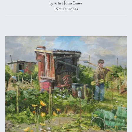
by artist John Lines
15 x 17 inches