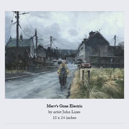
Merv's Gone Electric
by artist John Lines
18 x 24 inches