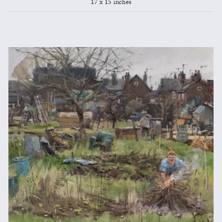
17 x 15 inches