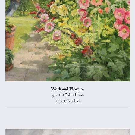
Work and Pleasure
by artist John Lines
17 x 15 inches