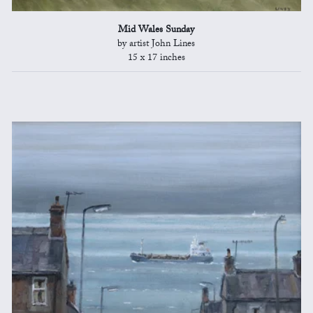
Mid Wales Sunday
by artist John Lines
15 x 17 inches