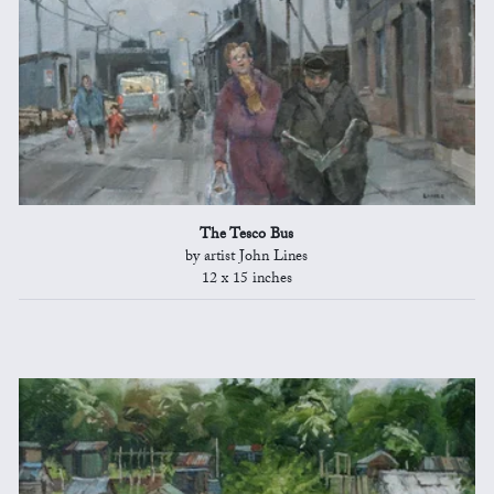
The Tesco Bus
by artist John Lines
12 x 15 inches