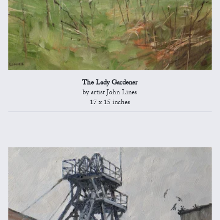
The Lady Gardener
by artist John Lines
17 x 15 inches