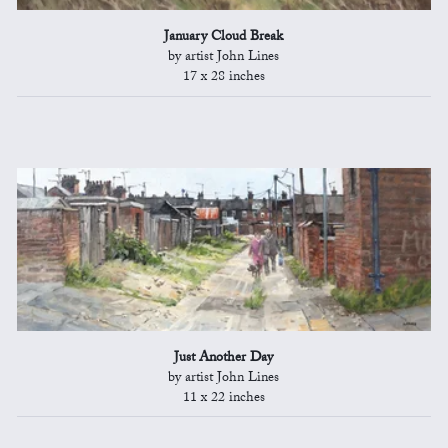
January Cloud Break
by artist John Lines
17 x 28 inches
Just Another Day
by artist John Lines
11 x 22 inches