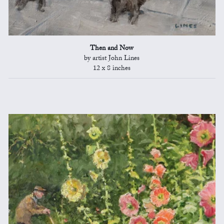
Then and Now
by artist John Lines
12 x 8 inches