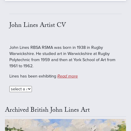
John Lines Artist CV
John Lines RBSA RSMA was born in 1938 in Rugby
Warwickshire. He studied art in Warwickshire at Rugby
Polytechnic from 1959 and then at York School of Art from
1961 to 1962.
Lines has been exhibiting
Read more
Archived British John Lines Art