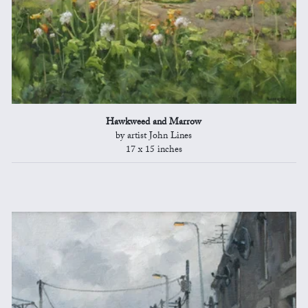
Hawkweed and Marrow
by artist John Lines
17 x 15 inches