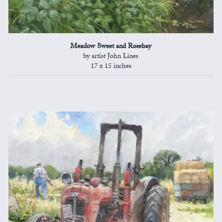
Meadow Sweet and Rosebay
by artist John Lines
17 x 15 inches