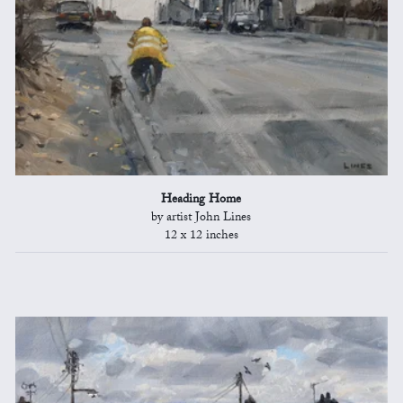
Heading Home
by artist John Lines
12 x 12 inches