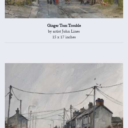
Ginger Tom Trouble
by artist John Lines
15 x 17 inches