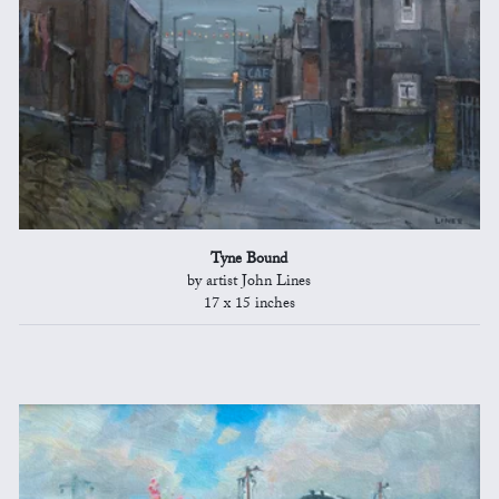
Tyne Bound
by artist John Lines
17 x 15 inches