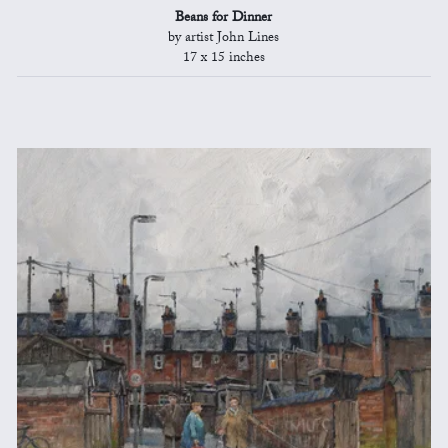
Beans for Dinner
by artist John Lines
17 x 15 inches