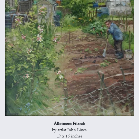
Allotment Friends
by artist John Lines
17 x 15 inches