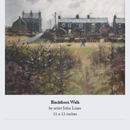
Blackthorn Walk
by artist John Lines
11 x 13 inches