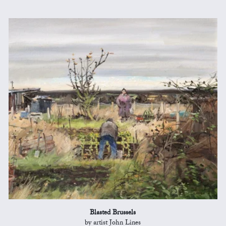
Blasted Brussels
by artist John Lines