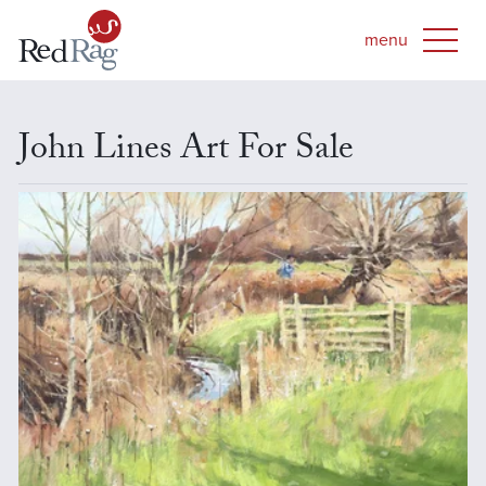
John Lines Art For Sale