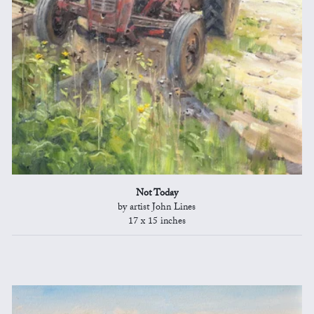
Not Today
by artist John Lines
17 x 15 inches