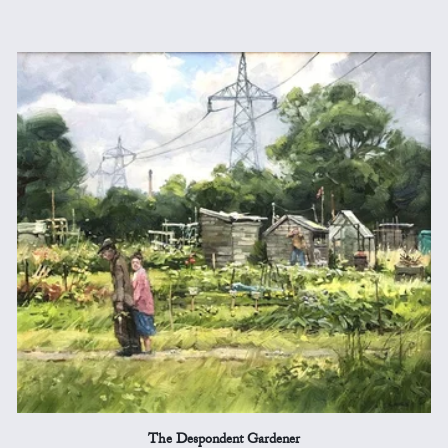
The Despondent Gardener