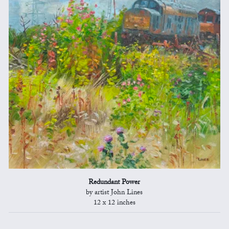
Redundant Power
by artist John Lines
12 x 12 inches