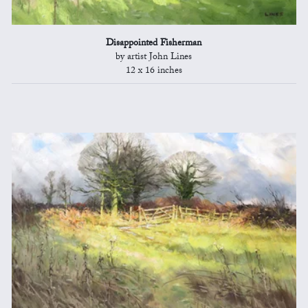
Disappointed Fisherman
by artist John Lines
12 x 16 inches