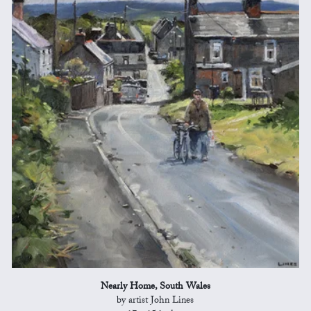
Nearly Home, South Wales
by artist John Lines