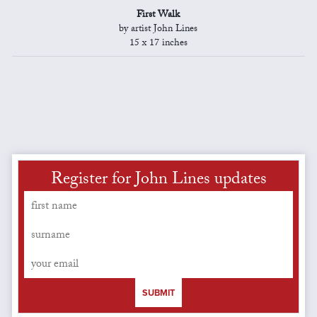
First Walk
by artist John Lines
15 x 17 inches
Register for John Lines updates
SUBMIT