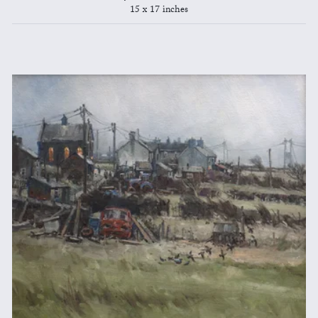
15 x 17 inches