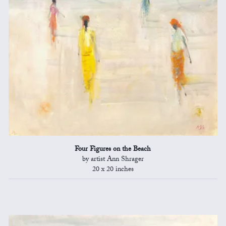
Four Figures on the Beach
by artist Ann Shrager
20 x 20 inches