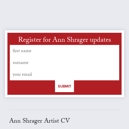
Register for Ann Shrager updates
SUBMIT
Ann Shrager Artist CV