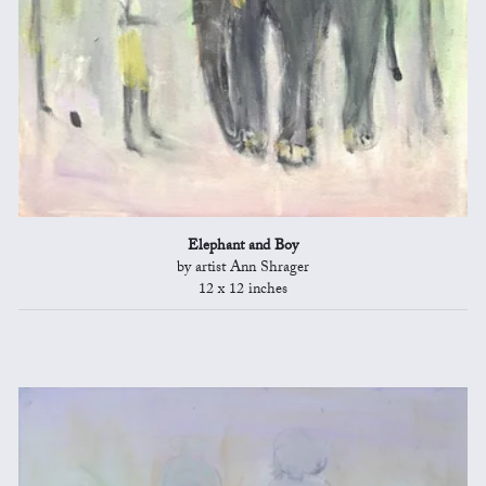
Elephant and Boy
by artist Ann Shrager
12 x 12 inches