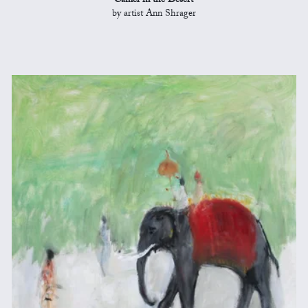
Camel in the Desert
by artist Ann Shrager