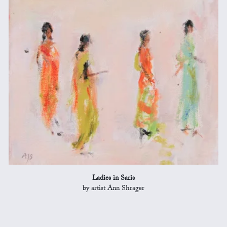
Ladies in Saris
by artist Ann Shrager