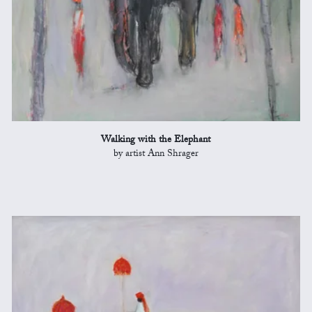
Walking with the Elephant
by artist Ann Shrager