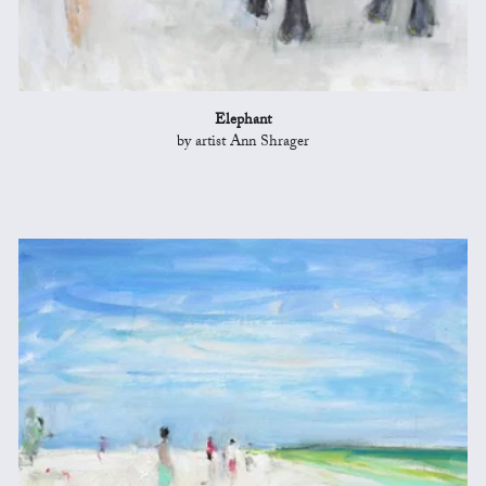
Elephant
by artist Ann Shrager