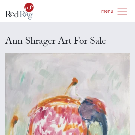
Ann Shrager Art For Sale