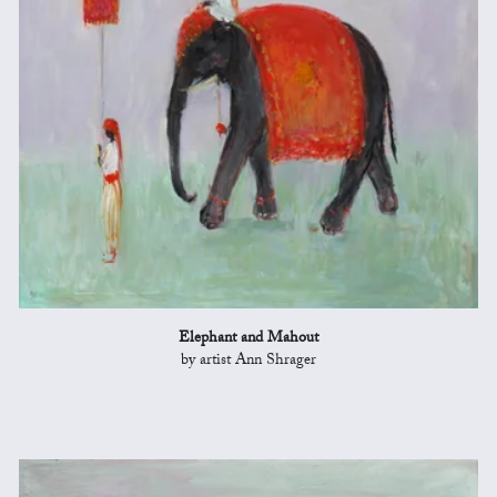
Elephant and Mahout
by artist Ann Shrager