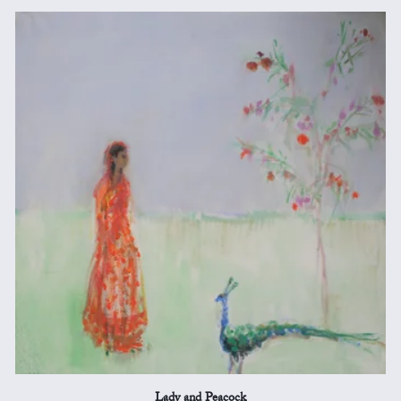
Lady and Peacock