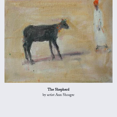
The Shepherd
by artist Ann Shrager