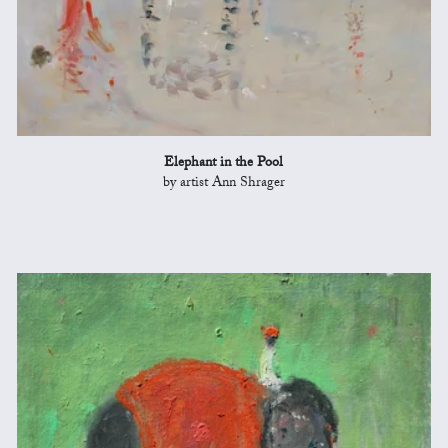
Elephant in the Pool
by artist Ann Shrager