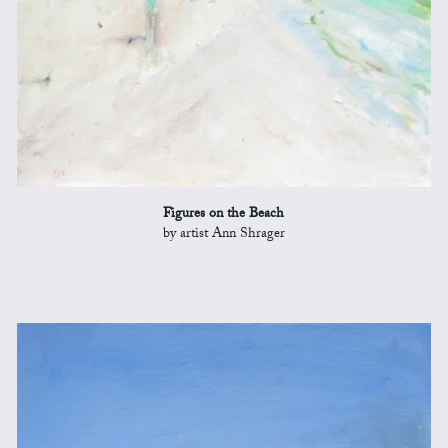
Figures on the Beach
by artist Ann Shrager