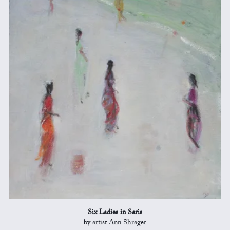
Six Ladies in Saris
by artist Ann Shrager