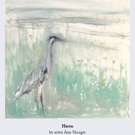
Heron
by artist Ann Shrager