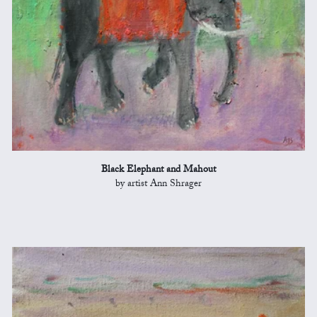
Black Elephant and Mahout
by artist Ann Shrager