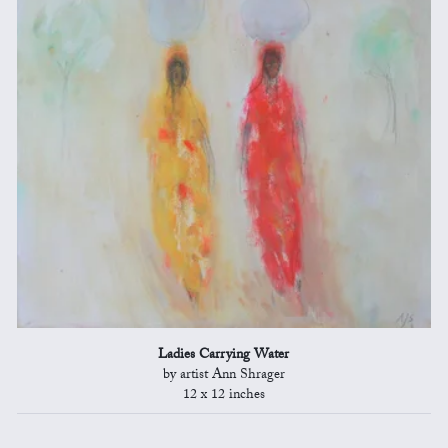
Ladies Carrying Water
by artist Ann Shrager
12 x 12 inches