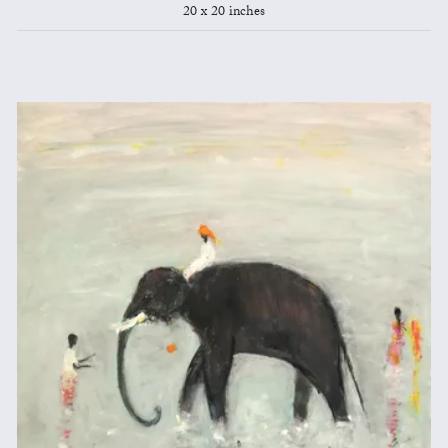
20 x 20 inches