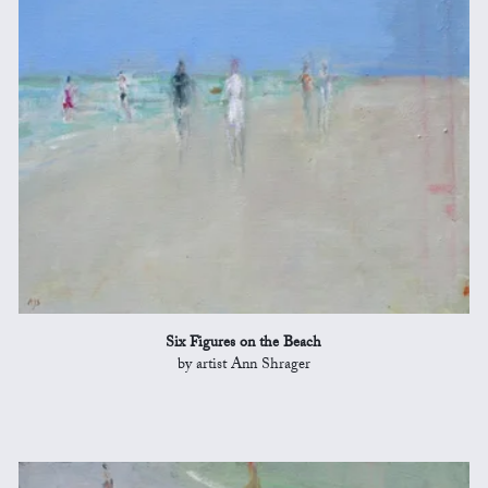
Six Figures on the Beach
by artist Ann Shrager