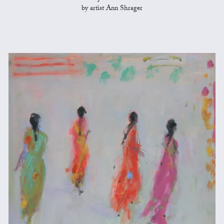
by artist Ann Shrager