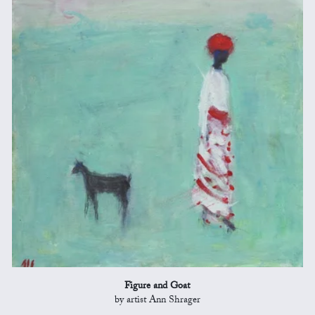
Figure and Goat
by artist Ann Shrager