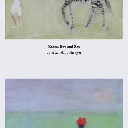
Zebra, Boy and Sky
by artist Ann Shrager