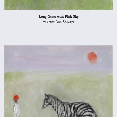
Long Grass with Pink Sky
by artist Ann Shrager