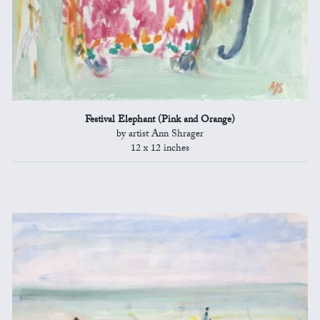
Festival Elephant (Pink and Orange)
by artist Ann Shrager
12 x 12 inches