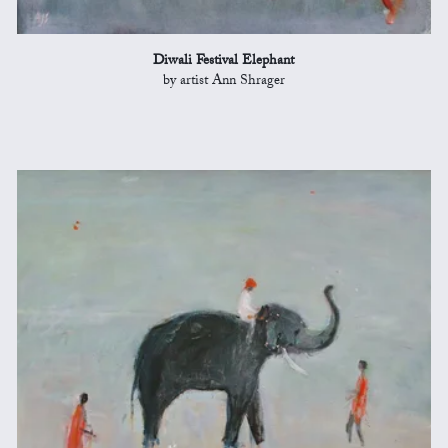
Diwali Festival Elephant
by artist Ann Shrager