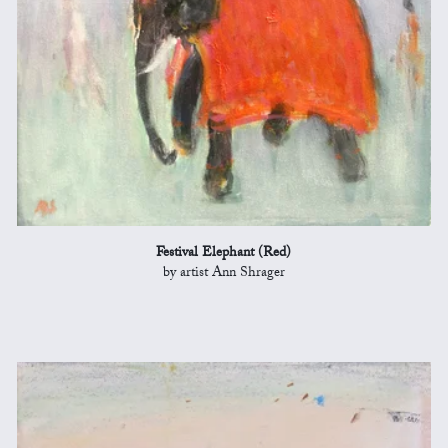
Festival Elephant (Red)
by artist Ann Shrager