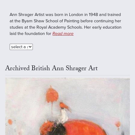
Ann Shrager Artist was born in London in 1948 and trained
at the Byam Shaw School of Painting before continuing her
studies at the Royal Academy Schools. Her early education
laid the foundation for
Read more
Archived British Ann Shrager Art