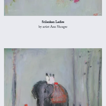
Srilankan Ladies
by artist Ann Shrager