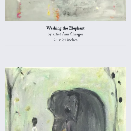
Washing the Elephant
by artist Ann Shrager
24 x 24 inches