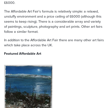
£6000.
The Affordable Art Fair's formula is relatively simple: a relaxed,
unstuffy environment and a price ceiling of £6000 (although this
seems to keep rising). There is a considerable array and variety
of paintings, sculpture, photography and art prints. Other art fairs
follow a similar format.
In addition to the Affordable Art Fair there are many other art fairs
which take place across the UK.
Featured Affordable Art