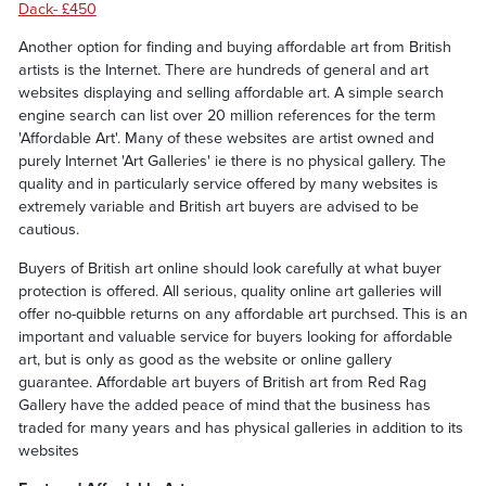
Dack- £450
Another option for finding and buying affordable art from British
artists is the Internet. There are hundreds of general and art
websites displaying and selling affordable art. A simple search
engine search can list over 20 million references for the term
'Affordable Art'. Many of these websites are artist owned and
purely Internet 'Art Galleries' ie there is no physical gallery. The
quality and in particularly service offered by many websites is
extremely variable and British art buyers are advised to be
cautious.
Buyers of British art online should look carefully at what buyer
protection is offered. All serious, quality online art galleries will
offer no-quibble returns on any affordable art purchsed. This is an
important and valuable service for buyers looking for affordable
art, but is only as good as the website or online gallery
guarantee. Affordable art buyers of British art from Red Rag
Gallery have the added peace of mind that the business has
traded for many years and has physical galleries in addition to its
websites