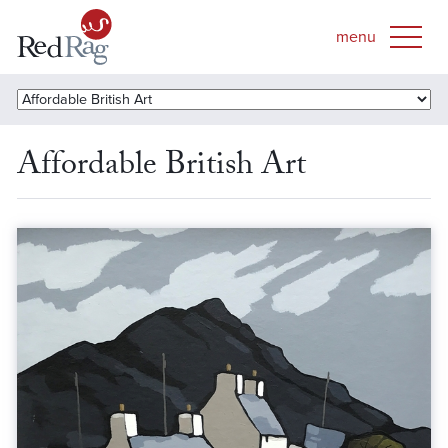
Affordable British Art