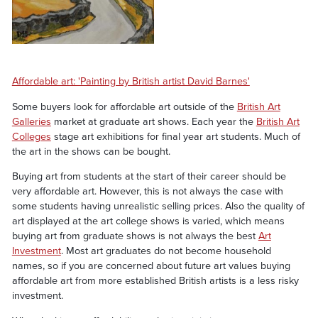
Affordable art: 'Painting by British artist David Barnes'
Some buyers look for affordable art outside of the
British Art
Galleries
market at graduate art shows. Each year the
British Art
Colleges
stage art exhibitions for final year art students. Much of
the art in the shows can be bought.
Buying art from students at the start of their career should be
very affordable art. However, this is not always the case with
some students having unrealistic selling prices. Also the quality of
art displayed at the art college shows is varied, which means
buying art from graduate shows is not always the best
Art
Investment
. Most art graduates do not become household
names, so if you are concerned about future art values buying
affordable art from more established British artists is a less risky
investment.