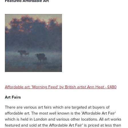
Featured Affordable Art
Affordable art: 'Morning Feed' by British artist Ann Heat - £480
Art Fairs
There are various art fairs which are targeted at buyers of
affordable art. The most well known is the 'Affordable Art Fair'
which is held in London and various other locations. All art works
featured and sold at the Affordable Art Fair' is priced at less than