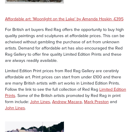
Affordable art: 'Moonlight on the Lake' by Amanda Hoskin -£395
For British art buyers Red Rag offers the opportunity to buy high
quality paintings and sculptures at affordable prices. This can be
acheived without gambling the purchase of art from unknown
artists. Demand for affordable art has also encouraged the Red
Rag Gallery to offer fine quality Limited Edition Prints and these
are always readily available.
Limited Edition Print prices from Red Rag Gallery are ceratinly
affordable art. Print prices can start from under £100 and there
are many British artists with art works in Limited Edition Prints.
Follow the link to see the full collection of Red Rag
Limited Edition
Prints
. Some of the British artists promoted by Red Rag in print
form include:
John Lines
,
Andrew Macara
,
Mark Preston
and
John Lines
.