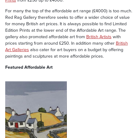
Prints
from £250 up to £4000.
For many the top of the affordable art range (£4000) is too much.
Red Rag Gallery therefore seeks to offer a wider choice of value
for money British art prices. It is always possible to find Limited
Edition Prints at the lower end of the Affordable Art range. The
gallery also promoted affordable art from
British Artists
with
prices starting from around £250. In addition many other
British
Art Galleries
also cater for art buyers on a budget by offering
paintings and sculptures at more affordable prices.
Featured Affordable Art