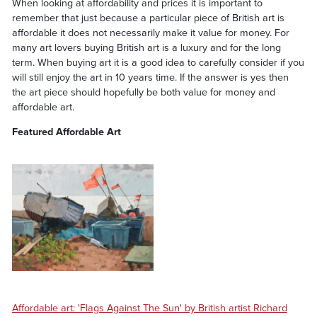
When looking at affordability and prices it is important to
remember that just because a particular piece of British art is
affordable it does not necessarily make it value for money. For
many art lovers buying British art is a luxury and for the long
term. When buying art it is a good idea to carefully consider if you
will still enjoy the art in 10 years time. If the answer is yes then
the art piece should hopefully be both value for money and
affordable art.
Featured Affordable Art
Affordable art: 'Flags Against The Sun' by British artist Richard