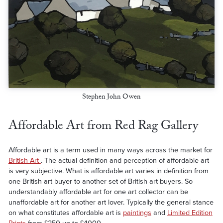
Stephen John Owen
Affordable Art from Red Rag Gallery
Affordable art is a term used in many ways across the market for
British Art
. The actual definition and perception of affordable art
is very subjective. What is affordable art varies in definition from
one British art buyer to another set of British art buyers. So
understandably affordable art for one art collector can be
unaffordable art for another art lover. Typically the general stance
on what constitutes affordable art is
paintings
and
Limited Edition