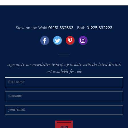
Stow on the Wold
01451 832563
Bath
01225 332223
sign up to our newsletter to keep up to date with the latest British
art available for sale
JOIN