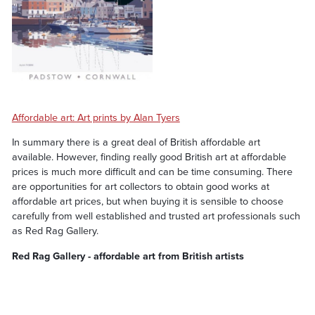
Affordable art: Art prints by Alan Tyers
In summary there is a great deal of British affordable art
available. However, finding really good British art at affordable
prices is much more difficult and can be time consuming. There
are opportunities for art collectors to obtain good works at
affordable art prices, but when buying it is sensible to choose
carefully from well established and trusted art professionals such
as Red Rag Gallery.
Red Rag Gallery - affordable art from British artists