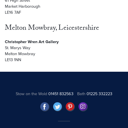
61 High Street
Market Harborough
LE16 7AF
Melton Mowbray, Leicestershire
Christopher Wren Art Gallery
St. Marys Way
Melton Mowbray
LE13 1NN
Stow on the Wold
01451 832563
Bath
01225 332223