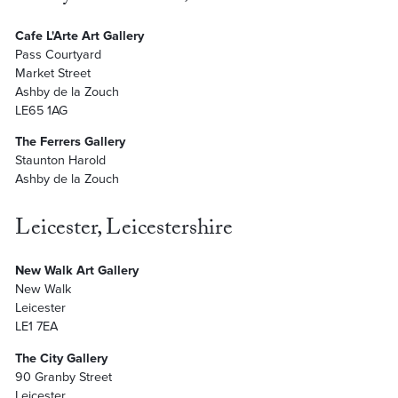
Cafe L'Arte Art Gallery
Pass Courtyard
Market Street
Ashby de la Zouch
LE65 1AG
The Ferrers Gallery
Staunton Harold
Ashby de la Zouch
Leicester, Leicestershire
New Walk Art Gallery
New Walk
Leicester
LE1 7EA
The City Gallery
90 Granby Street
Leicester