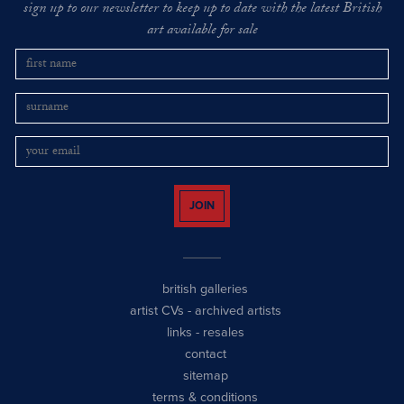
sign up to our newsletter to keep up to date with the latest British
art available for sale
JOIN
british galleries
artist CVs
-
archived artists
links
-
resales
contact
sitemap
terms & conditions