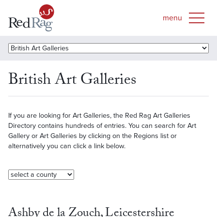
British Art Galleries
If you are looking for Art Galleries, the Red Rag Art Galleries
Directory contains hundreds of entries. You can search for Art
Gallery or Art Galleries by clicking on the Regions list or
alternatively you can click a link below.
Ashby de la Zouch, Leicestershire