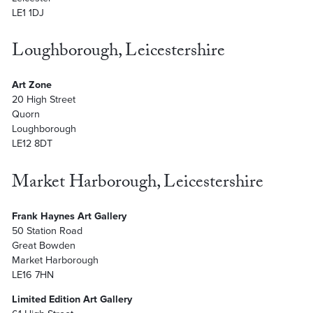
LE1 1DJ
Loughborough, Leicestershire
Art Zone
20 High Street
Quorn
Loughborough
LE12 8DT
Market Harborough, Leicestershire
Frank Haynes Art Gallery
50 Station Road
Great Bowden
Market Harborough
LE16 7HN
Limited Edition Art Gallery