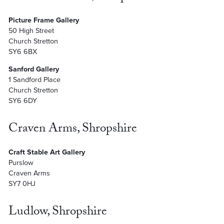
Picture Frame Gallery
50 High Street
Church Stretton
SY6 6BX
Sanford Gallery
1 Sandford Place
Church Stretton
SY6 6DY
Craven Arms, Shropshire
Craft Stable Art Gallery
Purslow
Craven Arms
SY7 0HJ
Ludlow, Shropshire