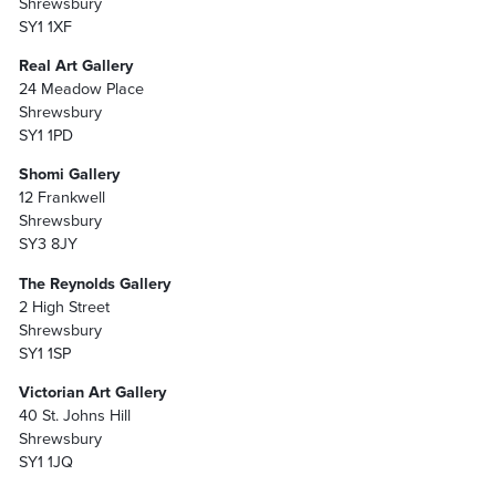
Shrewsbury
SY1 1XF
Real Art Gallery
24 Meadow Place
Shrewsbury
SY1 1PD
Shomi Gallery
12 Frankwell
Shrewsbury
SY3 8JY
The Reynolds Gallery
2 High Street
Shrewsbury
SY1 1SP
Victorian Art Gallery
40 St. Johns Hill
Shrewsbury
SY1 1JQ