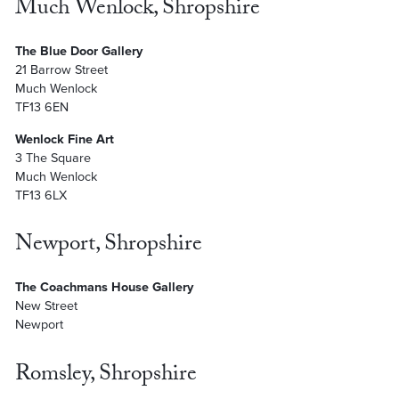
Much Wenlock, Shropshire
The Blue Door Gallery
21 Barrow Street
Much Wenlock
TF13 6EN
Wenlock Fine Art
3 The Square
Much Wenlock
TF13 6LX
Newport, Shropshire
The Coachmans House Gallery
New Street
Newport
Romsley, Shropshire