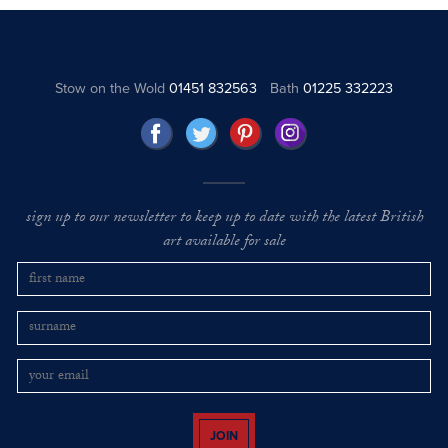
Stow on the Wold
01451 832563
Bath
01225 332223
sign up to our newsletter to keep up to date with the latest British
art available for sale
JOIN