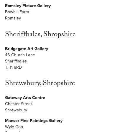
Romsley Picture Gallery
Bowhill Farm
Romsley
Sheriffhales, Shropshire
Bridgegate Art Gallery
46 Church Lane
Sheriffhales
TF11 8RD
Shrewsbury, Shropshire
Gateway Arts Centre
Chester Street
Shrewsbury
Manser Fine Paintings Gallery
Wyle Cop