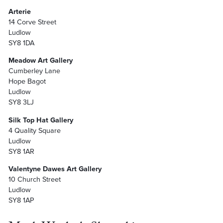
Arterie
14 Corve Street
Ludlow
SY8 1DA
Meadow Art Gallery
Cumberley Lane
Hope Bagot
Ludlow
SY8 3LJ
Silk Top Hat Gallery
4 Quality Square
Ludlow
SY8 1AR
Valentyne Dawes Art Gallery
10 Church Street
Ludlow
SY8 1AP