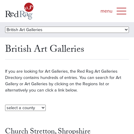
British Art Galleries
If you are looking for Art Galleries, the Red Rag Art Galleries
Directory contains hundreds of entries. You can search for Art
Gallery or Art Galleries by clicking on the Regions list or
alternatively you can click a link below.
Church Stretton, Shropshire