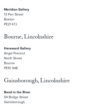
Meridian Gallery
13 Pen Street
Boston
PE21 6TJ
Bourne, Lincolnshire
Hereward Gallery
Angel Precinct
North Street
Bourne
PE10 9AE
Gainsborough, Lincolnshire
Bend in the River
54 Bridge Street
Gainsborough