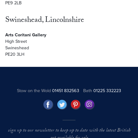
PE9 2LB
Swineshead, Lincolnshire
Arts Coritani Gallery
High Street
Swineshead
PE20 3LH
Stow on the Wold
01451 832563
Bath
01225 332223
sign up to our newsletter to keep up to date with the latest British