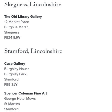
Skegness, Lincolnshire
The Old Library Gallery
12 Market Place
Burgh le Marsh
Skegness
PE24 5JW
Stamford, Lincolnshire
Cusp Gallery
Burghley House
Burghley Park
Stamford
PE9 3JY
Spencer Coleman Fine Art
George Hotel Mews
St Martins
Stamford