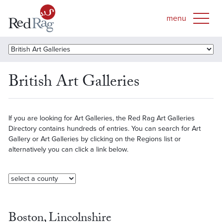
British Art Galleries
If you are looking for Art Galleries, the Red Rag Art Galleries
Directory contains hundreds of entries. You can search for Art
Gallery or Art Galleries by clicking on the Regions list or
alternatively you can click a link below.
Boston, Lincolnshire