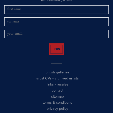
art available for sale
JOIN
british galleries
artist CVs
-
archived artists
links
-
resales
contact
sitemap
terms & conditions
privacy policy