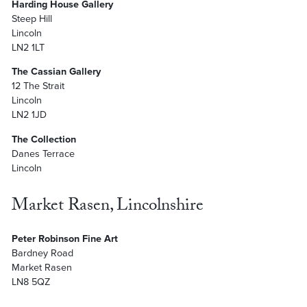
Harding House Gallery
Steep Hill
Lincoln
LN2 1LT
The Cassian Gallery
12 The Strait
Lincoln
LN2 1JD
The Collection
Danes Terrace
Lincoln
Market Rasen, Lincolnshire
Peter Robinson Fine Art
Bardney Road
Market Rasen
LN8 5QZ