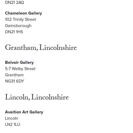
DN21 2AQ
Chameleon Gallery
102 Trinity Street
Gainsborough
DN21 1HS
Grantham, Lincolnshire
Belvoir Gallery
5-7 Welby Street
Grantham
NG31 6DY
Lincoln, Lincolnshire
Avaition Art Gallery
Lincoln
LN2 1LU