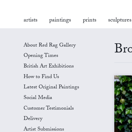
artists
paintings
prints
sculptures
Bro
About Red Rag Gallery
Opening Times
British Art Exhibitions
How to Find Us
Latest Original Paintings
Social Media
Customer Testimonials
Delivery
Artist Submissions