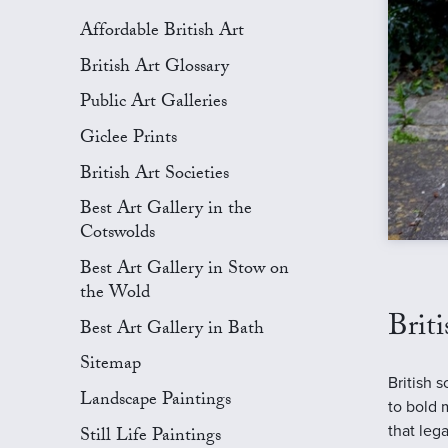
Affordable British Art
British Art Glossary
Public Art Galleries
Giclee Prints
British Art Societies
Best Art Gallery in the
Cotswolds
Best Art Gallery in Stow on
the Wold
Brit
Best Art Gallery in Bath
Sitemap
British 
Landscape Paintings
to bold 
that leg
Still Life Paintings