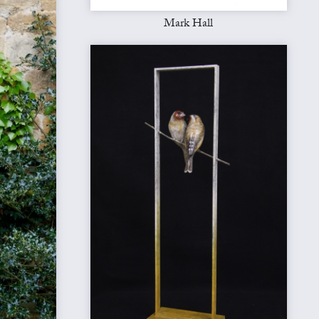
Mark Hall