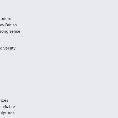
modern.
y British
strong sense
diversity
onzes
markable
culptures