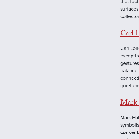
that fee
surfaces
collector
Carl 
Carl Lon
exceptio
gestures
balance.
connecti
quiet en
Mark 
Mark Hal
symbolis
conker 