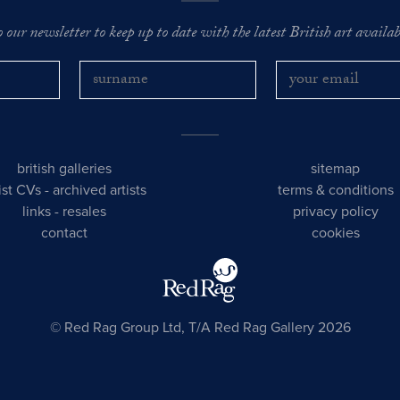
o our newsletter to keep up to date with the latest British art availabl
british galleries
sitemap
tist CVs
-
archived artists
terms & conditions
links
-
resales
privacy policy
contact
cookies
© Red Rag Group Ltd, T/A Red Rag Gallery 2026