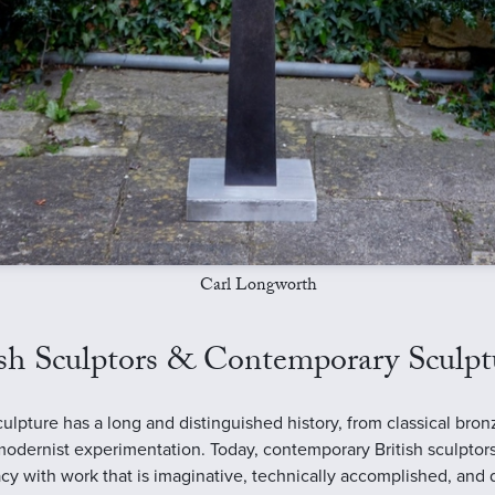
Carl Longworth
ish Sculptors & Contemporary Sculpt
sculpture has a long and distinguished history, from classical bron
modernist experimentation. Today, contemporary British sculptor
acy with work that is imaginative, technically accomplished, and