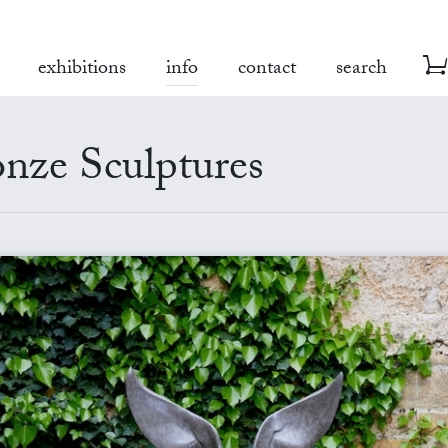
exhibitions
info
contact
search
nze Sculptures