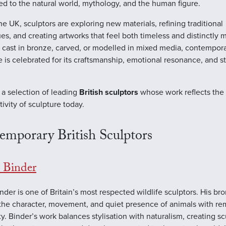
d to the natural world, mythology, and the human figure.
he UK, sculptors are exploring new materials, refining traditional
es, and creating artworks that feel both timeless and distinctly 
cast in bronze, carved, or modelled in mixed media, contemporar
e is celebrated for its craftsmanship, emotional resonance, and 
 a selection of leading
British sculptors
whose work reflects the 
tivity of sculpture today.
emporary British Sculptors
Binder
der is one of Britain’s most respected wildlife sculptors. His br
the character, movement, and quiet presence of animals with re
ity. Binder’s work balances stylisation with naturalism, creating s