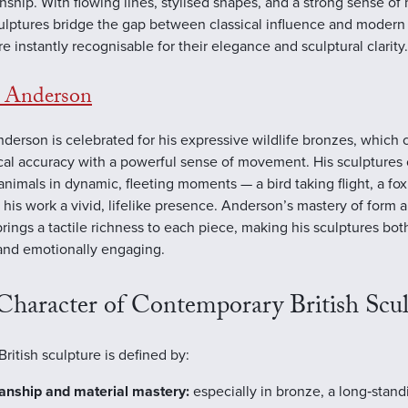
nship. With flowing lines, stylised shapes, and a strong sense o
culptures bridge the gap between classical influence and modern
re instantly recognisable for their elegance and sculptural clarity.
t Anderson
nderson is celebrated for his expressive wildlife bronzes, which
al accuracy with a powerful sense of movement. His sculptures 
animals in dynamic, fleeting moments — a bird taking flight, a fox
 his work a vivid, lifelike presence. Anderson’s mastery of form 
brings a tactile richness to each piece, making his sculptures both
 and emotionally engaging.
Character of Contemporary British Scul
ritish sculpture is defined by:
anship and material mastery:
especially in bronze, a long‑standi