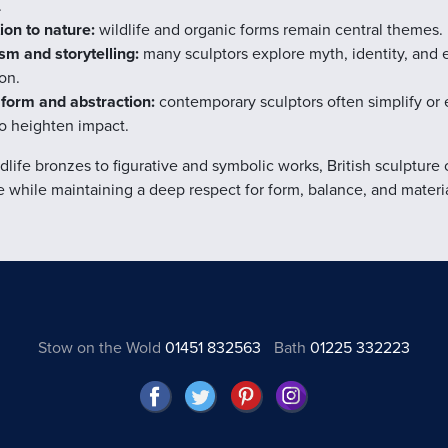
.
on to nature:
wildlife and organic forms remain central themes.
m and storytelling:
many sculptors explore myth, identity, and 
on.
 form and abstraction:
contemporary sculptors often simplify or
o heighten impact.
dlife bronzes to figurative and symbolic works, British sculpture
e while maintaining a deep respect for form, balance, and materia
Stow on the Wold
01451 832563
Bath
01225 332223