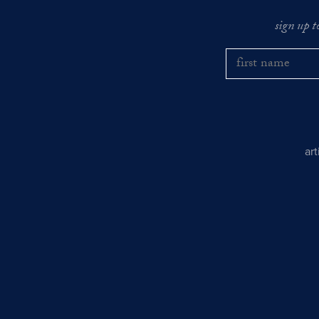
sign up t
ar