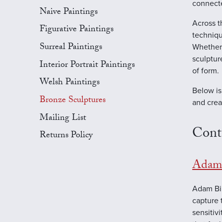
connecte
Naive Paintings
Across t
Figurative Paintings
techniqu
Surreal Paintings
Whether 
sculptur
Interior Portrait Paintings
of form.
Welsh Paintings
Below is
Bronze Sculptures
and crea
Mailing List
Cont
Returns Policy
Adam 
Adam Bin
capture 
sensitiv