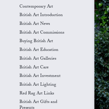
Contemporary Art
British Art Introduction
British Art News
British Art Commissions
Buying British Art
British Art Education
British Art Galleries
British Art Care
British Art Investment
British Art Lighting
Red Rag Art Links
British Art Gifts and
Presents