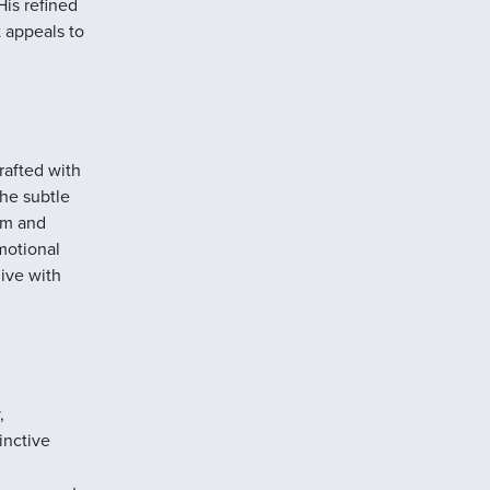
His refined
t appeals to
rafted with
the subtle
hm and
motional
live with
,
inctive