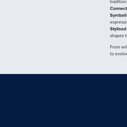
tradition
Connecti
Symbolis
expressi
Stylised
shapes t
From wil
to evolv