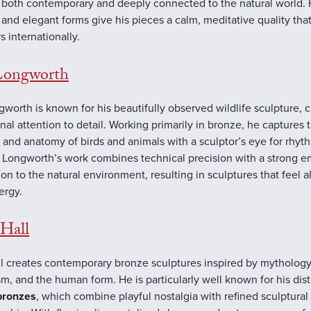
l both contemporary and deeply connected to the natural world. 
 and elegant forms give his pieces a calm, meditative quality tha
s internationally.
Longworth
gworth is known for his beautifully observed wildlife sculpture, c
nal attention to detail. Working primarily in bronze, he captures 
 and anatomy of birds and animals with a sculptor’s eye for rhyt
 Longworth’s work combines technical precision with a strong e
on to the natural environment, resulting in sculptures that feel a
ergy.
Hall
l creates contemporary bronze sculptures inspired by mythology
m, and the human form. He is particularly well known for his dist
bronzes
, which combine playful nostalgia with refined sculptural