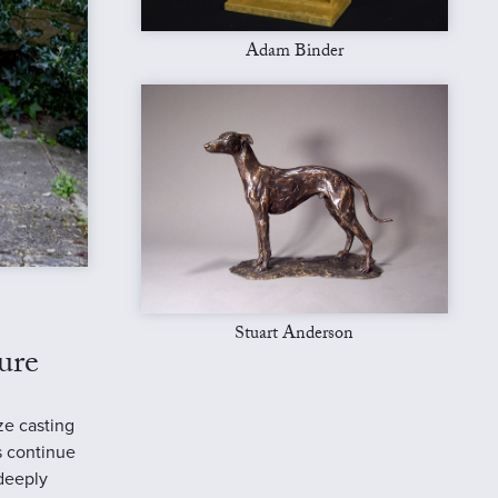
Adam Binder
Stuart Anderson
ure
ze casting
s continue
 deeply