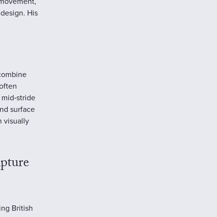
f movement,
 design. His
 combine
often
 mid‑stride
and surface
 visually
pture
ng British