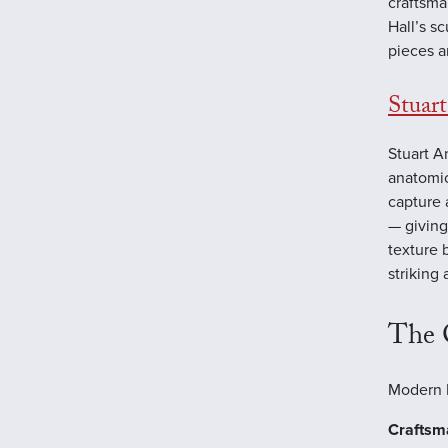
craftsma
Hall’s s
pieces a
Stuar
Stuart A
anatomic
capture 
— giving
texture 
striking
The 
Modern B
Craftsm