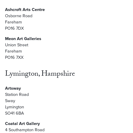
Ashcroft Arts Centre
Osborne Road
Fareham
PO16 7DX
Meon Art Galleries
Union Street
Fareham
PO16 7XX
Lymington, Hampshire
Artsway
Station Road
Sway
Lymington
SO41 6BA
Coatal Art Gallery
4 Southampton Road