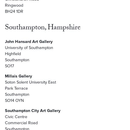
Ringwood
BH24 1DR
Southampton, Hampshire
John Hansard Art Gallery
University of Southampton
Highfield
Southampton
SO17
Millais Gallery
Soton Solent University East
Park Terrace
Southampton
SO14 OYN
Southampton City Art Gallery
Civic Centre
Commercial Road
Southampton