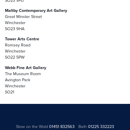
SO23 9HJ
Maltby Contemporary Art Gallery
Great Minster Street
Winchester
SO23 9HA
Tower Arts Centre
Romsey Road
Winchester
SO22 5PW
Webb Fine Art Gallery
The Museum Room
Avington Park
Winchester
SO21
Stow on the Wold
01451 832563
Bath
01225 332223