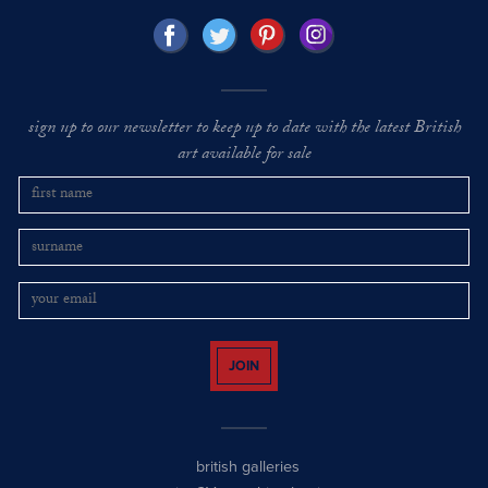
sign up to our newsletter to keep up to date with the latest British
art available for sale
JOIN
british galleries