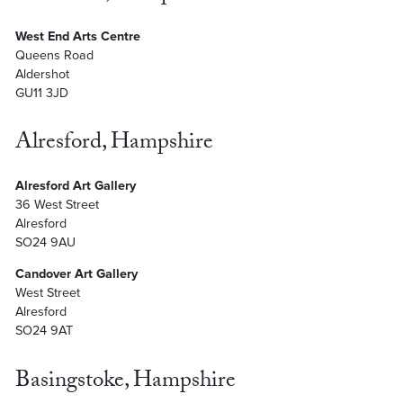
West End Arts Centre
Queens Road
Aldershot
GU11 3JD
Alresford, Hampshire
Alresford Art Gallery
36 West Street
Alresford
SO24 9AU
Candover Art Gallery
West Street
Alresford
SO24 9AT
Basingstoke, Hampshire