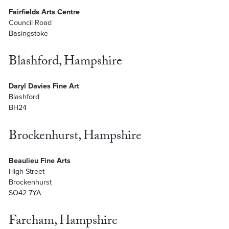
Fairfields Arts Centre
Council Road
Basingstoke
Blashford, Hampshire
Daryl Davies Fine Art
Blashford
BH24
Brockenhurst, Hampshire
Beaulieu Fine Arts
High Street
Brockenhurst
SO42 7YA
Fareham, Hampshire