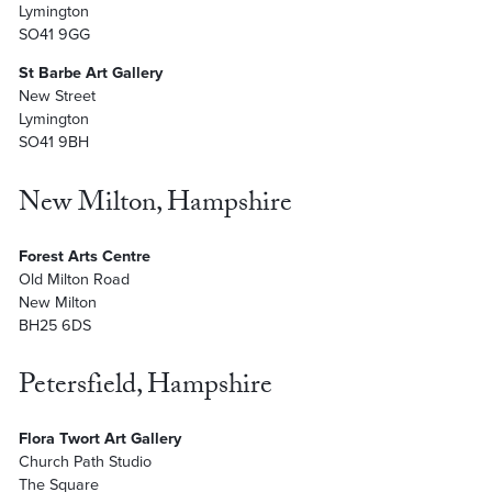
Lymington
SO41 9GG
St Barbe Art Gallery
New Street
Lymington
SO41 9BH
New Milton, Hampshire
Forest Arts Centre
Old Milton Road
New Milton
BH25 6DS
Petersfield, Hampshire
Flora Twort Art Gallery
Church Path Studio
The Square