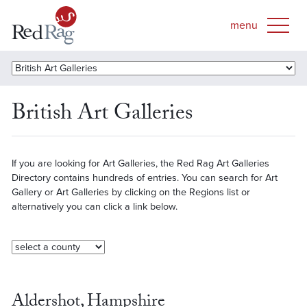
British Art Galleries
If you are looking for Art Galleries, the Red Rag Art Galleries
Directory contains hundreds of entries. You can search for Art
Gallery or Art Galleries by clicking on the Regions list or
alternatively you can click a link below.
Aldershot, Hampshire