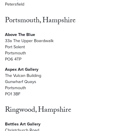
Petersfield
Portsmouth, Hampshire
Above The Blue
33a The Upper Boardwalk
Port Solent
Portsmouth
PO6 4TP
Aspex Art Gallery
The Vulcan Building
Gunwharf Quays
Portsmouth
PO1 3BF
Ringwood, Hampshire
Bettles Art Gallery
Christchurch Road