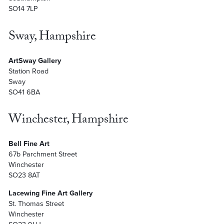
SO14 7LP
Sway, Hampshire
ArtSway Gallery
Station Road
Sway
SO41 6BA
Winchester, Hampshire
Bell Fine Art
67b Parchment Street
Winchester
SO23 8AT
Lacewing Fine Art Gallery
St. Thomas Street
Winchester