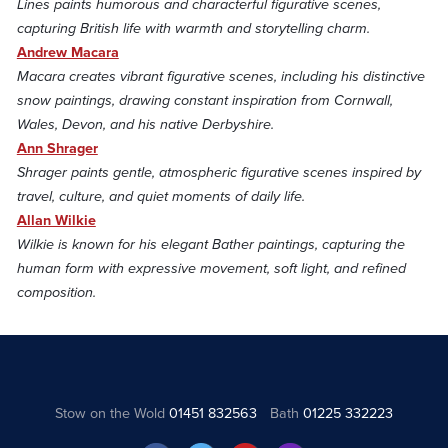
Lines paints humorous and characterful figurative scenes,
capturing British life with warmth and storytelling charm.
Andrew Macara
Macara creates vibrant figurative scenes, including his distinctive
snow paintings, drawing constant inspiration from Cornwall,
Wales, Devon, and his native Derbyshire.
Ann Shrager
Shrager paints gentle, atmospheric figurative scenes inspired by
travel, culture, and quiet moments of daily life.
Allan Wilkie
Wilkie is known for his elegant Bather paintings, capturing the
human form with expressive movement, soft light, and refined
composition.
Stow on the Wold
01451 832563
Bath
01225 332223