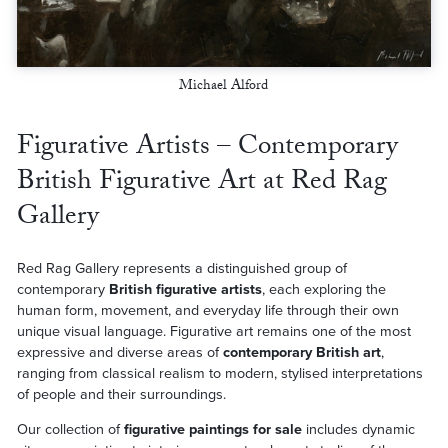
Michael Alford
Figurative Artists – Contemporary
British Figurative Art at Red Rag
Gallery
Red Rag Gallery represents a distinguished group of
contemporary
British figurative artists
, each exploring the
human form, movement, and everyday life through their own
unique visual language. Figurative art remains one of the most
expressive and diverse areas of
contemporary British art
,
ranging from classical realism to modern, stylised interpretations
of people and their surroundings.
Our collection of
figurative paintings for sale
includes dynamic