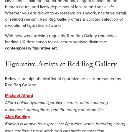
city scenes, intimate interior moments, elegant studies of the
human figure, and lively depictions of leisure and social life.
Whether you are drawn to expressive brushwork, narrative detail,
or refined realism, Red Rag Gallery offers a curated selection of
exceptional figurative artworks.
With new work arriving regularly, Red Rag Gallery remains a
leading UK destination for collectors seeking distinctive
contemporary figurative art
.
Figurative Artists at Red Rag Gallery
Below is an alphabetical list of figurative artists represented by
Red Rag Gallery:
Michael Alford
Alford paints dynamic figurative scenes, often capturing
movement, atmosphere, and the energy of urban life.
Aldo Balding
Balding is known for expressive figurative works featuring strong
light, confident brushwork, and cinematic composition.