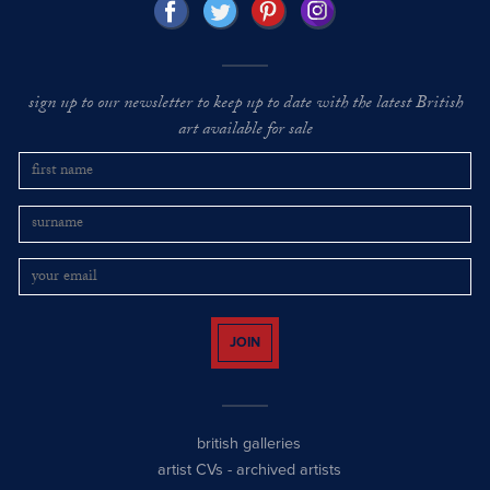
sign up to our newsletter to keep up to date with the latest British
art available for sale
JOIN
british galleries
artist CVs
-
archived artists