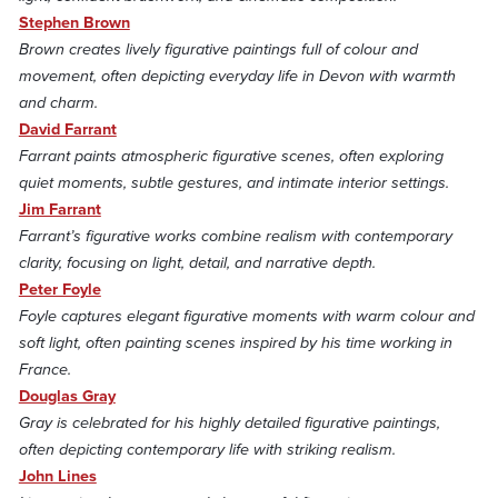
Stephen Brown
Brown creates lively figurative paintings full of colour and
movement, often depicting everyday life in Devon with warmth
and charm.
David Farrant
Farrant paints atmospheric figurative scenes, often exploring
quiet moments, subtle gestures, and intimate interior settings.
Jim Farrant
Farrant’s figurative works combine realism with contemporary
clarity, focusing on light, detail, and narrative depth.
Peter Foyle
Foyle captures elegant figurative moments with warm colour and
soft light, often painting scenes inspired by his time working in
France.
Douglas Gray
Gray is celebrated for his highly detailed figurative paintings,
often depicting contemporary life with striking realism.
John Lines