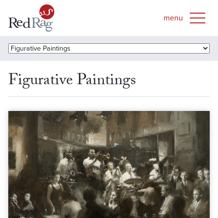
Figurative Paintings