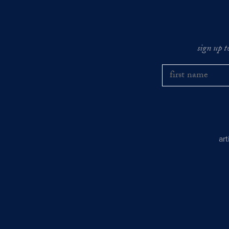
sign up t
ar