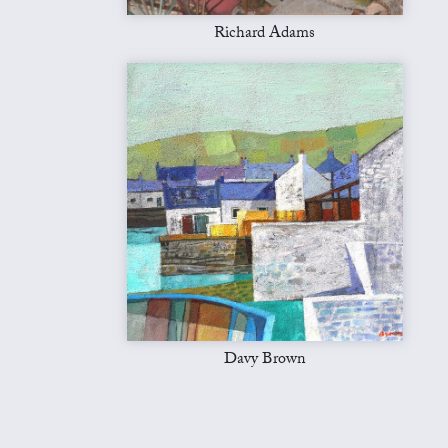
Richard Adams
Davy Brown