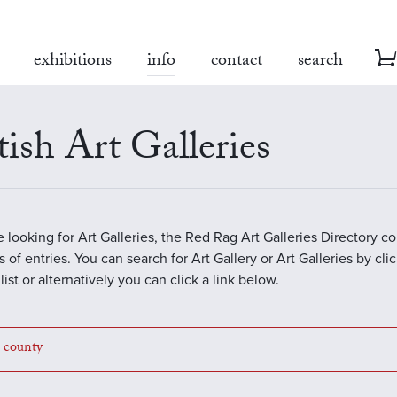
exhibitions
info
contact
search
tish Art Galleries
re looking for Art Galleries, the Red Rag Art Galleries Directory c
 of entries. You can search for Art Gallery or Art Galleries by cli
ist or alternatively you can click a link below.
a county