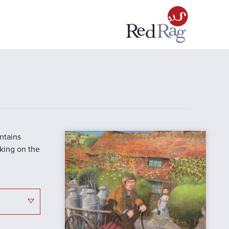
ontains
cking on the