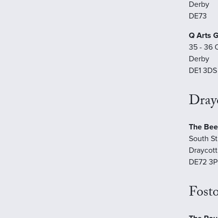
Derby
DE73
Q Arts G
35 - 36 
Derby
DE1 3DS
Drayc
The Bee
South St
Draycott
DE72 3P
Fosto