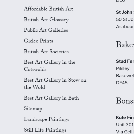
DE6
Affordable British Art
St John 
British Art Glossary
50 St Jo
Ashbour
Public Art Galleries
Giclee Prints
Bakew
British Art Societies
Stud Fa
Best Art Gallery in the
Pilsley
Cotswolds
Bakewel
Best Art Gallery in Stow on
DE45
the Wold
Best Art Gallery in Bath
Bonsa
Sitemap
Kute Fin
Landscape Paintings
Unit 301 
Still Life Paintings
Via Gell