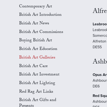
Contemporary Art
Alfre
British Art Introduction
British Art News
Leabroo
Leabroo
British Art Commissions
Somerco
Buying British Art
Alfreton
DE55
British Art Education
British Art Galleries
Ashb
British Art Care
British Art Investment
Opus Art
Ashbour
British Art Lighting
DE6
Red Rag Art Links
Red Squ
British Art Gifts and
Ashbour
Presents