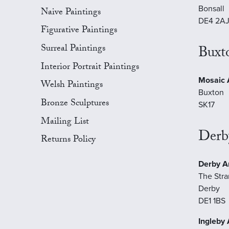
Bonsall
Naive Paintings
DE4 2A
Figurative Paintings
Surreal Paintings
Buxt
Interior Portrait Paintings
Mosaic A
Welsh Paintings
Buxton
Bronze Sculptures
SK17
Mailing List
Derb
Returns Policy
Derby Ar
The Str
Derby
DE1 1BS
Ingleby 