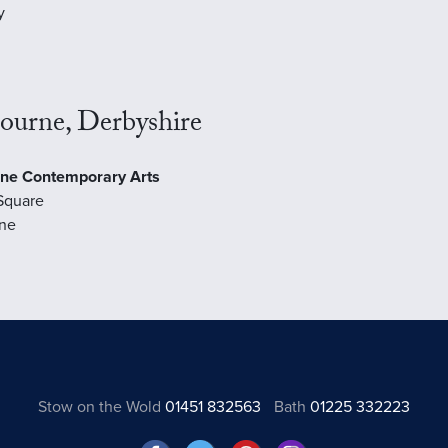
y
ourne, Derbyshire
ne Contemporary Arts
Square
ne
Stow on the Wold
01451 832563
Bath
01225 332223