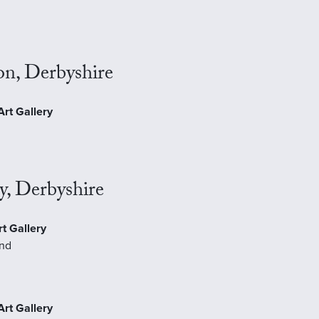
J
on, Derbyshire
rt Gallery
y, Derbyshire
t Gallery
and
Art Gallery