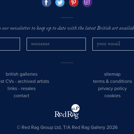
o our newsletter to keep up to date with the latest British art availabl
british galleries
sitemap
tist CVs
-
archived artists
terms & conditions
links
-
resales
privacy policy
contact
cookies
© Red Rag Group Ltd, T/A Red Rag Gallery 2026