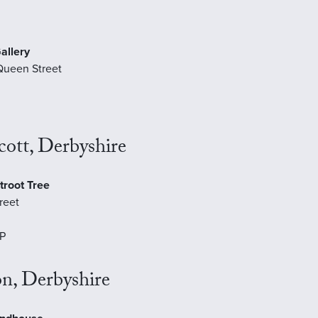
allery
Queen Street
ott, Derbyshire
troot Tree
reet
P
n, Derbyshire