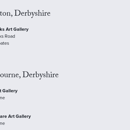
ton, Derbyshire
ks Art Gallery
ks Road
ates
ourne, Derbyshire
 Gallery
ne
are Art Gallery
ne