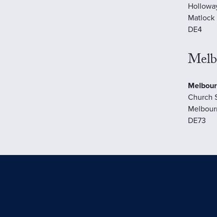
Hollowa
Matlock
DE4
Melb
Melbour
Church 
Melbour
DE73