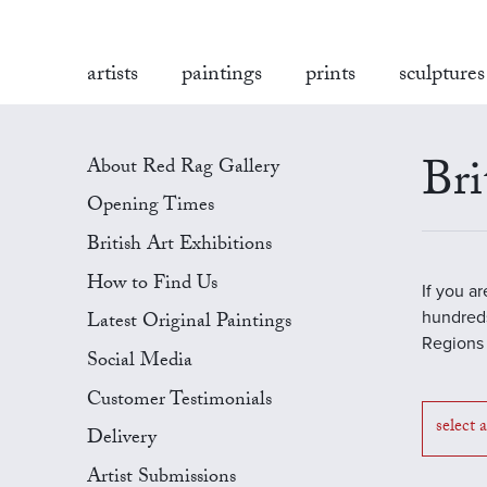
artists
paintings
prints
sculptures
Bri
About Red Rag Gallery
Opening Times
British Art Exhibitions
How to Find Us
If you a
hundreds
Latest Original Paintings
Regions l
Social Media
Customer Testimonials
select 
Delivery
Artist Submissions