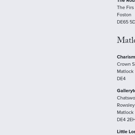
The Ro
The Firs
Foston
DE65 5
Matl
Charism
Crown S
Matlock
DE4
Galleryt
Chatswo
Rowsley
Matlock
DE4 2E
Little L