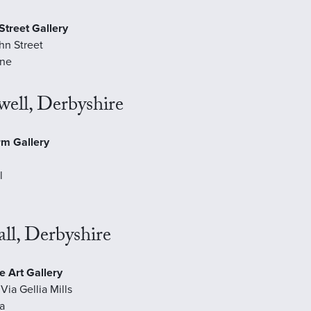
Street Gallery
hn Street
ne
ell, Derbyshire
rm Gallery
l
ll, Derbyshire
e Art Gallery
Via Gellia Mills
ia