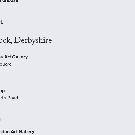
undhouse
DL
ock, Derbyshire
a Art Gallery
quare
op
rth Road
H
ondon Art Gallery