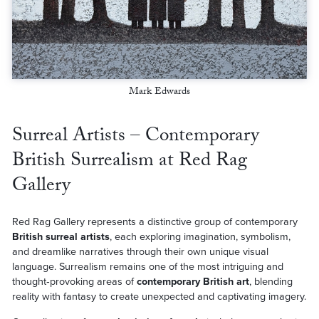
Mark Edwards
Surreal Artists – Contemporary
British Surrealism at Red Rag
Gallery
Red Rag Gallery represents a distinctive group of contemporary
British surreal artists
, each exploring imagination, symbolism,
and dreamlike narratives through their own unique visual
language. Surrealism remains one of the most intriguing and
thought‑provoking areas of
contemporary British art
, blending
reality with fantasy to create unexpected and captivating imagery.