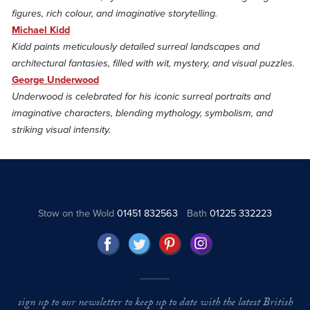
figures, rich colour, and imaginative storytelling.
Michael Kidd
Kidd paints meticulously detailed surreal landscapes and
architectural fantasies, filled with wit, mystery, and visual puzzles.
George Underwood
Underwood is celebrated for his iconic surreal portraits and
imaginative characters, blending mythology, symbolism, and
striking visual intensity.
Stow on the Wold
01451 832563
Bath
01225 332223
sign up to our newsletter to keep up to date with the latest British