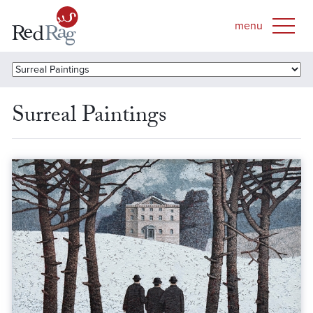
Surreal Paintings