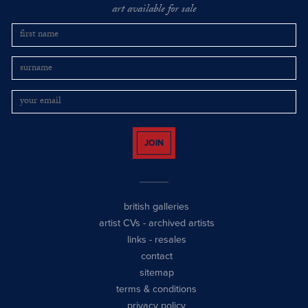
art available for sale
JOIN
british galleries
artist CVs
-
archived artists
links
-
resales
contact
sitemap
terms & conditions
privacy policy