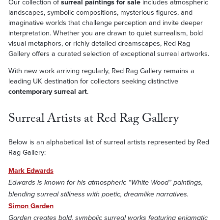
Our collection of
surreal paintings for sale
includes atmospheric
landscapes, symbolic compositions, mysterious figures, and
imaginative worlds that challenge perception and invite deeper
interpretation. Whether you are drawn to quiet surrealism, bold
visual metaphors, or richly detailed dreamscapes, Red Rag
Gallery offers a curated selection of exceptional surreal artworks.
With new work arriving regularly, Red Rag Gallery remains a
leading UK destination for collectors seeking distinctive
contemporary surreal art
.
Surreal Artists at Red Rag Gallery
Below is an alphabetical list of surreal artists represented by Red
Rag Gallery:
Mark Edwards
Edwards is known for his atmospheric “White Wood” paintings,
blending surreal stillness with poetic, dreamlike narratives.
Simon Garden
Garden creates bold, symbolic surreal works featuring enigmatic