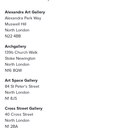
Alexandra Art Gallery
Alexandra Park Way
Muswell Hill
North London
N22 4BB
Archgallery
139b Church Walk
Stoke Newington
North London
N16 8QW
Art Space Gallery
84 St Peter's Street
North London
N1 8JS
Cross Street Gallery
40 Cross Street
North London
N1 2BA