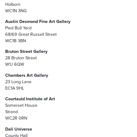
Holborn
WC1N 3NG
Austin Desmond Fine Art Gallery
Pied Bull Yard
68/69 Great Russell Street
WC1B 3BN
Bruton Street Gallery
28 Bruton Street
W1J 6QW
Chambers Art Gallery
23 Long Lane
EC1A 9HL
Courtauld Institute of Art
Somerset House
Strand
WC2R 0RN
Dali Universe
County Hall