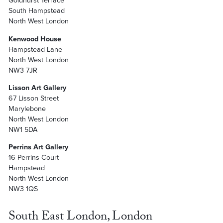
Goldhurst Terrace
South Hampstead
North West London
Kenwood House
Hampstead Lane
North West London
NW3 7JR
Lisson Art Gallery
67 Lisson Street
Marylebone
North West London
NW1 5DA
Perrins Art Gallery
16 Perrins Court
Hampstead
North West London
NW3 1QS
South East London, London