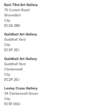
East 73rd Art Gallery
73 Curtain Road
Shoreditch
City
EC2A 3BS
Guildhall Art Gallery
Guildhall Yard
City
EC2P 2EJ
Guildhall Art Gallery
Guildhall Yard
Clerkenwell
City
EC2P 2EJ
Lesley Craze Gallery
34 Clerkenwell Green
City
EC1R 0DU