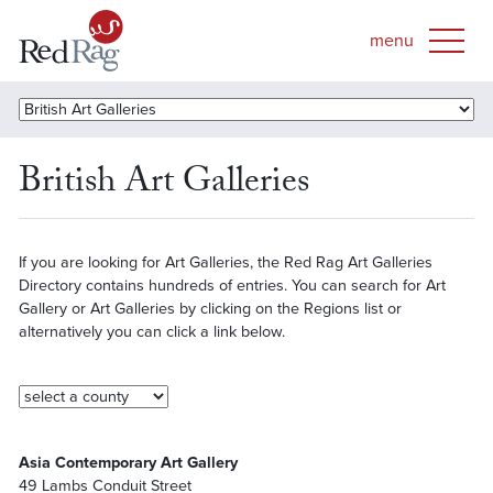
British Art Galleries
If you are looking for Art Galleries, the Red Rag Art Galleries
Directory contains hundreds of entries. You can search for Art
Gallery or Art Galleries by clicking on the Regions list or
alternatively you can click a link below.
Asia Contemporary Art Gallery
49 Lambs Conduit Street