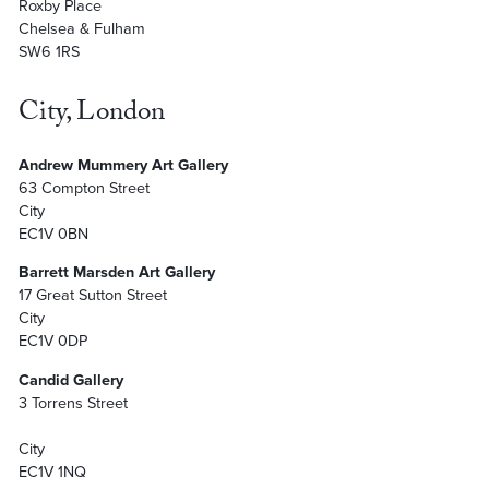
Roxby Place
Chelsea & Fulham
SW6 1RS
City, London
Andrew Mummery Art Gallery
63 Compton Street
City
EC1V 0BN
Barrett Marsden Art Gallery
17 Great Sutton Street
City
EC1V 0DP
Candid Gallery
3 Torrens Street
City
EC1V 1NQ