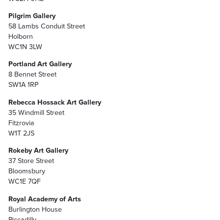
Pilgrim Gallery
58 Lambs Conduit Street
Holborn
WC1N 3LW
Portland Art Gallery
8 Bennet Street
SW1A 1RP
Rebecca Hossack Art Gallery
35 Windmill Street
Fitzrovia
W1T 2JS
Rokeby Art Gallery
37 Store Street
Bloomsbury
WC1E 7QF
Royal Academy of Arts
Burlington House
Piccadilly