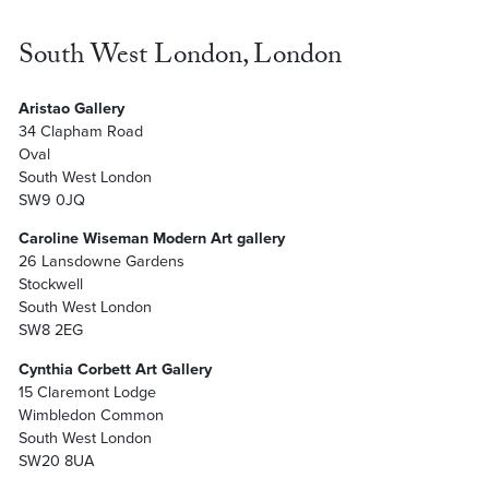
South West London, London
Aristao Gallery
34 Clapham Road
Oval
South West London
SW9 0JQ
Caroline Wiseman Modern Art gallery
26 Lansdowne Gardens
Stockwell
South West London
SW8 2EG
Cynthia Corbett Art Gallery
15 Claremont Lodge
Wimbledon Common
South West London
SW20 8UA