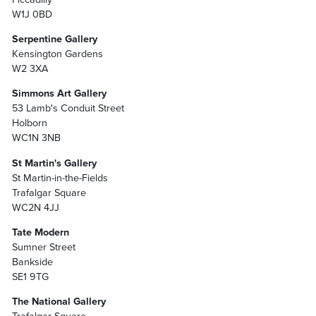
W1J 0BD
Serpentine Gallery
Kensington Gardens
W2 3XA
Simmons Art Gallery
53 Lamb's Conduit Street
Holborn
WC1N 3NB
St Martin's Gallery
St Martin-in-the-Fields
Trafalgar Square
WC2N 4JJ
Tate Modern
Sumner Street
Bankside
SE1 9TG
The National Gallery