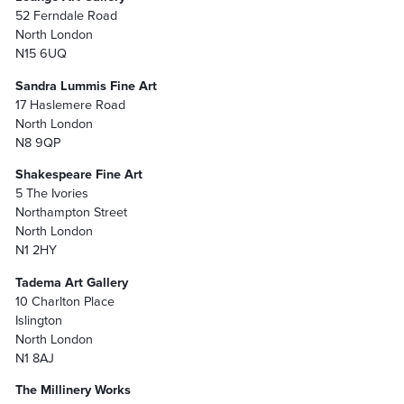
52 Ferndale Road
North London
N15 6UQ
Sandra Lummis Fine Art
17 Haslemere Road
North London
N8 9QP
Shakespeare Fine Art
5 The Ivories
Northampton Street
North London
N1 2HY
Tadema Art Gallery
10 Charlton Place
Islington
North London
N1 8AJ
The Millinery Works