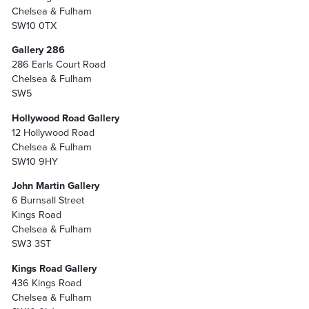
Chelsea & Fulham
SW10 0TX
Gallery 286
286 Earls Court Road
Chelsea & Fulham
SW5
Hollywood Road Gallery
12 Hollywood Road
Chelsea & Fulham
SW10 9HY
John Martin Gallery
6 Burnsall Street
Kings Road
Chelsea & Fulham
SW3 3ST
Kings Road Gallery
436 Kings Road
Chelsea & Fulham