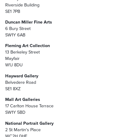
Riverside Building
SE1 7PB
Duncan Miller Fine Arts
6 Bury Street
SW1Y 6AB
Fleming Art Collection
13 Berkeley Street
Mayfair
W1J 8DU
Hayward Gallery
Belvedere Road
SE1 8XZ
Mall Art Galleries
17 Carlton House Terrace
SW1Y 5BD
National Portrait Gallery
2 St Martin's Place
WC2H 0HE