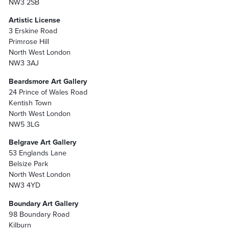
NW3 2SB
Artistic License
3 Erskine Road
Primrose Hill
North West London
NW3 3AJ
Beardsmore Art Gallery
24 Prince of Wales Road
Kentish Town
North West London
NW5 3LG
Belgrave Art Gallery
53 Englands Lane
Belsize Park
North West London
NW3 4YD
Boundary Art Gallery
98 Boundary Road
Kilburn