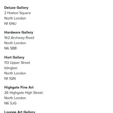
Deluxe Gallery
2 Hoxton Square
North London
N1 6NU
Hardware Gallery
162 Archway Road
North London
N6 5BB
Hart Gallery
113 Upper Street
Islington
North London
N1 1QN
Highgate Fine Art
26 Highgate High Street
North London
N6 5JG
Lounge Art Gallery