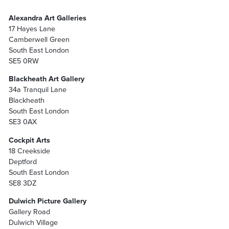
Alexandra Art Galleries
17 Hayes Lane
Camberwell Green
South East London
SE5 0RW
Blackheath Art Gallery
34a Tranquil Lane
Blackheath
South East London
SE3 0AX
Cockpit Arts
18 Creekside
Deptford
South East London
SE8 3DZ
Dulwich Picture Gallery
Gallery Road
Dulwich Village