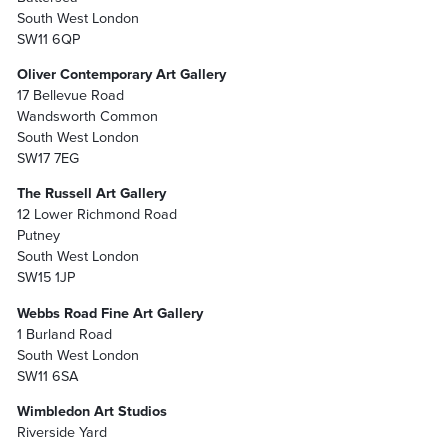
South West London
SW11 6QP
Oliver Contemporary Art Gallery
17 Bellevue Road
Wandsworth Common
South West London
SW17 7EG
The Russell Art Gallery
12 Lower Richmond Road
Putney
South West London
SW15 1JP
Webbs Road Fine Art Gallery
1 Burland Road
South West London
SW11 6SA
Wimbledon Art Studios
Riverside Yard