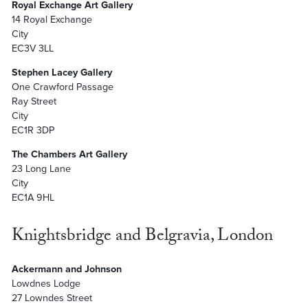
Royal Exchange Art Gallery
14 Royal Exchange
City
EC3V 3LL
Stephen Lacey Gallery
One Crawford Passage
Ray Street
City
EC1R 3DP
The Chambers Art Gallery
23 Long Lane
City
EC1A 9HL
Knightsbridge and Belgravia, London
Ackermann and Johnson
Lowdnes Lodge
27 Lowndes Street