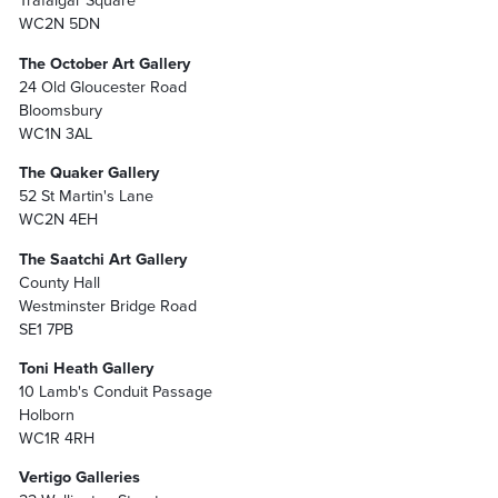
Trafalgar Square
WC2N 5DN
The October Art Gallery
24 Old Gloucester Road
Bloomsbury
WC1N 3AL
The Quaker Gallery
52 St Martin's Lane
WC2N 4EH
The Saatchi Art Gallery
County Hall
Westminster Bridge Road
SE1 7PB
Toni Heath Gallery
10 Lamb's Conduit Passage
Holborn
WC1R 4RH
Vertigo Galleries