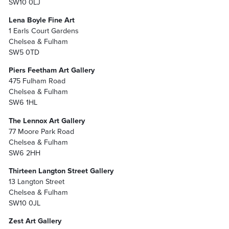
SW10 0LJ
Lena Boyle Fine Art
1 Earls Court Gardens
Chelsea & Fulham
SW5 0TD
Piers Feetham Art Gallery
475 Fulham Road
Chelsea & Fulham
SW6 1HL
The Lennox Art Gallery
77 Moore Park Road
Chelsea & Fulham
SW6 2HH
Thirteen Langton Street Gallery
13 Langton Street
Chelsea & Fulham
SW10 0JL
Zest Art Gallery