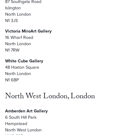
87 Southgate Road
Islington
North London
N1 3JS
Victoria MiroArt Gallery
16 Wharf Road
North London
N1 7RW
White Cube Gallery
48 Hoxton Square
North London
N1 6BP
North West London, London
Amberden Art Gallery
6 South Hill Park
Hampstead
North West London