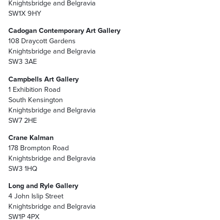
Knightsbridge and Belgravia
SW1X 9HY
Cadogan Contemporary Art Gallery
108 Draycott Gardens
Knightsbridge and Belgravia
SW3 3AE
Campbells Art Gallery
1 Exhibition Road
South Kensington
Knightsbridge and Belgravia
SW7 2HE
Crane Kalman
178 Brompton Road
Knightsbridge and Belgravia
SW3 1HQ
Long and Ryle Gallery
4 John Islip Street
Knightsbridge and Belgravia
SW1P 4PX