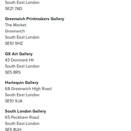
South East London
SE21 7AD
Greenwich Printmakers Gallery
The Market
Greenwich
South East London
SE10 9HZ
GX Art Gallery
43 Denmark Hil
South East London
SE5 8RS
Harlequin Gallery
68 Greenwich High Road
South East London
SE10 9JA
South London Gallery
65 Peckham Road
South East London
SE5 8UH