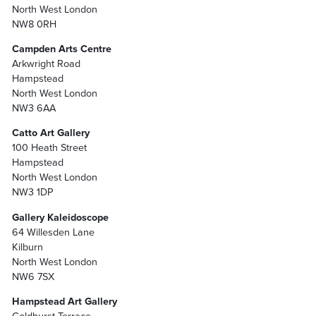
North West London
NW8 0RH
Campden Arts Centre
Arkwright Road
Hampstead
North West London
NW3 6AA
Catto Art Gallery
100 Heath Street
Hampstead
North West London
NW3 1DP
Gallery Kaleidoscope
64 Willesden Lane
Kilburn
North West London
NW6 7SX
Hampstead Art Gallery