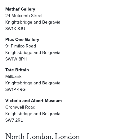
Mathaf Gallery
24 Motcomb Street
Knightsbridge and Belgravia
SW1X 8JU
Plus One Gallery
91 Pimilco Road
Knightsbridge and Belgravia
SW1W 8PH
Tate Britain
Millbank
Knightsbridge and Belgravia
SW1P 4RG
Victoria and Albert Museum
Cromwell Road
Knightsbridge and Belgravia
SW7 2RL
North London, London