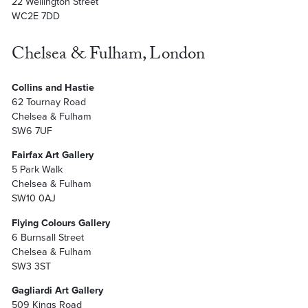
22 Wellington Street
WC2E 7DD
Chelsea & Fulham, London
Collins and Hastie
62 Tournay Road
Chelsea & Fulham
SW6 7UF
Fairfax Art Gallery
5 Park Walk
Chelsea & Fulham
SW10 0AJ
Flying Colours Gallery
6 Burnsall Street
Chelsea & Fulham
SW3 3ST
Gagliardi Art Gallery
509 Kings Road