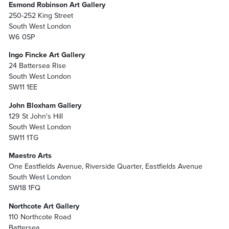
Esmond Robinson Art Gallery
250-252 King Street
South West London
W6 0SP
Ingo Fincke Art Gallery
24 Battersea Rise
South West London
SW11 1EE
John Bloxham Gallery
129 St John's Hill
South West London
SW11 1TG
Maestro Arts
One Eastfields Avenue, Riverside Quarter, Eastfields Avenue
South West London
SW18 1FQ
Northcote Art Gallery
110 Northcote Road
Battersea