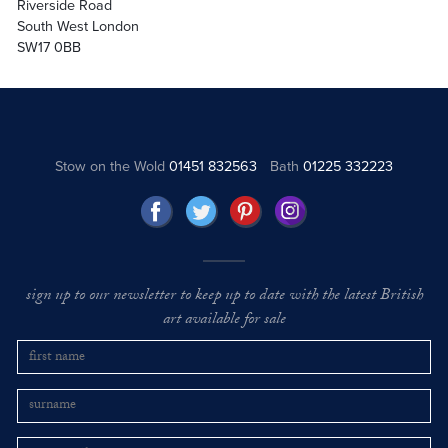
Riverside Road
South West London
SW17 0BB
Stow on the Wold
01451 832563
Bath
01225 332223
sign up to our newsletter to keep up to date with the latest British
art available for sale