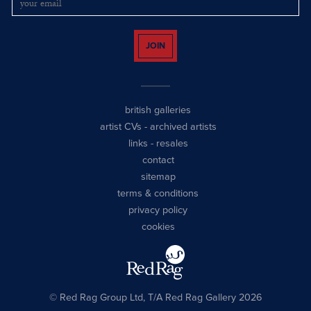
JOIN
british galleries
artist CVs
-
archived artists
links
-
resales
contact
sitemap
terms & conditions
privacy policy
cookies
© Red Rag Group Ltd, T/A Red Rag Gallery 2026