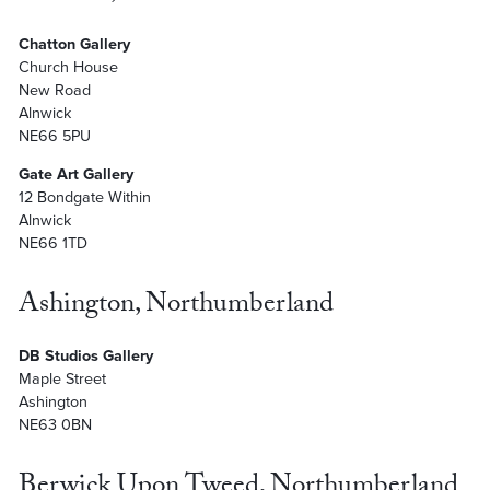
Chatton Gallery
Church House
New Road
Alnwick
NE66 5PU
Gate Art Gallery
12 Bondgate Within
Alnwick
NE66 1TD
Ashington, Northumberland
DB Studios Gallery
Maple Street
Ashington
NE63 0BN
Berwick Upon Tweed, Northumberland