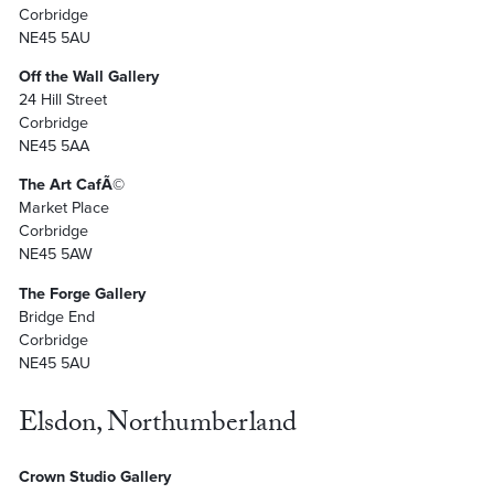
Corbridge
NE45 5AU
Off the Wall Gallery
24 Hill Street
Corbridge
NE45 5AA
The Art CafÃ©
Market Place
Corbridge
NE45 5AW
The Forge Gallery
Bridge End
Corbridge
NE45 5AU
Elsdon, Northumberland
Crown Studio Gallery