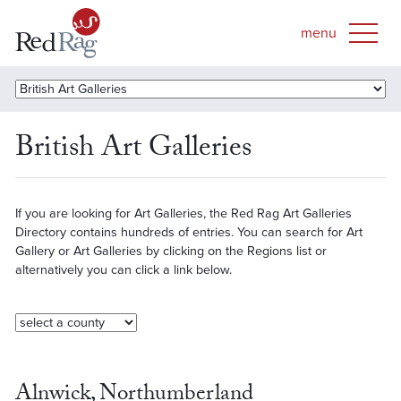
British Art Galleries
If you are looking for Art Galleries, the Red Rag Art Galleries
Directory contains hundreds of entries. You can search for Art
Gallery or Art Galleries by clicking on the Regions list or
alternatively you can click a link below.
Alnwick, Northumberland