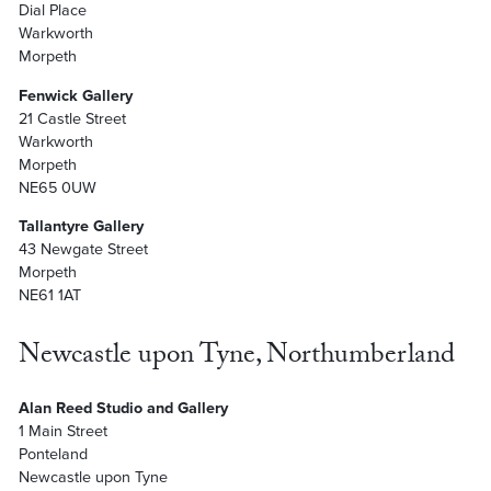
Dial Place
Warkworth
Morpeth
Fenwick Gallery
21 Castle Street
Warkworth
Morpeth
NE65 0UW
Tallantyre Gallery
43 Newgate Street
Morpeth
NE61 1AT
Newcastle upon Tyne, Northumberland
Alan Reed Studio and Gallery
1 Main Street
Ponteland
Newcastle upon Tyne