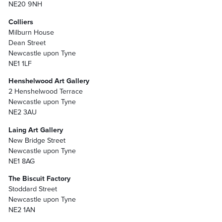
NE20 9NH
Colliers
Milburn House
Dean Street
Newcastle upon Tyne
NE1 1LF
Henshelwood Art Gallery
2 Henshelwood Terrace
Newcastle upon Tyne
NE2 3AU
Laing Art Gallery
New Bridge Street
Newcastle upon Tyne
NE1 8AG
The Biscuit Factory
Stoddard Street
Newcastle upon Tyne
NE2 1AN