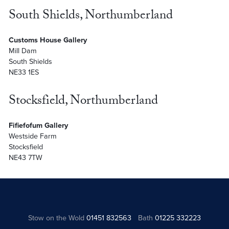
South Shields, Northumberland
Customs House Gallery
Mill Dam
South Shields
NE33 1ES
Stocksfield, Northumberland
Fifiefofum Gallery
Westside Farm
Stocksfield
NE43 7TW
Stow on the Wold
01451 832563
Bath
01225 332223