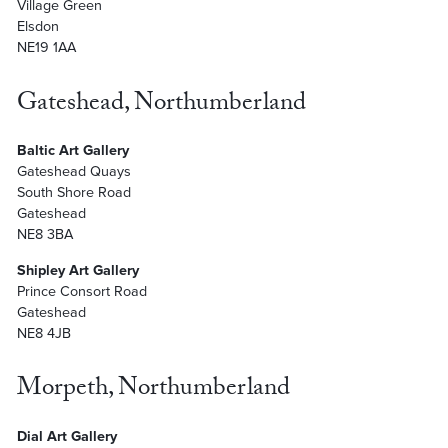
Village Green
Elsdon
NE19 1AA
Gateshead, Northumberland
Baltic Art Gallery
Gateshead Quays
South Shore Road
Gateshead
NE8 3BA
Shipley Art Gallery
Prince Consort Road
Gateshead
NE8 4JB
Morpeth, Northumberland
Dial Art Gallery