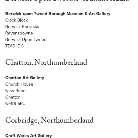
Berwick upon Tweed Borough Museum & Art Gallery
Clock Block
Berwick Barracks
Ravensdowne
Berwick Upon Tweed
TD15 1DG
Chatton, Northumberland
Chatton Art Gallery
Church House
New Road
Chatton
NE66 5PU
Corbridge, Northumberland
Craft Works Art Gallery