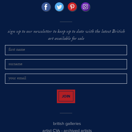
sign up to our newsletter to keep up to date with the latest British
art available for sale
JOIN
british galleries
artist CVs
-
archived artists