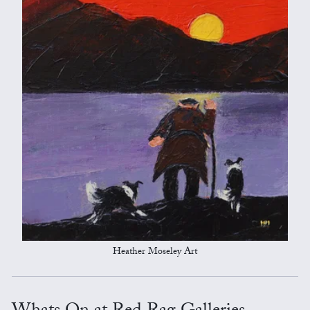
Heather Moseley Art