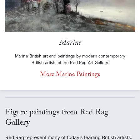
Marine
Marine British art and paintings by modern contemporary
British artists at the Red Rag Art Gallery.
More Marine Paintings
Figure paintings from Red Rag
Gallery
Red Rag represent many of today's leading British artists.