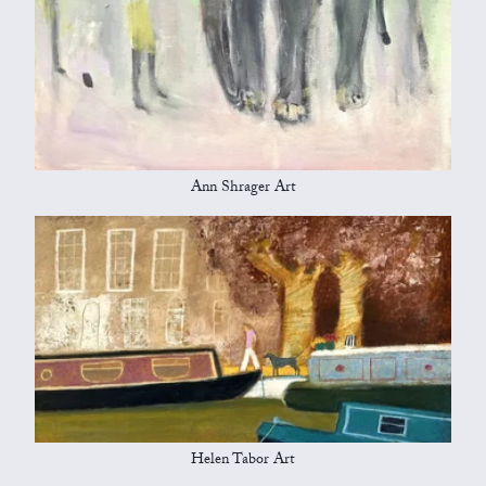
Ann Shrager Art
Helen Tabor Art