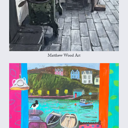
Matthew Wood Art