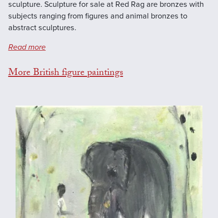
sculpture. Sculpture for sale at Red Rag are bronzes with
subjects ranging from figures and animal bronzes to
abstract sculptures.
Read more
More British figure paintings