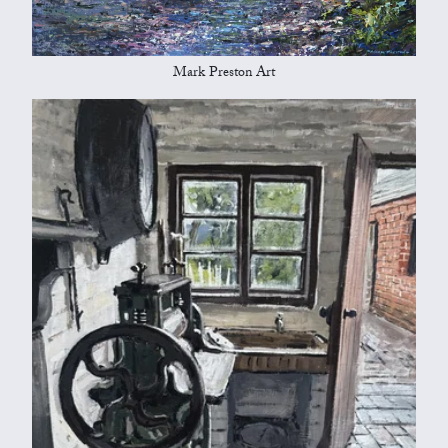
Mark Preston Art