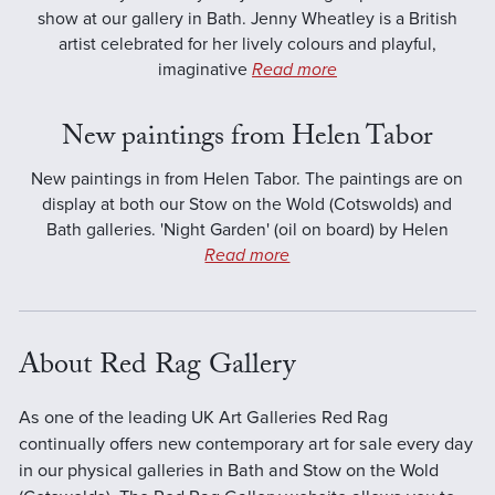
show at our gallery in Bath. Jenny Wheatley is a British
artist celebrated for her lively colours and playful,
imaginative
Read more
New paintings from Helen Tabor
New paintings in from Helen Tabor. The paintings are on
display at both our Stow on the Wold (Cotswolds) and
Bath galleries. 'Night Garden' (oil on board) by Helen
Read more
About Red Rag Gallery
As one of the leading UK Art Galleries Red Rag
continually offers new contemporary art for sale every day
in our physical galleries in Bath and Stow on the Wold