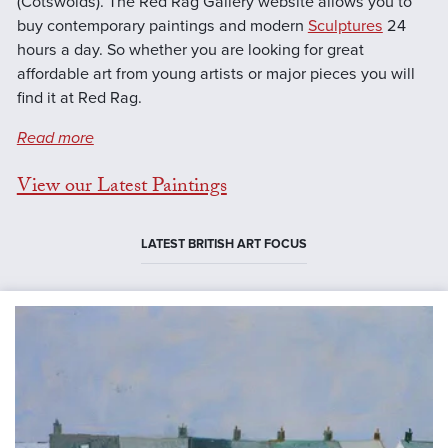
(Cotswolds). The Red Rag Gallery website allows you to
buy contemporary paintings and modern
Sculptures
24
hours a day. So whether you are looking for great
affordable art from young artists or major pieces you will
find it at Red Rag.
Read more
View our Latest Paintings
LATEST BRITISH ART FOCUS