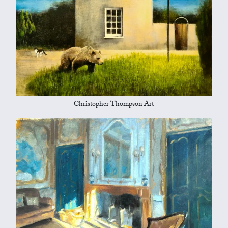
Christopher Thompson Art