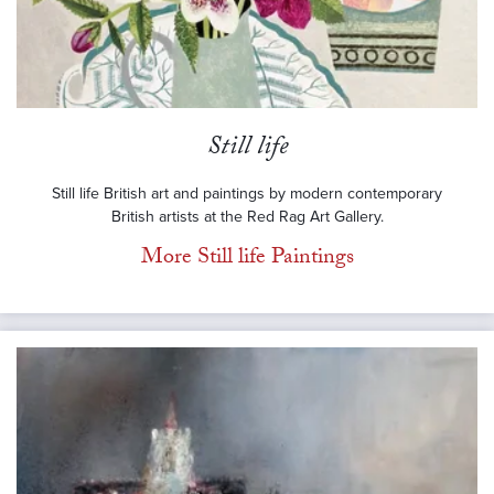
Still life
Still life British art and paintings by modern contemporary
British artists at the Red Rag Art Gallery.
More Still life Paintings