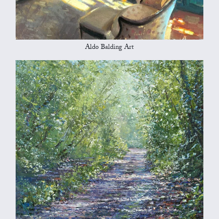
Aldo Balding Art