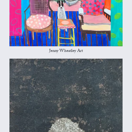
Jenny Wheatley Art