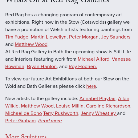
Whats On at Red Rag Galleries
Red Rag has a changing program of contemporary art
exhibitions. Right now in the Stow (Cotswolds) gallery we
have a promotion of Welsh artists featuring paintings from
Tim Fudge
,
Martin Llewellyn
,
Peter Morgan
,
Joy Saunders
and
Matthew Wood
.
At Red Rag Gallery in Bath the upcoming show is Still Life
and Interiors featuring work from
Michael Alford
,
Vanessa
Bowman
,
Bryan Hanlon
, and
Roy Hodrien.
To view our future Art Exhibitions at both our Stow on the
Wold and Bath Galleries please click
here
.
New artists to the gallery include:
Annabel Playfair
,
Allan
Wilkie
,
Matthew Wood
,
Louise Millin
,
Caroline Richardson
,
Michael de Bono
Terry Rushworth,
Jenny Wheatley
and
Peter Graham
.
Read more
More Sculptures