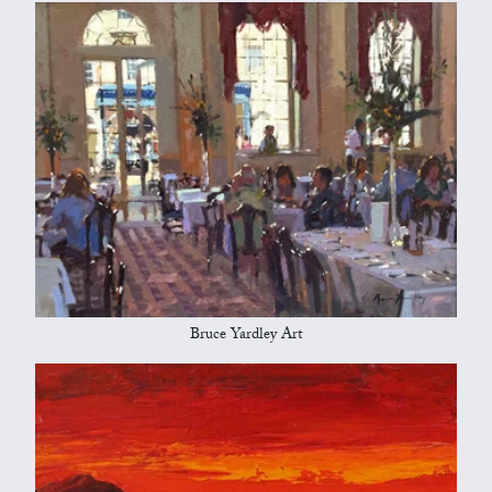
Bruce Yardley Art