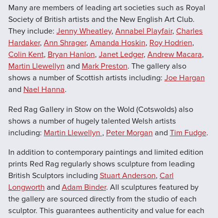
Many are members of leading art societies such as Royal
Society of British artists and the New English Art Club.
They include:
Jenny Wheatley
,
Annabel Playfair
,
Charles
Hardaker
,
Ann Shrager
,
Amanda Hoskin
,
Roy Hodrien
,
Colin Kent
,
Bryan Hanlon
,
Janet Ledger
,
Andrew Macara
,
Martin Llewellyn
and
Mark Preston
. The gallery also
shows a number of Scottish artists including:
Joe Hargan
and
Nael Hanna
.
Red Rag Gallery in Stow on the Wold (Cotswolds) also
shows a number of hugely talented Welsh artists
including:
Martin Llewellyn
,
Peter Morgan
and
Tim Fudge
.
In addition to contemporary paintings and limited edition
prints Red Rag regularly shows sculpture from leading
British Sculptors including
Stuart Anderson
,
Carl
Longworth
and
Adam Binder
. All sculptures featured by
the gallery are sourced directly from the studio of each
sculptor. This guarantees authenticity and value for each