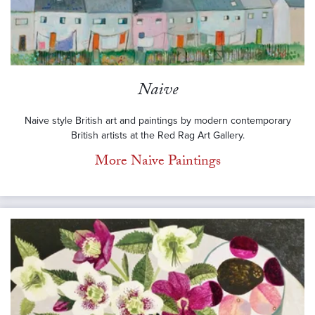
Naive
Naive style British art and paintings by modern contemporary
British artists at the Red Rag Art Gallery.
More Naive Paintings