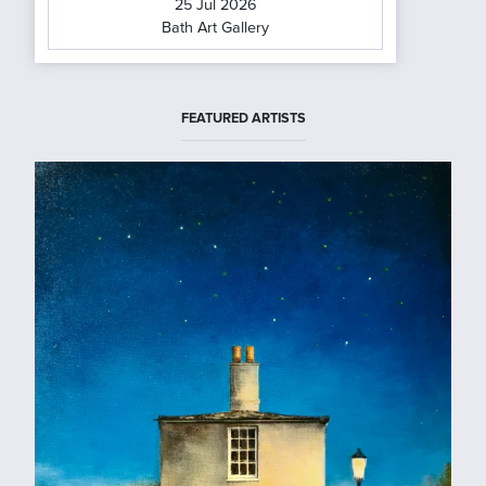
25 Jul 2026
Bath Art Gallery
FEATURED ARTISTS