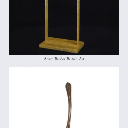
Adam Binder British Art