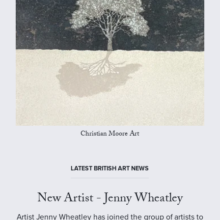
Christian Moore Art
LATEST BRITISH ART NEWS
New Artist - Jenny Wheatley
Artist Jenny Wheatley has joined the group of artists to