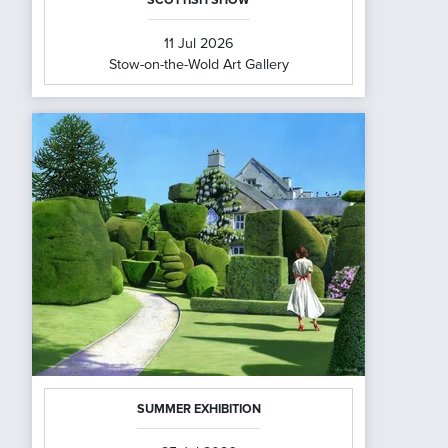
11 Jul 2026
Stow-on-the-Wold Art Gallery
SUMMER EXHIBITION