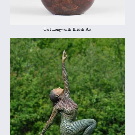
Carl Longworth British Art