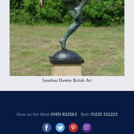
Jonathan Hateley British Art
Stow on the Wold
01451 832563
Bath
01225 332223