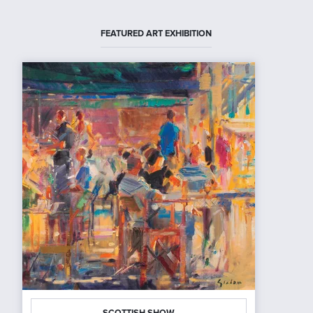
FEATURED ART EXHIBITION
SCOTTISH SHOW