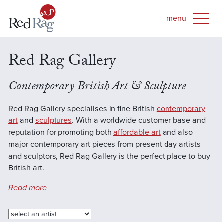
Red Rag Gallery
Contemporary British Art & Sculpture
Red Rag Gallery specialises in fine British
contemporary
art
and
sculptures
. With a worldwide customer base and
reputation for promoting both
affordable art
and also
major contemporary art pieces from present day artists
and sculptors, Red Rag Gallery is the perfect place to buy
British art.
Read more