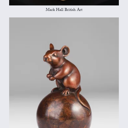
Mark Hall British Art