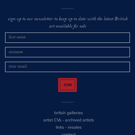
sign up to our newsletter to keep up to date with the latest British
art available for sale
JOIN
british galleries
artist CVs
-
archived artists
links
-
resales
contact