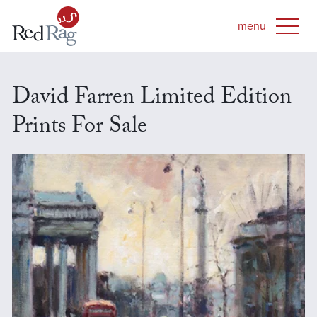
David Farren Limited Edition
Prints For Sale