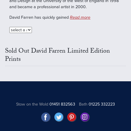
and Design at the University of the West of England in 1998
and became a professional artist in 2000.
David Farren has quickly gained
Read more
Sold Out David Farren Limited Edition
Prints
Stow on the Wold
01451 832563
Bath
01225 332223