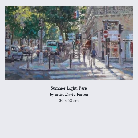
Summer Light, Paris
by artist David Farren
30 x 53 cm