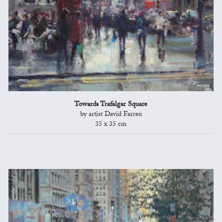
Towards Trafalgar Square
by artist David Farren
35 x 35 cm