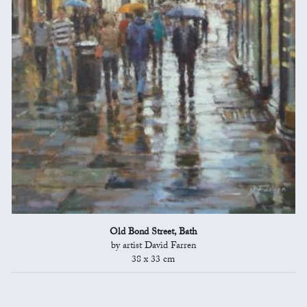
Old Bond Street, Bath
by artist David Farren
38 x 33 cm