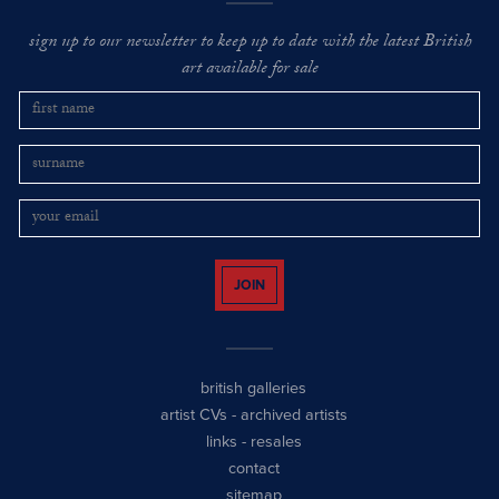
sign up to our newsletter to keep up to date with the latest British
art available for sale
JOIN
british galleries
artist CVs
-
archived artists
links
-
resales
contact
sitemap