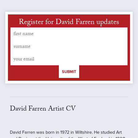
Register for David Farren updates
SUBMIT
David Farren Artist CV
David Farren was born in 1972 in Wiltshire. He studied Art