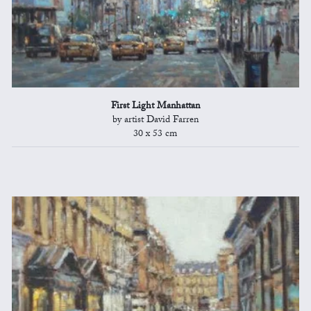
First Light Manhattan
by artist David Farren
30 x 53 cm