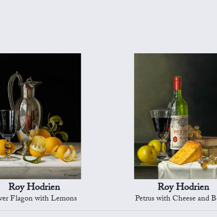
Roy Hodrien
Roy Hodrien
lver Flagon with Lemons
Petrus with Cheese and 