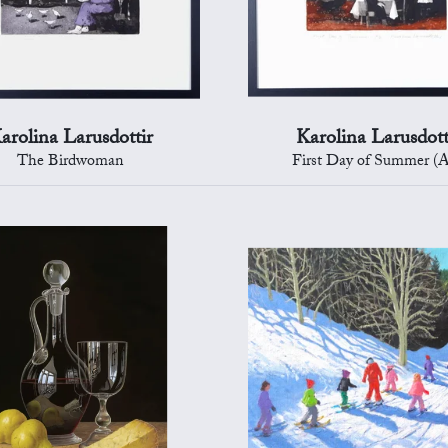
arolina Larusdottir
Karolina Larusdott
The Birdwoman
First Day of Summer (