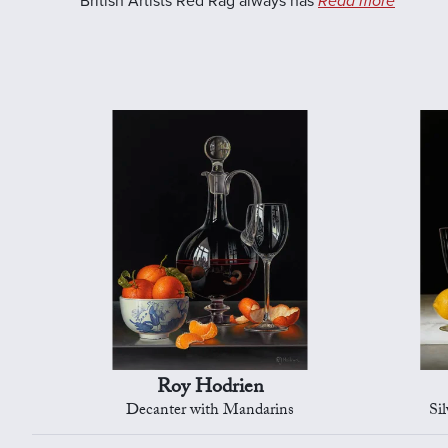
British Artists Red Rag always has
Read more
Roy Hodrien
Decanter with Mandarins
Si