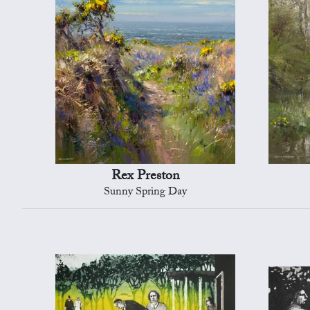
Rex Preston
Sunny Spring Day