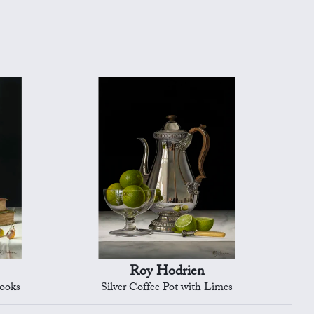
Roy Hodrien
Books
Silver Coffee Pot with Limes