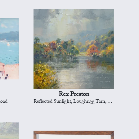
Rex Preston
Road
Reflected Sunlight, Loughrigg Tarn, Cumbria