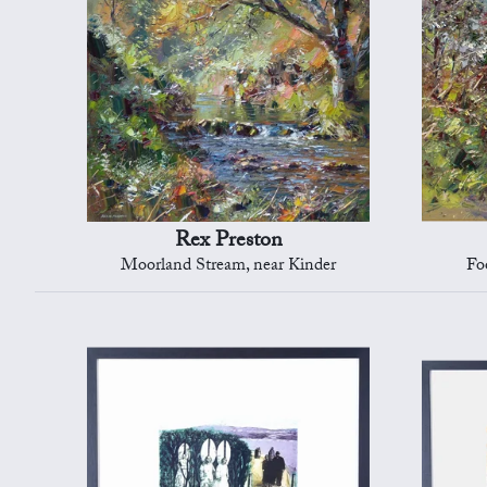
Rex Preston
Moorland Stream, near Kinder
Fo