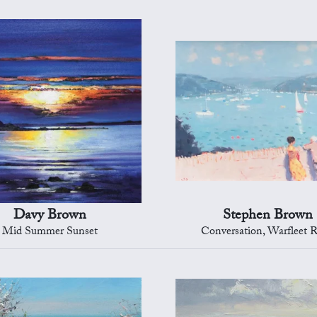
Davy Brown
Stephen Brown
Mid Summer Sunset
Conversation, Warfleet 