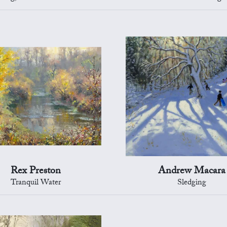
Rex Preston
Andrew Macara
Tranquil Water
Sledging