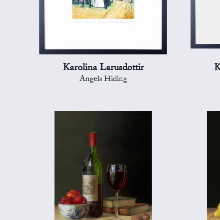
Karolina Larusdottir
K
Angels Hiding