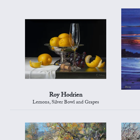
Roy Hodrien
Lemons, Silver Bowl and Grapes