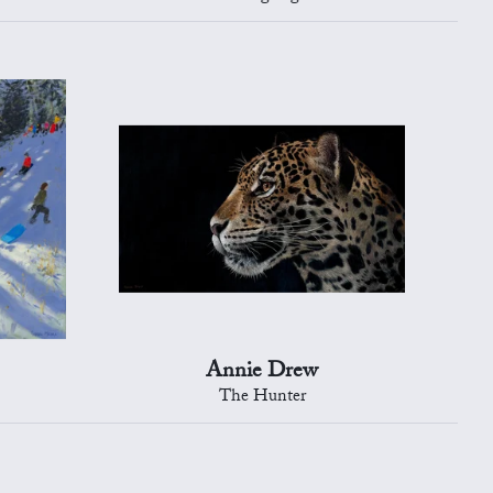
Annie Drew
The Hunter