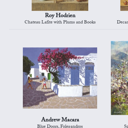
Roy Hodrien
Chateau Lafite with Plums and Books
Decan
Andrew Macara
Blue Doors, Folegandros
S