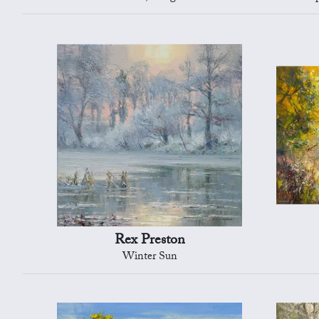
Rex Preston
Winter Sun