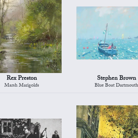
Rex Preston
Stephen Brown
Marsh Marigolds
Blue Boat Dartmout