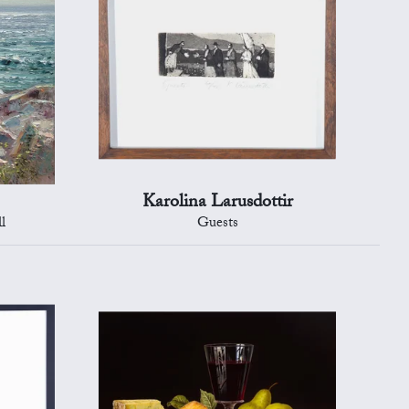
Karolina Larusdottir
l
Guests