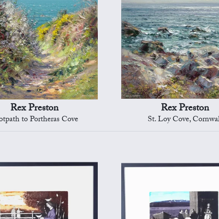
Rex Preston
Rex Preston
otpath to Portheras Cove
St. Loy Cove, Cornwal