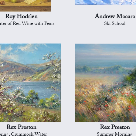
Roy Hodrien
Andrew Macara
ter of Red Wine with Pears
Ski School
Rex Preston
Rex Preston
pring, Crummock Water
Summer Morning