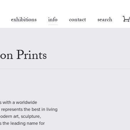
exhibitions
info
contact
search
on Prints
es with a worldwide
y represents the best in living
modern art, sculpture,
s the leading name for