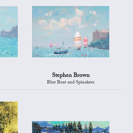
Stephen Brown
h
Blue Boat and Spinakers