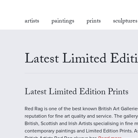
artists
paintings
prints
sculptures
Latest Limited Editi
Latest Limited Edition Prints
Red Rag is one of the best known British Art Galleri
reputation for fine art quality and service. The galler
British, Scottish and Irish Artists specialising in fine 
contemporary paintings and Limited Edition Prints. A