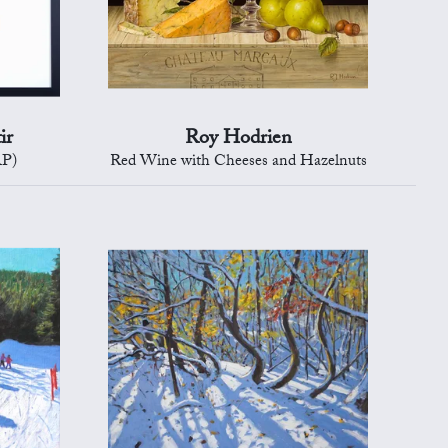
ir
Roy Hodrien
AP)
Red Wine with Cheeses and Hazelnuts