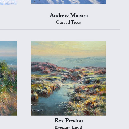
Andrew Macara
Curved Trees
Rex Preston
Evening Light