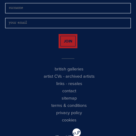
JOIN
british galleries
artist CVs
-
archived artists
links
-
resales
contact
sitemap
terms & conditions
privacy policy
cookies