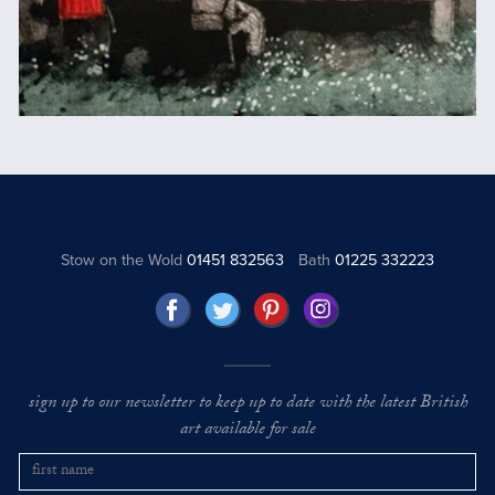
Stow on the Wold
01451 832563
Bath
01225 332223
sign up to our newsletter to keep up to date with the latest British
art available for sale