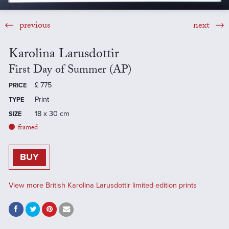
previous
next
Karolina Larusdottir
First Day of Summer (AP)
£
775
PRICE
Print
TYPE
18 x 30 cm
SIZE
framed
BUY
View more British Karolina Larusdottir limited edition prints