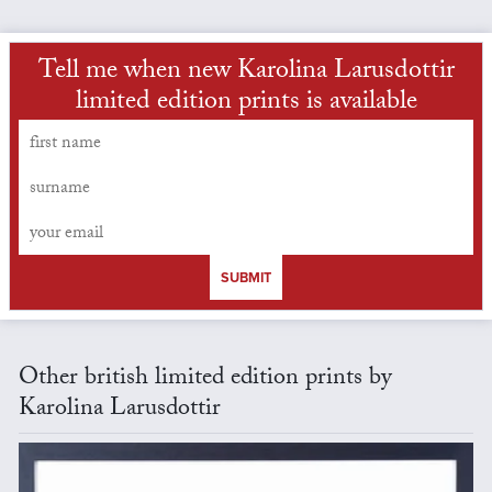
Tell me when new Karolina Larusdottir
limited edition prints is available
SUBMIT
Other british limited edition prints by
Karolina Larusdottir