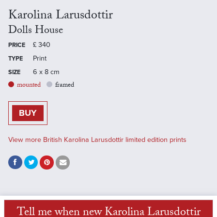
Karolina Larusdottir
Dolls House
£
340
PRICE
Print
TYPE
6 x 8 cm
SIZE
mounted
framed
BUY
View more British Karolina Larusdottir limited edition prints
Tell me when new Karolina Larusdottir