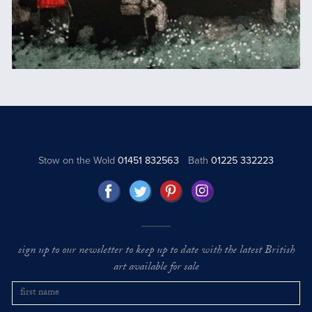
Stow on the Wold
01451 832563
Bath
01225 332223
sign up to our newsletter to keep up to date with the latest British
art available for sale