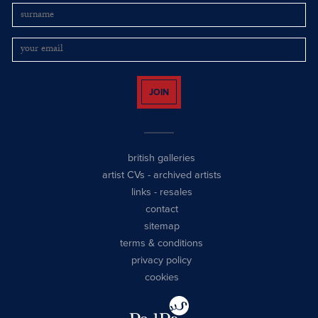
JOIN
british galleries
artist CVs
-
archived artists
links
-
resales
contact
sitemap
terms & conditions
privacy policy
cookies