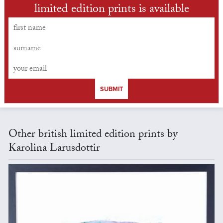
limited edition prints is available
SUBMIT
Other british limited edition prints by
Karolina Larusdottir