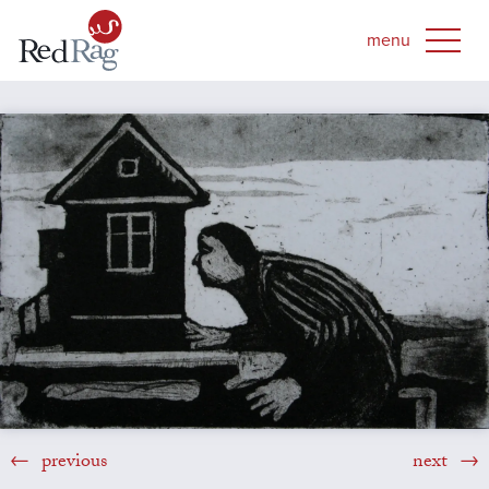
previous
next