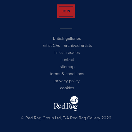
JOIN
british galleries
artist CVs
-
archived artists
links
-
resales
contact
sitemap
terms & conditions
privacy policy
cookies
© Red Rag Group Ltd, T/A Red Rag Gallery 2026