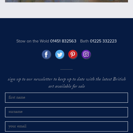
Stow on the Wold
01451 832563
Bath
01225 332223
sign up to our newsletter to keep up to date with the latest British
art available for sale