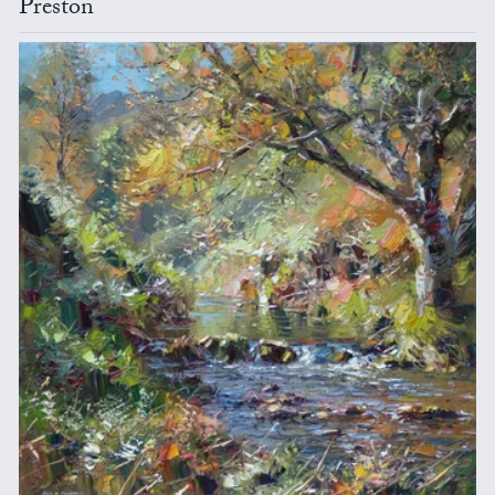
Preston