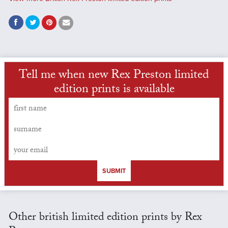
Tell me when new Rex Preston limited
edition prints is available
SUBMIT
Other british limited edition prints by Rex