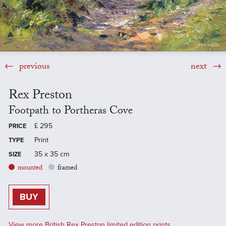
previous
next
Rex Preston
Footpath to Portheras Cove
£
295
PRICE
Print
TYPE
35 x 35 cm
SIZE
mounted
framed
BUY
View more British Rex Preston limited edition prints