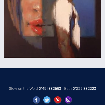
Stow on the Wold
01451 832563
Bath
01225 332223