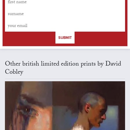
SUBMIT
Other british limited edition prints by David
Cobley