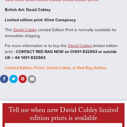
British Art: David Cobley
Limited edition print: Klimt Conspiracy
This
David Cobley
Limited Edition Print is normally available for
immediate shipping.
For more information or to buy this
David Cobley
limited edition
print :
CONTACT RED RAG NOW on 01451 832563 or outside
UK + 44 1451 832563
Limited Edition Prints: David Cobley at Red Rag Gallery
Tell me when new David Cobley limited
edition prints is available