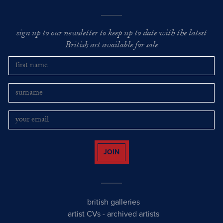
sign up to our newsletter to keep up to date with the latest
British art available for sale
JOIN
british galleries
artist CVs
-
archived artists