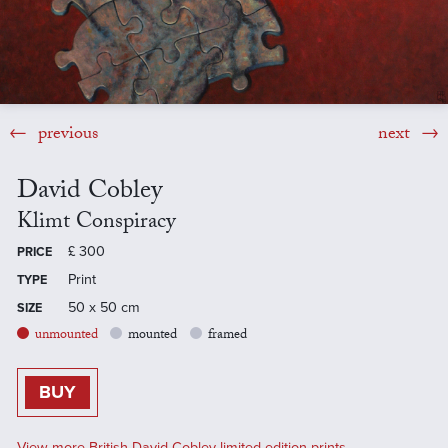
previous
next
David Cobley
Klimt Conspiracy
£
300
PRICE
Print
TYPE
50 x 50 cm
SIZE
unmounted
mounted
framed
BUY
View more British David Cobley limited edition prints