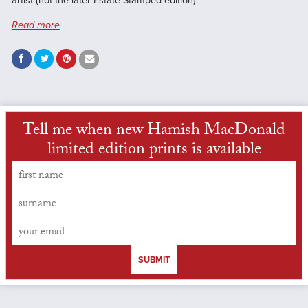
artist (not the later Estate Stamped edition).
Read more
Tell me when new Hamish MacDonald
limited edition prints is available
SUBMIT