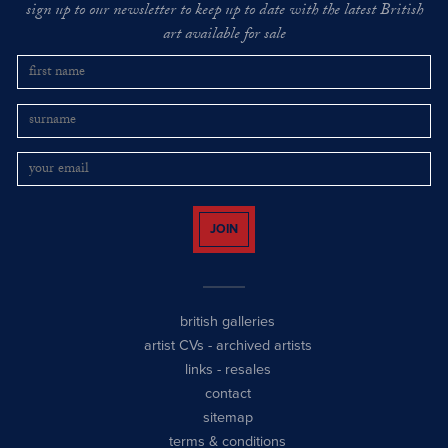
sign up to our newsletter to keep up to date with the latest British
art available for sale
JOIN
british galleries
artist CVs
-
archived artists
links
-
resales
contact
sitemap
terms & conditions