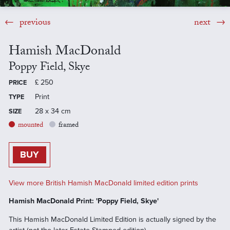
previous
next
Hamish MacDonald
Poppy Field, Skye
£
250
PRICE
Print
TYPE
28 x 34 cm
SIZE
mounted
framed
BUY
View more British Hamish MacDonald limited edition prints
Hamish MacDonald Print: 'Poppy Field, Skye'
This Hamish MacDonald Limited Edition is actually signed by the