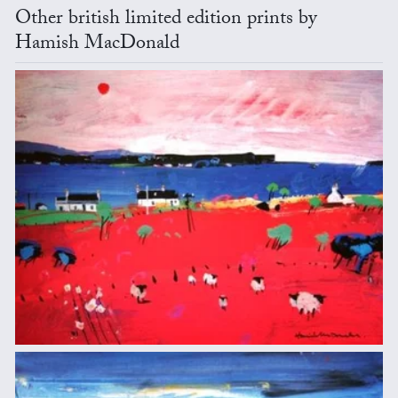
Other british limited edition prints by
Hamish MacDonald