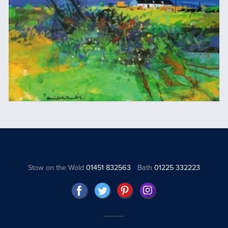
Stow on the Wold
01451 832563
Bath
01225 332223