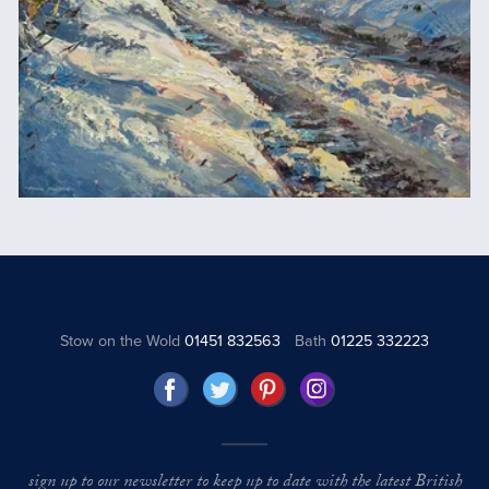
Stow on the Wold
01451 832563
Bath
01225 332223
sign up to our newsletter to keep up to date with the latest British