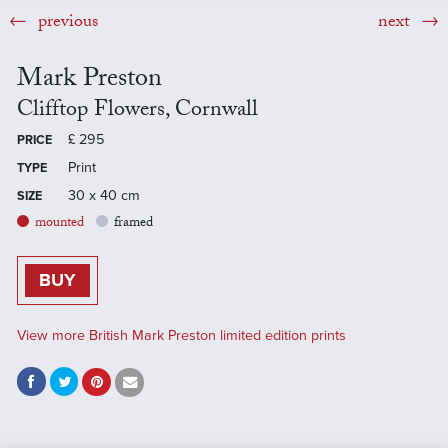
previous
next
Mark Preston
Clifftop Flowers, Cornwall
£
295
PRICE
Print
TYPE
30 x 40 cm
SIZE
mounted
framed
BUY
View more British Mark Preston limited edition prints