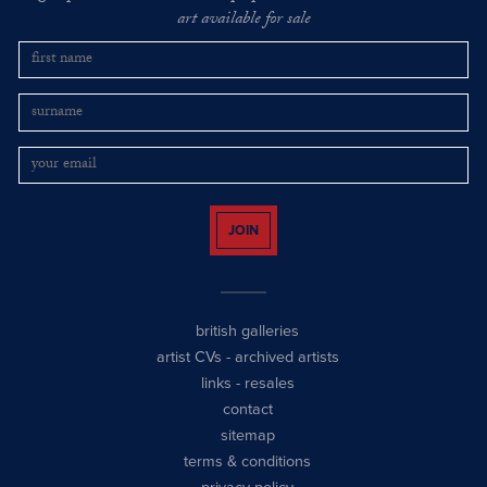
art available for sale
JOIN
british galleries
artist CVs
-
archived artists
links
-
resales
contact
sitemap
terms & conditions