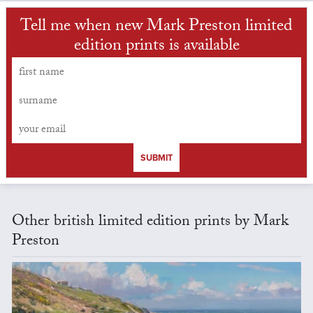
Tell me when new Mark Preston limited
edition prints is available
SUBMIT
Other british limited edition prints by Mark
Preston