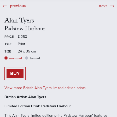
previous
next
Alan Tyers
Padstow Harbour
£
250
PRICE
Print
TYPE
24 x 35 cm
SIZE
mounted
framed
BUY
View more British Alan Tyers limited edition prints
British Artist: Alan Tyers
Limited Edition Print: Padstow Harbour
This Alan Tyers limited edition print 'Padstow Harbour' features