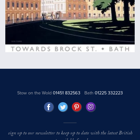
Stow on the Wold
01451 832563
Bath
01225 332223
sign up to our newsletter to keep up to date with the latest British