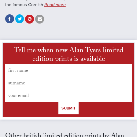
the famous Cornish
Read more
Tell me when new Alan Tyers limited
edition prints is available
SUBMIT
Other british limited edition prints by Alan