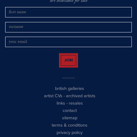
art available for sale
JOIN
british galleries
artist CVs
-
archived artists
links
-
resales
contact
sitemap
terms & conditions
privacy policy