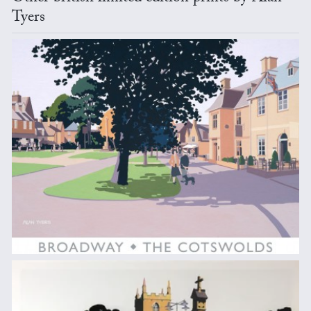
Tyers