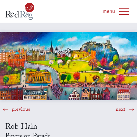
previous
next
Rob Hain
Pipers on Parade