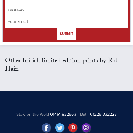
SUBMIT
Other british limited edition prints by Rob
Hain
Stow on the Wold
01451 832563
Bath
01225 332223