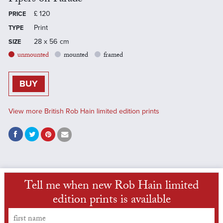
£
120
PRICE
Print
TYPE
28 x 56 cm
SIZE
unmounted
mounted
framed
BUY
View more British Rob Hain limited edition prints
Tell me when new Rob Hain limited
edition prints is available