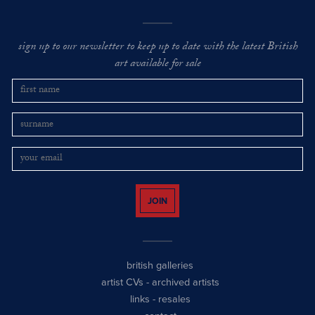
sign up to our newsletter to keep up to date with the latest British
art available for sale
JOIN
british galleries
artist CVs
-
archived artists
links
-
resales