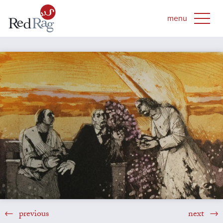
previous
next