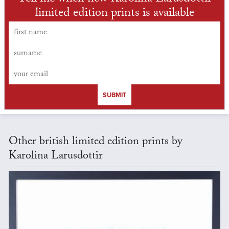
limited edition prints is available
SUBMIT
Other british limited edition prints by
Karolina Larusdottir