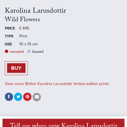
Karolina Larusdottir
Wild Flowers
£
445
PRICE
Print
TYPE
10 x 15 cm
SIZE
mounted
framed
BUY
View more British Karolina Larusdottir limited edition prints
Tell me when new Karolina Larusdottir