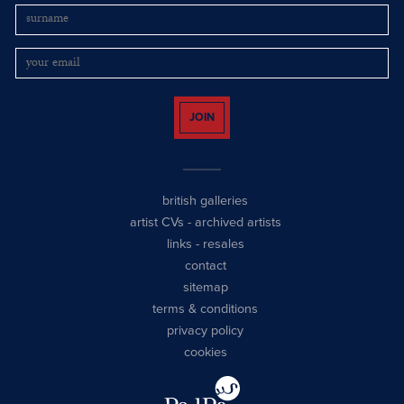
JOIN
british galleries
artist CVs
-
archived artists
links
-
resales
contact
sitemap
terms & conditions
privacy policy
cookies