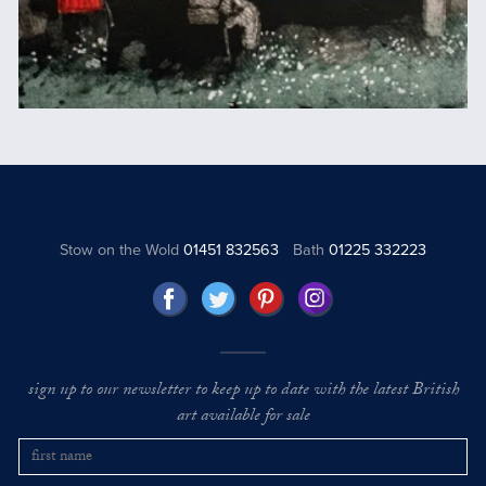
Stow on the Wold
01451 832563
Bath
01225 332223
sign up to our newsletter to keep up to date with the latest British
art available for sale