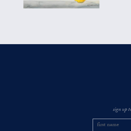
sign up t