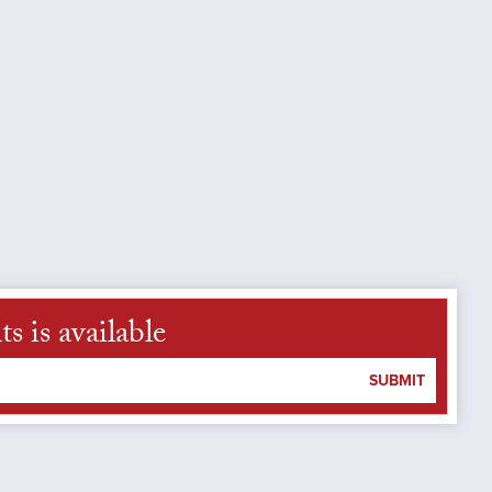
 is available
SUBMIT