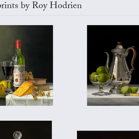
 prints by Roy Hodrien