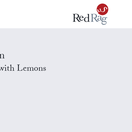
n
 with Lemons