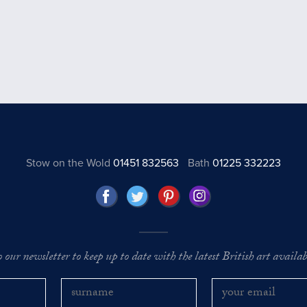
Stow on the Wold
01451 832563
Bath
01225 332223
o our newsletter to keep up to date with the latest British art availabl