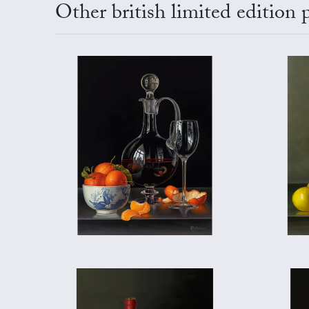
Other british limited edition