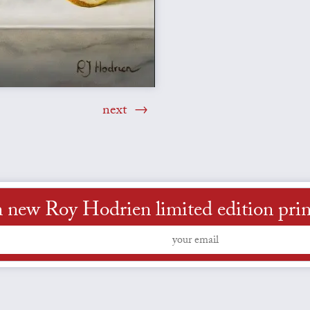
next
 new Roy Hodrien limited edition prints