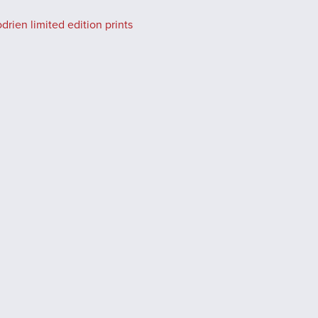
rien limited edition prints