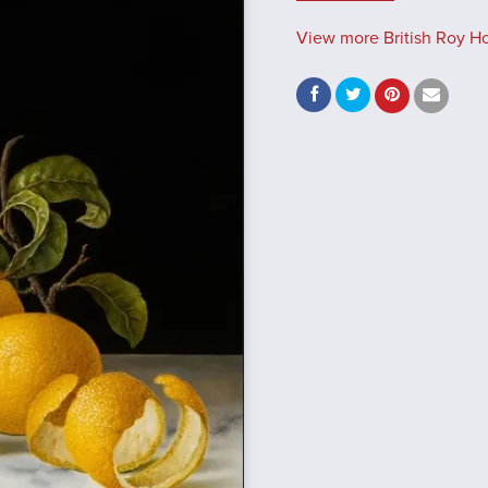
View more British Roy Hod