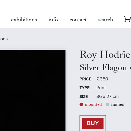
exhibitions
info
contact
search
mons
Roy Hodrie
Silver Flagon
£
350
PRICE
Print
TYPE
36 x 27 cm
SIZE
mounted
framed
BUY