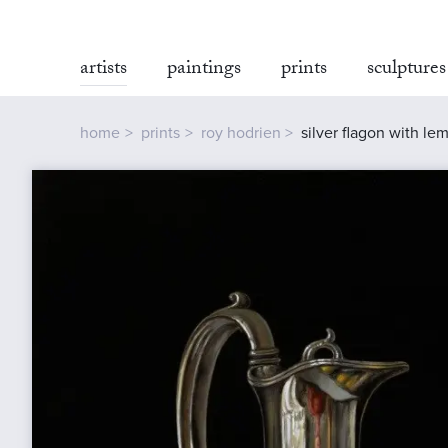
artists
paintings
prints
sculptures
home
prints
roy hodrien
silver flagon with le