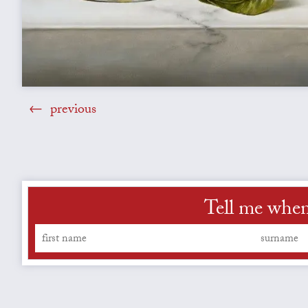
previous
Tell me when