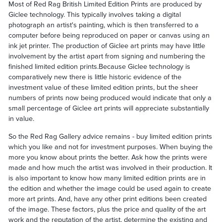
Most of Red Rag British Limited Edition Prints are produced by
Giclee technology. This typically involves taking a digital
photograph an artist's painting, which is then transferred to a
computer before being reproduced on paper or canvas using an
ink jet printer. The production of Giclee art prints may have little
involvement by the artist apart from signing and numbering the
finished limited edition prints.Because Giclee technology is
comparatively new there is little historic evidence of the
investment value of these limited edition prints, but the sheer
numbers of prints now being produced would indicate that only a
small percentage of Giclee art prints will appreciate substantially
in value.
So the Red Rag Gallery advice remains - buy limited edition prints
which you like and not for investment purposes. When buying the
more you know about prints the better. Ask how the prints were
made and how much the artist was involved in their production. It
is also important to know how many limited edition prints are in
the edition and whether the image could be used again to create
more art prints. And, have any other print editions been created
of the image. These factors, plus the price and quality of the art
work and the reputation of the artist, determine the existing and