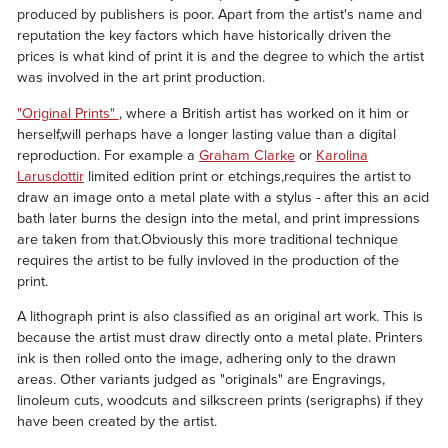
produced by publishers is poor. Apart from the artist's name and
reputation the key factors which have historically driven the
prices is what kind of print it is and the degree to which the artist
was involved in the art print production.
"Original Prints"
, where a British artist has worked on it him or
herself,will perhaps have a longer lasting value than a digital
reproduction. For example a
Graham Clarke
or
Karolina
Larusdottir
limited edition print or etchings,requires the artist to
draw an image onto a metal plate with a stylus - after this an acid
bath later burns the design into the metal, and print impressions
are taken from that.Obviously this more traditional technique
requires the artist to be fully invloved in the production of the
print.
A lithograph print is also classified as an original art work. This is
because the artist must draw directly onto a metal plate. Printers
ink is then rolled onto the image, adhering only to the drawn
areas. Other variants judged as "originals" are Engravings,
linoleum cuts, woodcuts and silkscreen prints (serigraphs) if they
have been created by the artist.