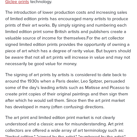
Giclee prints
technology.
The introduction of lower production costs and increasing sales
of limited edition prints has encouraged many artists to produce
prints of their art works. By simply signing and numbering each
limited edition print some British artists and publishers create a
valuable source of income for themselves.For the art collector
signed limited edition prints provides the opportunity of owning a
piece of art which has a degree of rarity value. But buyers should
be aware that not all art prints will increase in value and may not
necessarily be good value for money.
The signing of art prints by artists is considered to date back to
around the 1930s when a Paris dealer, Leo Spitzer, persuaded
some of the day's leading artists such as Matisse and Picasso to
create print copies of their original paintings and then sign them
after which he would sell them. Since then the art print market
has developed in many (often confusing) directions.
The art print and limited edition print market is not clearly
understood and a classic area for misunderstanding. Art print
collectors are offered a wide array of art terminology such as:
"limited edition," "signed by the artist," "numbered by the artist,"