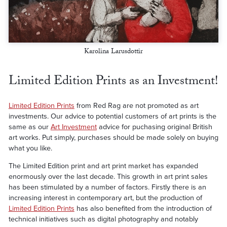
Karolina Larusdottir
Limited Edition Prints as an Investment!
Limited Edition Prints
from Red Rag are not promoted as art
investments. Our advice to potential customers of art prints is the
same as our
Art Investment
advice for puchasing original British
art works. Put simply, purchases should be made solely on buying
what you like.
The Limited Edition print and art print market has expanded
enormously over the last decade. This growth in art print sales
has been stimulated by a number of factors. Firstly there is an
increasing interest in contemporary art, but the production of
Limited Edition Prints
has also benefited from the introduction of
technical initiatives such as digital photography and notably