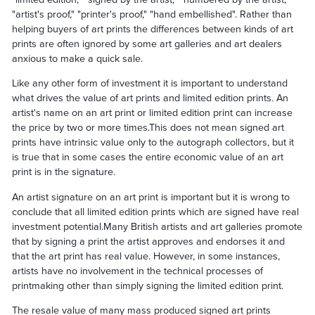
"artist's proof," "printer's proof," "hand embellished". Rather than
helping buyers of art prints the differences between kinds of art
prints are often ignored by some art galleries and art dealers
anxious to make a quick sale.
Like any other form of investment it is important to understand
what drives the value of art prints and limited edition prints. An
artist's name on an art print or limited edition print can increase
the price by two or more times.This does not mean signed art
prints have intrinsic value only to the autograph collectors, but it
is true that in some cases the entire economic value of an art
print is in the signature.
An artist signature on an art print is important but it is wrong to
conclude that all limited edition prints which are signed have real
investment potential.Many British artists and art galleries promote
that by signing a print the artist approves and endorses it and
that the art print has real value. However, in some instances,
artists have no involvement in the technical processes of
printmaking other than simply signing the limited edition print.
The resale value of many mass produced signed art prints