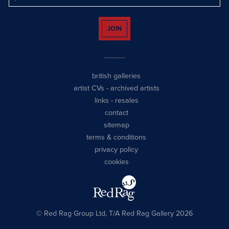
JOIN
british galleries
artist CVs
-
archived artists
links
-
resales
contact
sitemap
terms & conditions
privacy policy
cookies
© Red Rag Group Ltd, T/A Red Rag Gallery 2026