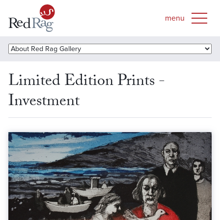
Limited Edition Prints -
Investment