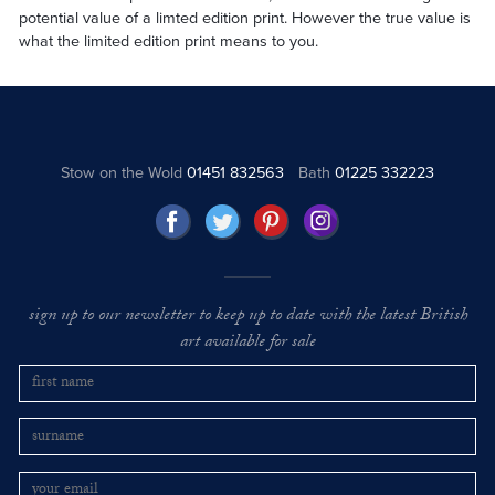
potential value of a limted edition print. However the true value is
what the limited edition print means to you.
Stow on the Wold
01451 832563
Bath
01225 332223
sign up to our newsletter to keep up to date with the latest British
art available for sale