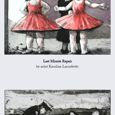
Last Minute Repair
by artist Karolina Larusdottir