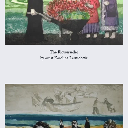
The Flowerseller
by artist Karolina Larusdottir