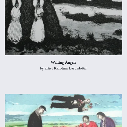
Waiting Angels
by artist Karolina Larusdottir