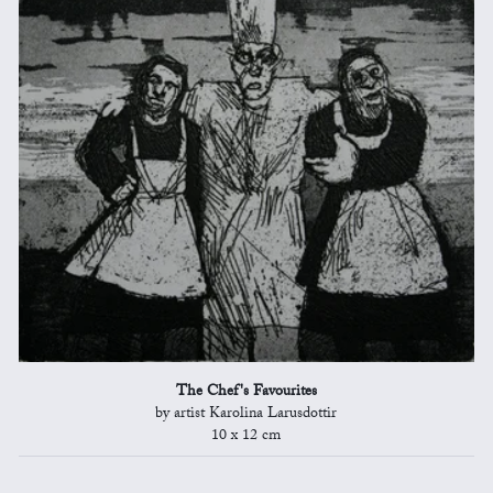
The Chef's Favourites
by artist Karolina Larusdottir
10 x 12 cm