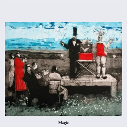
Magic