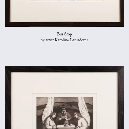
Bus Stop
by artist Karolina Larusdottir