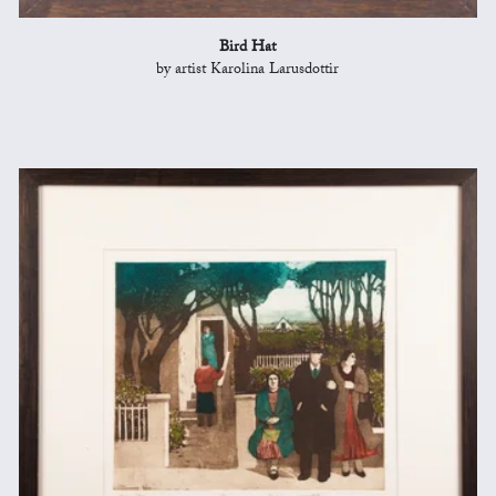
Bird Hat
by artist Karolina Larusdottir