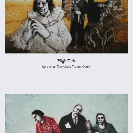
High Tide
by artist Karolina Larusdottir