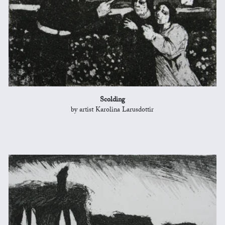
Scolding
by artist Karolina Larusdottir