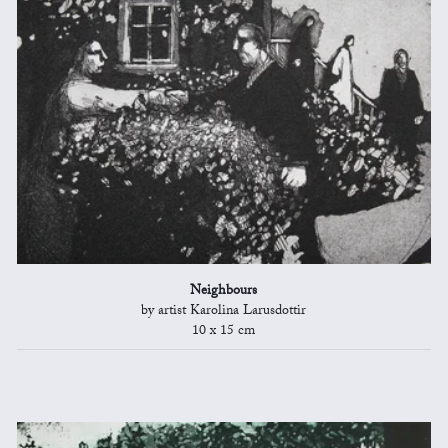
Neighbours
by artist Karolina Larusdottir
10 x 15 cm