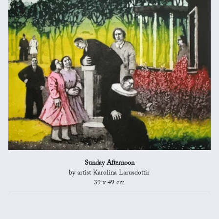
Sunday Afternoon
by artist Karolina Larusdottir
39 x 49 cm