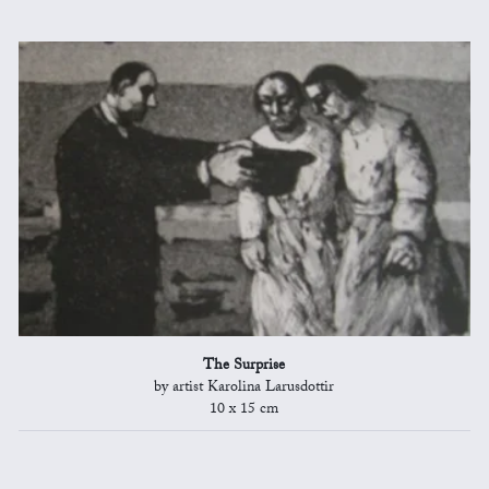
The Surprise
by artist Karolina Larusdottir
10 x 15 cm