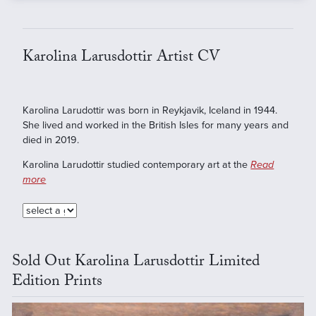
Karolina Larusdottir Artist CV
Karolina Larudottir was born in Reykjavik, Iceland in 1944.
She lived and worked in the British Isles for many years and
died in 2019.
Karolina Larudottir studied contemporary art at the
Read
more
Sold Out Karolina Larusdottir Limited
Edition Prints