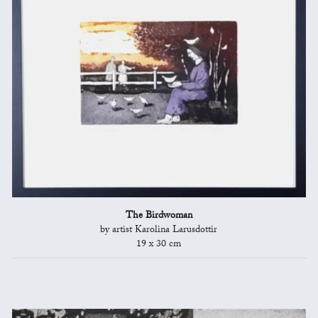
The Birdwoman
by artist Karolina Larusdottir
19 x 30 cm