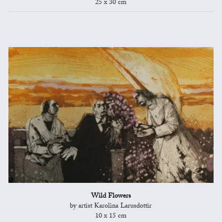
25 x 30 cm
Wild Flowers
by artist Karolina Larusdottir
10 x 15 cm