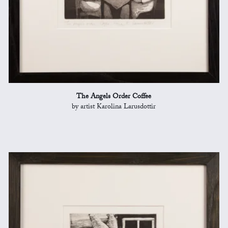
The Angels Order Coffee
by artist Karolina Larusdottir