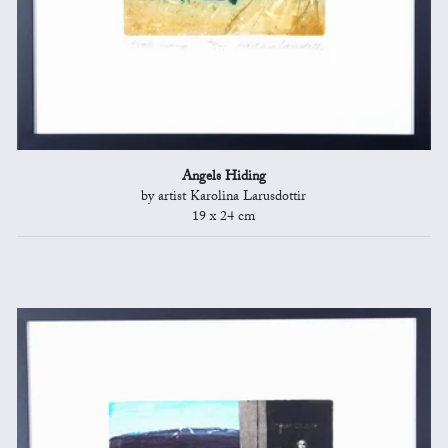
Angels Hiding
by artist Karolina Larusdottir
19 x 24 cm