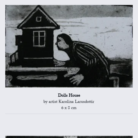
Dolls House
by artist Karolina Larusdottir
6 x 8 cm