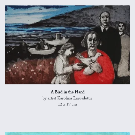
A Bird in the Hand
by artist Karolina Larusdottir
12 x 19 cm