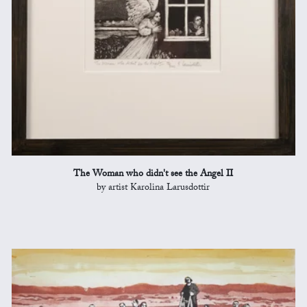
The Woman who didn't see the Angel II
by artist Karolina Larusdottir