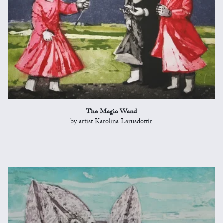
The Magic Wand
by artist Karolina Larusdottir