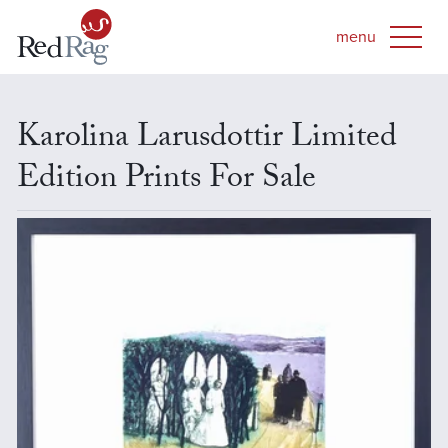
Karolina Larusdottir Limited
Edition Prints For Sale