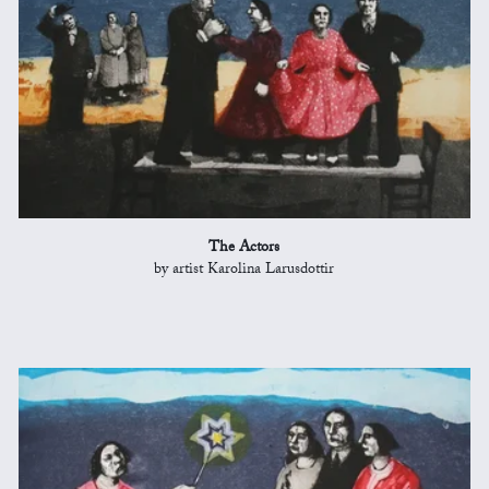
The Actors
by artist Karolina Larusdottir