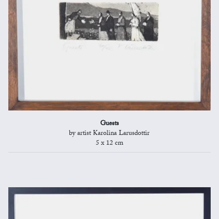
Guests
by artist Karolina Larusdottir
5 x 12 cm