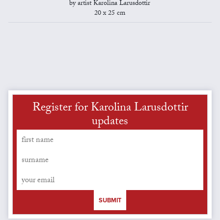
by artist Karolina Larusdottir
20 x 25 cm
Register for Karolina Larusdottir
updates
SUBMIT