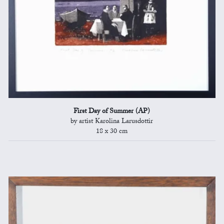
First Day of Summer (AP)
by artist Karolina Larusdottir
18 x 30 cm