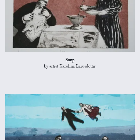
Soup
by artist Karolina Larusdottir