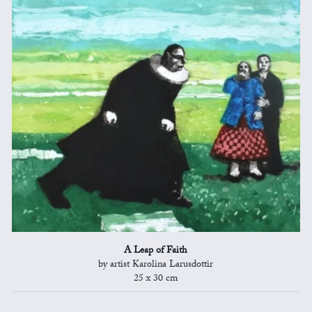
A Leap of Faith
by artist Karolina Larusdottir
25 x 30 cm