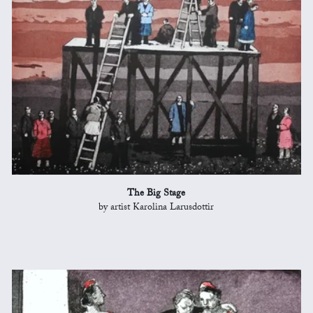
The Big Stage
by artist Karolina Larusdottir