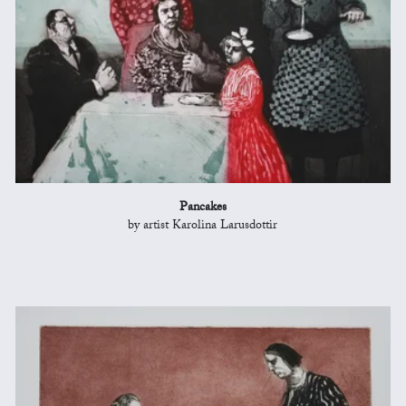
Pancakes
by artist Karolina Larusdottir