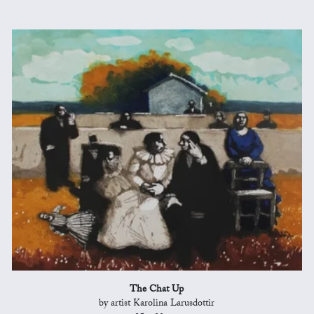
The Chat Up
by artist Karolina Larusdottir