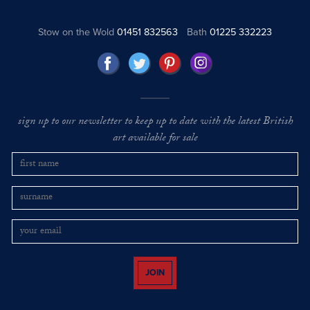
Stow on the Wold
01451 832563
Bath
01225 332223
sign up to our newsletter to keep up to date with the latest British
art available for sale
JOIN