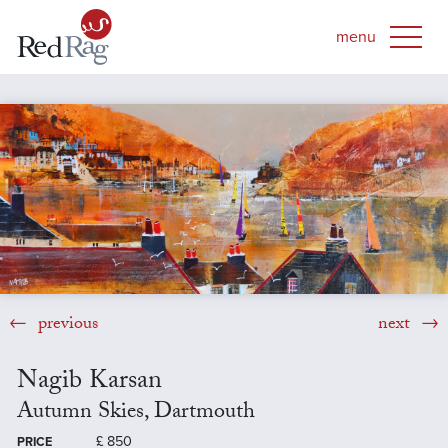
previous
next
Nagib Karsan
Autumn Skies, Dartmouth
£
850
PRICE