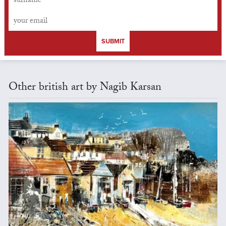
SUBMIT
Other british art by Nagib Karsan