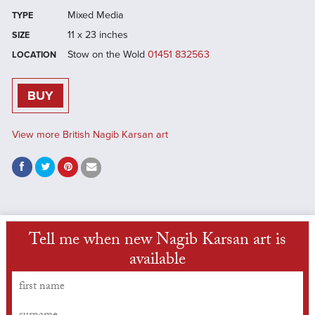
Mixed Media
TYPE
11 x 23 inches
SIZE
Stow on the Wold
01451 832563
LOCATION
BUY
View more British Nagib Karsan art
Tell me when new Nagib Karsan art is
available