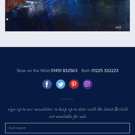
Stow on the Wold
01451 832563
Bath
01225 332223
sign up to our newsletter to keep up to date with the latest British
art available for sale