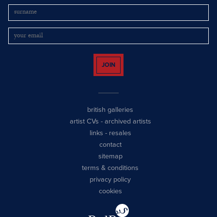
JOIN
british galleries
artist CVs
-
archived artists
links
-
resales
contact
sitemap
terms & conditions
privacy policy
cookies