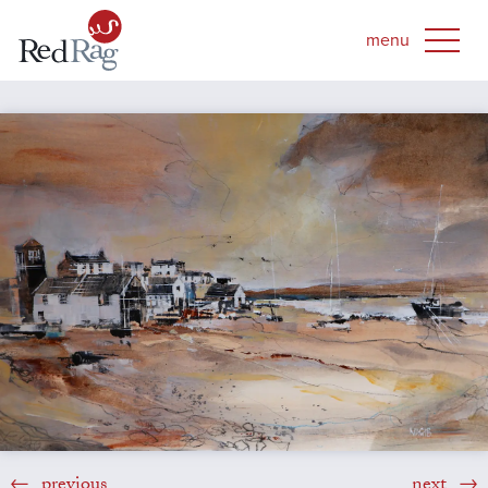
previous
next