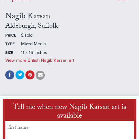
Nagib Karsan
Aldeburgh, Suffolk
£
sold
PRICE
Mixed Media
TYPE
11 x 16 inches
SIZE
View more British Nagib Karsan art
Tell me when new Nagib Karsan art is
available