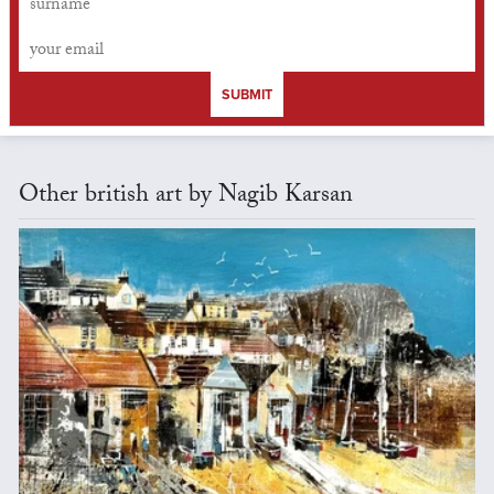
SUBMIT
Other british art by Nagib Karsan