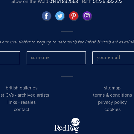
Stow on the Wold
01451 832563
Bath
01225 332223
o our newsletter to keep up to date with the latest British art availabl
british galleries
sitemap
tist CVs
-
archived artists
terms & conditions
links
-
resales
privacy policy
contact
cookies