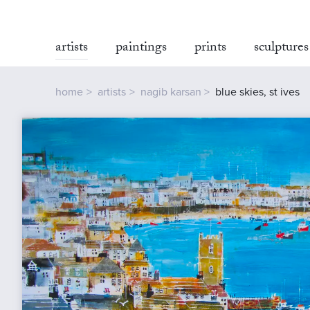
artists
paintings
prints
sculptures
home
artists
nagib karsan
blue skies, st ives