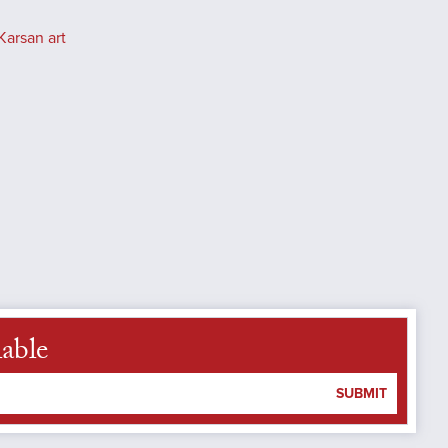
Karsan art
lable
SUBMIT