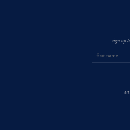
sign up t
ar