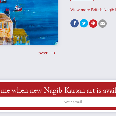
View more British Nagib 
next
 me when new Nagib Karsan art is avai