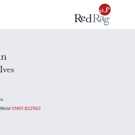
an
 Ives
a
es
 Wold
01451 832563