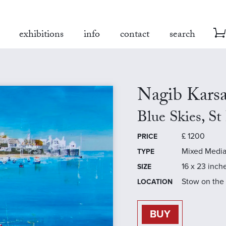
exhibitions
info
contact
search
Nagib Kars
Blue Skies, St
£
1200
PRICE
Mixed Medi
TYPE
16 x 23 inch
SIZE
Stow on the
LOCATION
BUY