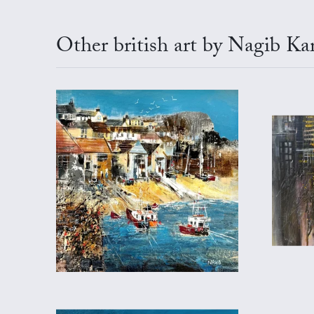
Other british art by Nagib Ka