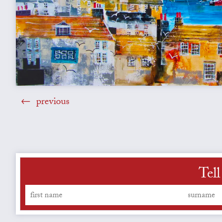
previous
Tell