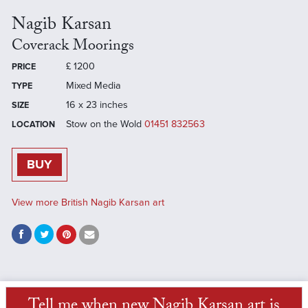
Nagib Karsan
Coverack Moorings
£
1200
PRICE
Mixed Media
TYPE
16 x 23 inches
SIZE
Stow on the Wold
01451 832563
LOCATION
BUY
View more British Nagib Karsan art
Tell me when new Nagib Karsan art is