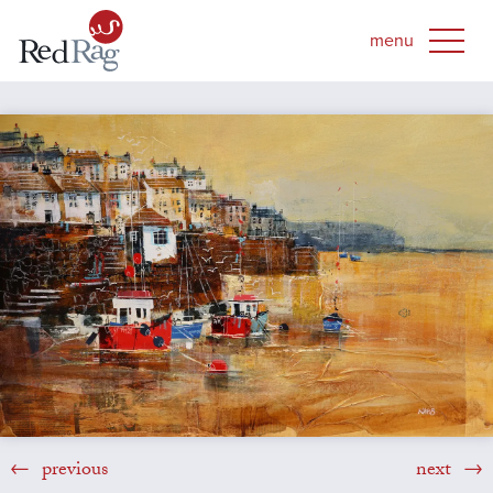
previous
next