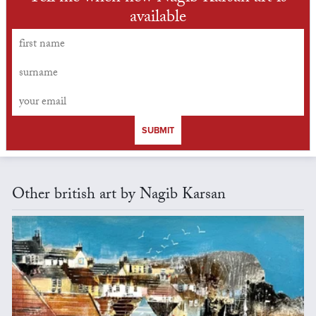
available
SUBMIT
Other british art by Nagib Karsan