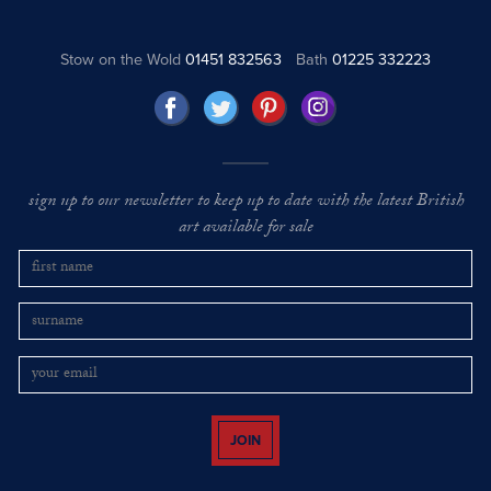
Stow on the Wold
01451 832563
Bath
01225 332223
sign up to our newsletter to keep up to date with the latest British
art available for sale
JOIN