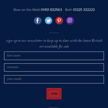
Stow on the Wold
01451 832563
Bath
01225 332223
sign up to our newsletter to keep up to date with the latest British
art available for sale
JOIN