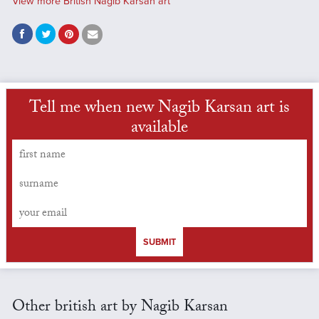
View more British Nagib Karsan art
Tell me when new Nagib Karsan art is
available
SUBMIT
Other british art by Nagib Karsan