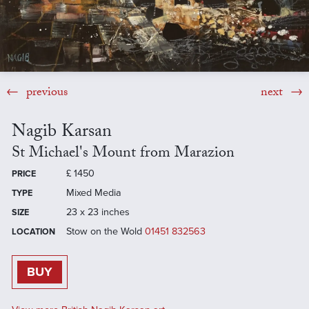
previous
next
Nagib Karsan
St Michael's Mount from Marazion
£
1450
PRICE
Mixed Media
TYPE
23 x 23 inches
SIZE
Stow on the Wold
01451 832563
LOCATION
BUY