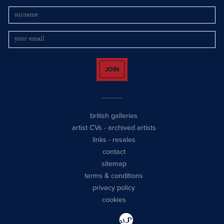
JOIN
british galleries
artist CVs
-
archived artists
links
-
resales
contact
sitemap
terms & conditions
privacy policy
cookies