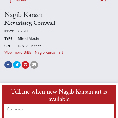
previous
next
Nagib Karsan
Mevagissey, Cornwall
£
sold
PRICE
Mixed Media
TYPE
14 x 20 inches
SIZE
View more British Nagib Karsan art
Tell me when new Nagib Karsan art is
available