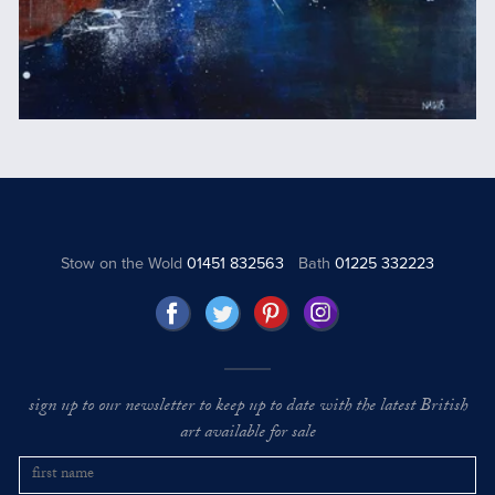
Stow on the Wold
01451 832563
Bath
01225 332223
sign up to our newsletter to keep up to date with the latest British
art available for sale