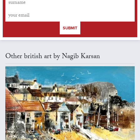
SUBMIT
Other british art by Nagib Karsan