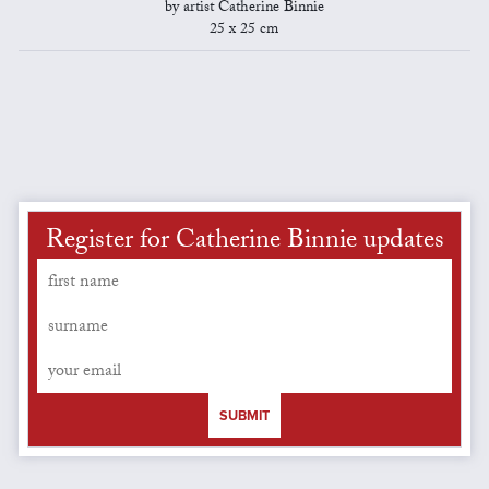
by artist Catherine Binnie
25 x 25 cm
Register for Catherine Binnie updates
SUBMIT