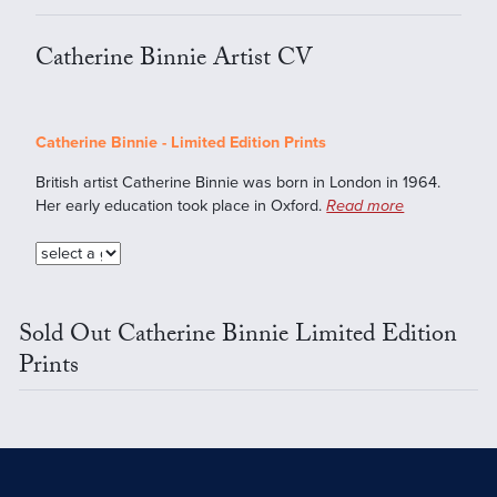
Catherine Binnie Artist CV
Catherine Binnie - Limited Edition Prints
British artist Catherine Binnie was born in London in 1964.
Her early education took place in Oxford.
Read more
Sold Out Catherine Binnie Limited Edition
Prints