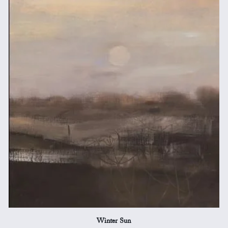
Winter Sun