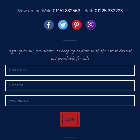
Stow on the Wold
01451 832563
Bath
01225 332223
sign up to our newsletter to keep up to date with the latest British
art available for sale
JOIN