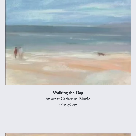
Walking the Dog
by artist Catherine Binnie
25 x 25 cm