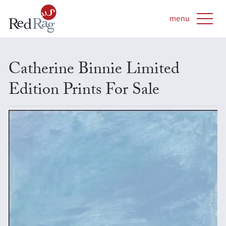
Catherine Binnie Limited
Edition Prints For Sale