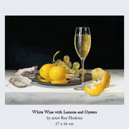
White Wine with Lemons and Oysters
by artist Roy Hodrien
27 x 36 cm