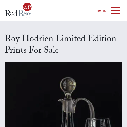
Roy Hodrien Limited Edition
Prints For Sale