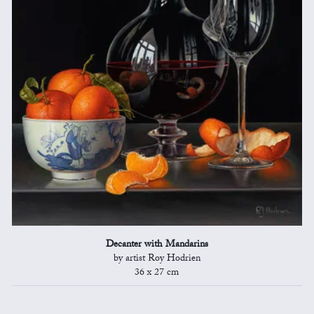
Decanter with Mandarins
by artist Roy Hodrien
36 x 27 cm