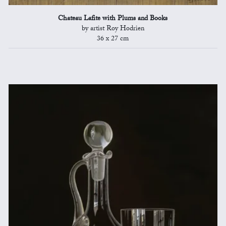
Chateau Lafite with Plums and Books
by artist Roy Hodrien
36 x 27 cm