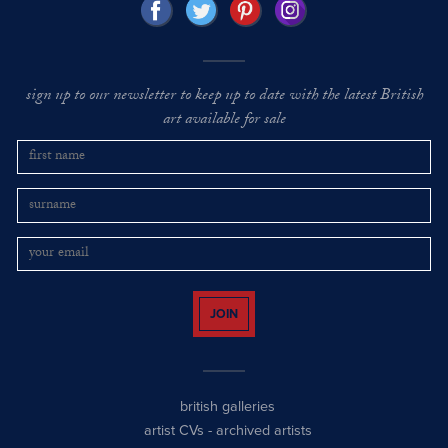
sign up to our newsletter to keep up to date with the latest British
art available for sale
JOIN
british galleries
artist CVs
-
archived artists