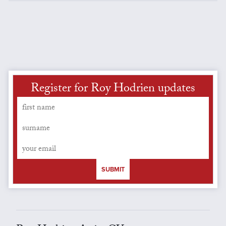
Register for Roy Hodrien updates
SUBMIT