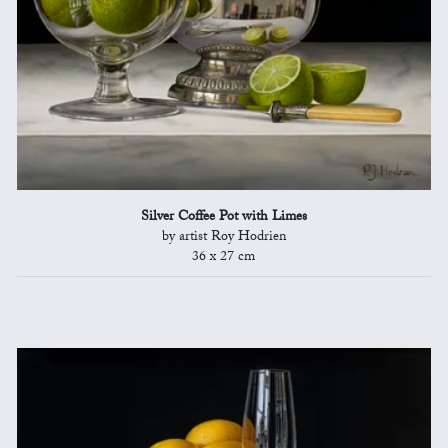
Silver Coffee Pot with Limes
by artist Roy Hodrien
36 x 27 cm