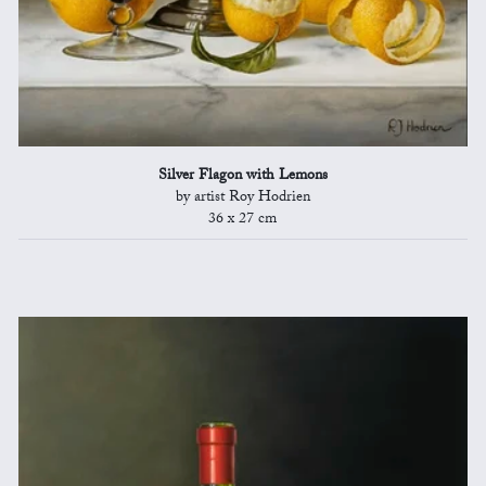
Silver Flagon with Lemons
by artist Roy Hodrien
36 x 27 cm