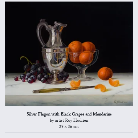
Silver Flagon with Black Grapes and Mandarins
by artist Roy Hodrien
29 x 36 cm