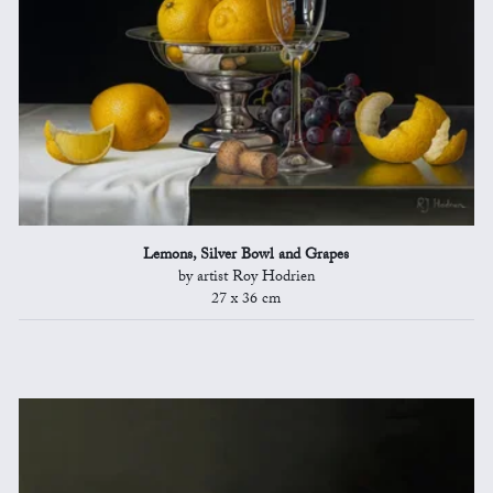
Lemons, Silver Bowl and Grapes
by artist Roy Hodrien
27 x 36 cm