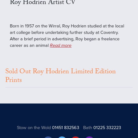
Roy Hodrien Artist CV
Born in 1957 on the Wirral, Roy Hodrien studied at the local
art college before undertaking further study at Coventry.
After a brief period in advertising, Roy began a freelance
career as an animal
Read more
Sold Out Roy Hodrien Limited Edition
Prints
Stow on the Wold
01451 832563
Bath
01225 332223