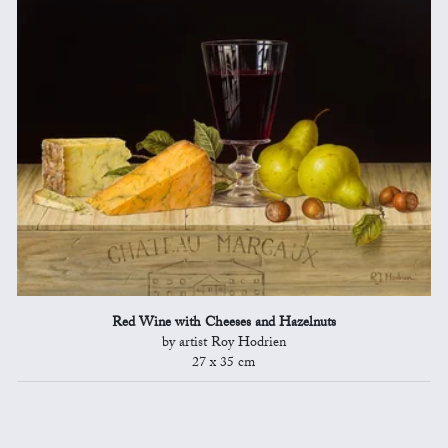
Red Wine with Cheeses and Hazelnuts
by artist Roy Hodrien
27 x 35 cm