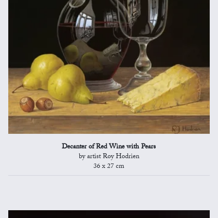
Decanter of Red Wine with Pears
by artist Roy Hodrien
36 x 27 cm