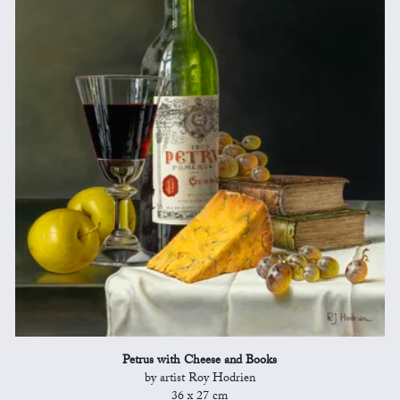
Petrus with Cheese and Books
by artist Roy Hodrien
36 x 27 cm