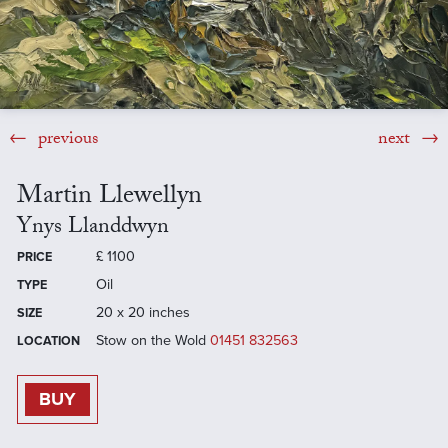
previous
next
Martin Llewellyn
Ynys Llanddwyn
£
1100
PRICE
Oil
TYPE
20 x 20 inches
SIZE
Stow on the Wold
01451 832563
LOCATION
BUY