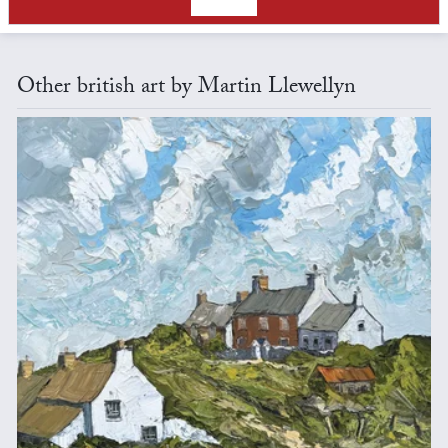
Other british art by Martin Llewellyn