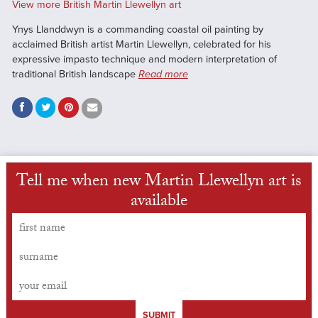
View more British Martin Llewellyn art
Ynys Llanddwyn is a commanding coastal oil painting by
acclaimed British artist Martin Llewellyn, celebrated for his
expressive impasto technique and modern interpretation of
traditional British landscape
Read more
Tell me when new Martin Llewellyn art is
available
SUBMIT