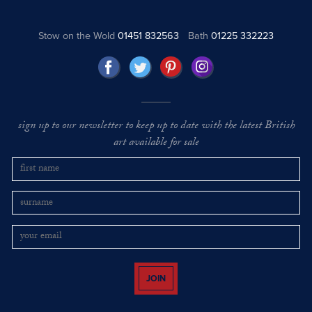
Stow on the Wold
01451 832563
Bath
01225 332223
sign up to our newsletter to keep up to date with the latest British
art available for sale
JOIN